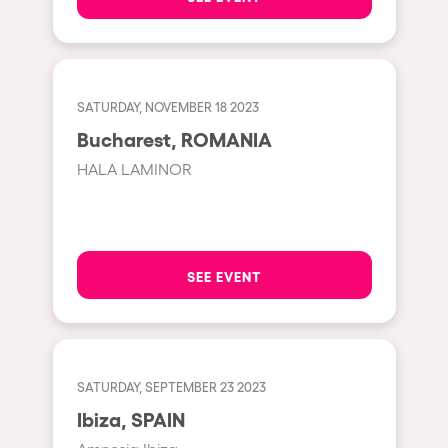
Shanghai
Baja Sardegna
Zamárdi
SATURDAY, NOVEMBER 18 2023
Zúrich
Bucharest, ROMANIA
Jesolo
HALA LAMINOR
Lima
Secret Location
Catania
SEE EVENT
Santiago de Chile
Edinburgh
Portugal
SATURDAY, SEPTEMBER 23 2023
Jakarta
Ibiza, SPAIN
Beirut