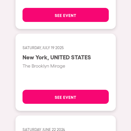
The enchanted Forest
Leeds
Horroween
SEE EVENT
Bristol
Chinese Row Year
Playa del Carmen
RowsAttacks
Liverpool
Growenlandia
SATURDAY, JULY 19 2025
Paris
New York, UNITED STATES
Kaos Garden
Manchester
The Brooklyn Mirage
Delusionville
Cannes
Dance with the Serpent
Villaricos
new-world
Brighton
SEE EVENT
Hallucinarium
Dubai
Neo Kaos Garden
Aix-en-Provence
Bhūtarāh
Riccione
SATURDAY, JUNE 22 2024