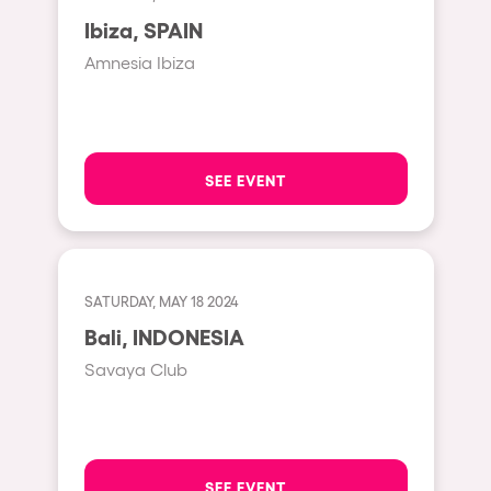
Moscow
Ibiza, SPAIN
Cardiff
Amnesia Ibiza
Boom
Glasgow
Rotterdam
SEE EVENT
Alicante
Schijndel
Riazzino
SATURDAY, MAY 18 2024
Bali, INDONESIA
Haarlemmermeer
Savaya Club
Rome
Les Pennes-Mirabeau
Pilton
SEE EVENT