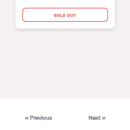
Las Vegas
SOLD OUT
Apt
Asunción
Le Barcarès
Salerno
Newcastle
Tokio
Bali
Chengdú
Mexico
Venice
« Previous
Next »
Granada