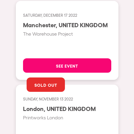
Cape Town
Berlin
SATURDAY, DECEMBER 17 2022
Mar del Plata
Manchester, UNITED KINGDOM
The Warehouse Project
Southampton
Lisboa
Cluj-Napoca
SEE EVENT
A Coruña
Canelones
SOLD OUT
Neuss
Budapest
SUNDAY, NOVEMBER 13 2022
London, UNITED KINGDOM
Tenerife
Printworks London
Malta
Mallorca