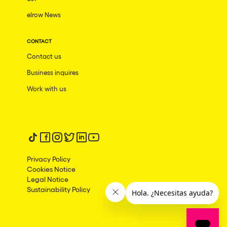
elrow News
Frankfurt am Main
Ciudad de México
CONTACT
Bangkok
Contact us
Pydna
Business inquires
Barbate
Work with us
Rishon LeZion
Adeje
Follow us on tiktok
Follow us on facebook
Follow us on instagram
Follow us on twitter
Follow us on linkedin
Follow us on youtube
Bucarest
Privacy Policy
Duisburg
Cookies Notice
Legal Notice
Montréal
Sustainability Policy
Palma, Illes Balears
Phuket