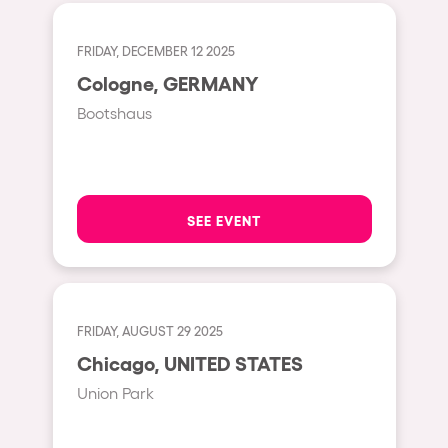
Fraga
Singermorning
Antwerp
FRIDAY, DECEMBER 12 2025
Psychrowdelic Trip
Cologne, GERMANY
Miami
El Rowcio
Bootshaus
Houthalen-Helchteren
Las Filipinas
Madrid
Brownx
Montpellier
Far Rowest
SEE EVENT
Tarento
Sambowdromo do Brasil
Cairo
Rowlympic games
Amsterdam
Príncipe de Zamunda
FRIDAY, AUGUST 29 2025
Birmingham
From lost to the river
Chicago, UNITED STATES
Novalja
Nowmads
Union Park
Gallipoli
The Rowmuda triangle
Zaragoza