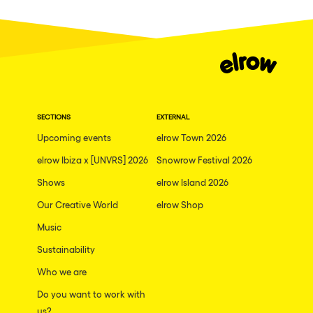
Dublin
Taipei
Belfast
Athina
Shenzhen
SECTIONS
EXTERNAL
Cancun
Upcoming events
elrow Town 2026
San Bernardino
elrow Ibiza x [UNVRS] 2026
Snowrow Festival 2026
Shows
Camboriu
elrow Island 2026
Our Creative World
elrow Shop
Santa Cruz de Tenerife
Music
Lisboa, Portugal
Sustainability
Valmorel
Who we are
Modena
Do you want to work with
Mumbai
us?