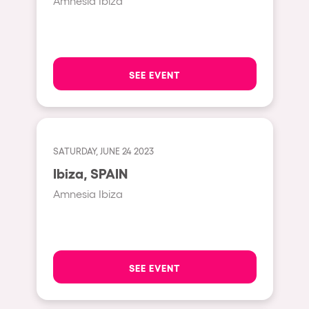
Amnesia Ibiza
Hasselt
Tel Aviv
São Paulo
SEE EVENT
Eindhoven
Punta del Este
Sydney
SATURDAY, JUNE 24 2023
Melbourne
Ibiza, SPAIN
Bogotá
Amnesia Ibiza
Perth
Genova
Sevilla
SEE EVENT
Johanesburg