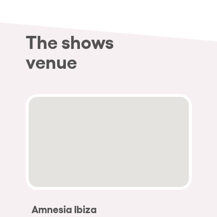
The shows
venue
Amnesia Ibiza