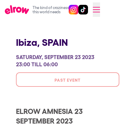
The kind of craziness
Follow @elrowofficial on Ins
Follow @elrowofficial on 
CAMBIAR A ESPAÑOL
this world needs
Upcoming events
Ibiza,
SPAIN
elrow Ibiza x [UNVRS] 2026
elrow Town 2026
SATURDAY, SEPTEMBER 23 2023
Snowrow Festival 2026
23:00 TILL 06:00
elrow Island 2026
PAST EVENT
elrow Shop
Shows
Our Creative World
ELROW AMNESIA 23
SEPTEMBER 2023
Music
Sustainability