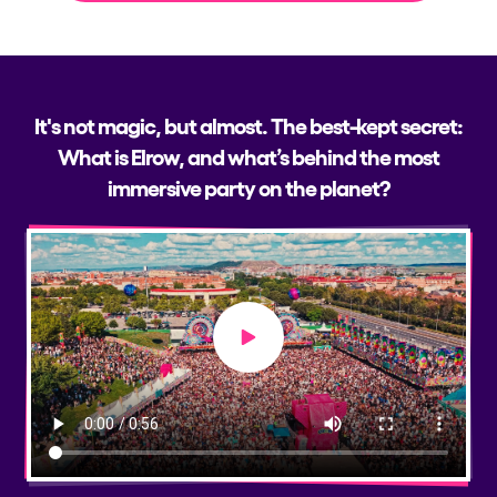
It's not magic, but almost. The best-kept secret:
What is Elrow, and what’s behind the most
immersive party on the planet?
Play video