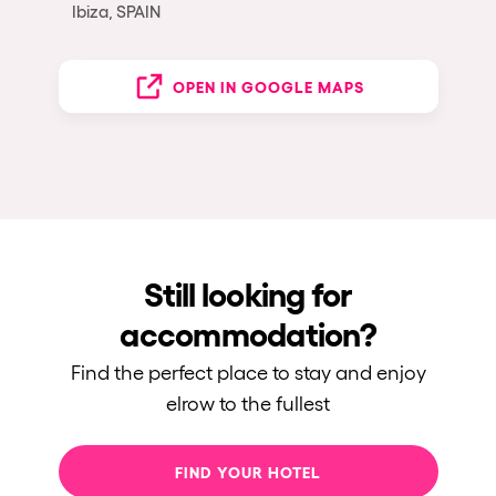
Ibiza, SPAIN
OPEN IN GOOGLE MAPS
Still looking for
accommodation?
Find the perfect place to stay and enjoy
elrow to the fullest
FIND YOUR HOTEL