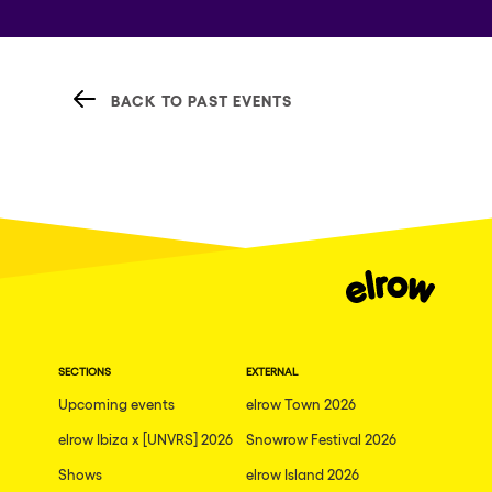
BACK TO PAST EVENTS
SECTIONS
EXTERNAL
Upcoming events
elrow Town 2026
elrow Ibiza x [UNVRS] 2026
Snowrow Festival 2026
Shows
elrow Island 2026