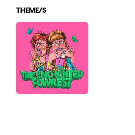
Who we are
THEME/S
Do you want to work with us?
elrow News
Follow us on tiktok
Follow us on facebook
Follow us on instagram
Follow us on twitter
Follow us on linkedin
Follow us on youtube
Privacy Policy
Cookies Notice
Legal Notice
Sustainability Policy