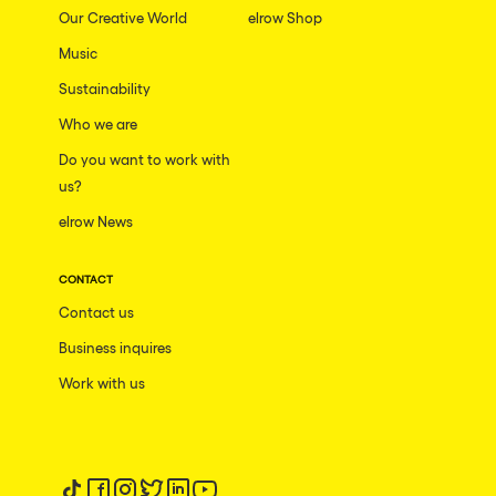
Our Creative World
elrow Shop
Music
Sustainability
Who we are
Do you want to work with
us?
elrow News
CONTACT
Contact us
Business inquires
Work with us
Follow us on tiktok
Follow us on facebook
Follow us on instagram
Follow us on twitter
Follow us on linkedin
Follow us on youtube