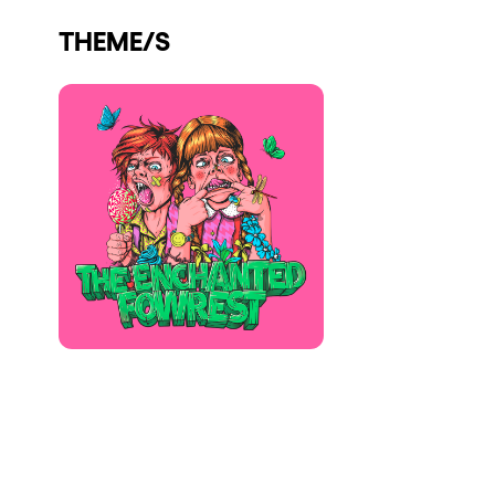
Who we are
THEME/S
Do you want to work with us?
elrow News
Follow us on tiktok
Follow us on facebook
Follow us on instagram
Follow us on twitter
Follow us on linkedin
Follow us on youtube
Privacy Policy
Cookies Notice
Legal Notice
Sustainability Policy