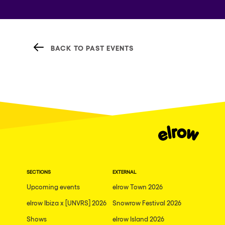
BACK TO PAST EVENTS
SECTIONS
EXTERNAL
Upcoming events
elrow Town 2026
elrow Ibiza x [UNVRS] 2026
Snowrow Festival 2026
Shows
elrow Island 2026