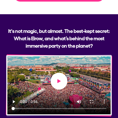
It's not magic, but almost. The best-kept secret:
What is Elrow, and what’s behind the most
immersive party on the planet?
Play video