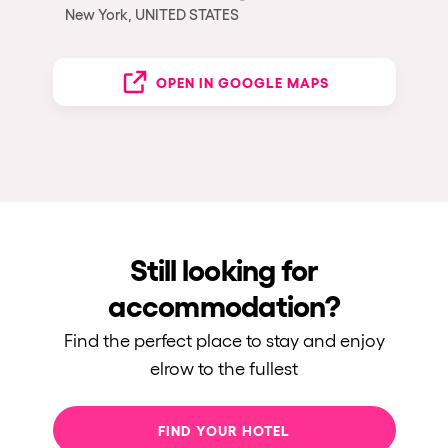
New York, UNITED STATES
OPEN IN GOOGLE MAPS
Still looking for
accommodation?
Find the perfect place to stay and enjoy
elrow to the fullest
FIND YOUR HOTEL