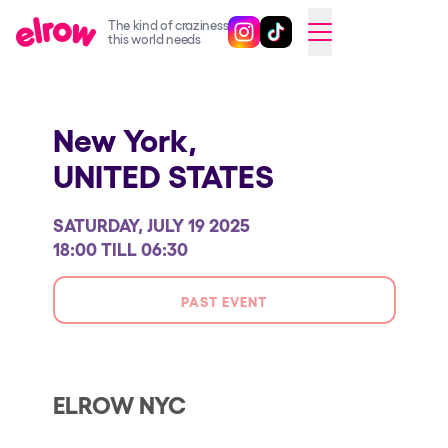
The kind of craziness
Follow @elrowofficial on Ins
Follow @elrowofficial on 
CAMBIAR A ESPAÑOL
this world needs
Upcoming events
New York,
elrow Ibiza x [UNVRS] 2026
UNITED STATES
elrow Town 2026
Snowrow Festival 2026
SATURDAY, JULY 19 2025
elrow Island 2026
18:00 TILL 06:30
elrow Shop
PAST EVENT
Shows
Our Creative World
Music
ELROW NYC
Sustainability