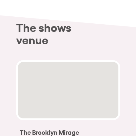
The shows
venue
The Brooklyn Mirage