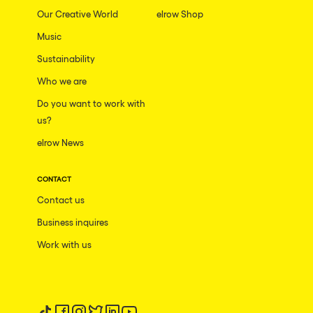
Our Creative World
elrow Shop
Music
Sustainability
Who we are
Do you want to work with
us?
elrow News
CONTACT
Contact us
Business inquires
Work with us
Follow us on tiktok
Follow us on facebook
Follow us on instagram
Follow us on twitter
Follow us on linkedin
Follow us on youtube