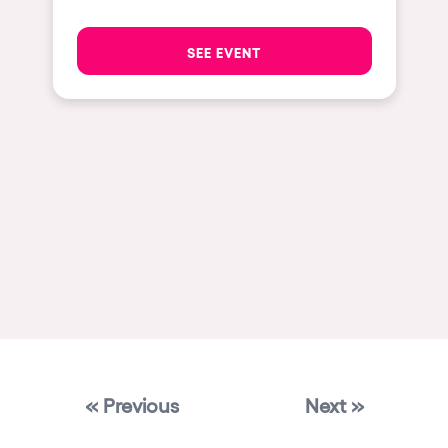
Las Vegas
SEE EVENT
Apt
Asunción
Le Barcarès
Salerno
Newcastle
Tokio
Bali
Chengdú
Mexico
Venice
« Previous
Next »
Granada