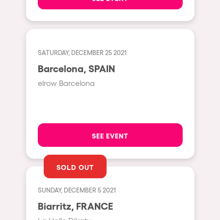
Shanghai
Baja Sardegna
Zamárdi
SATURDAY, DECEMBER 25 2021
Zúrich
Barcelona, SPAIN
Jesolo
elrow Barcelona
Lima
Secret Location
Catania
SEE EVENT
Santiago de Chile
Edinburgh
SOLD OUT
Portugal
SUNDAY, DECEMBER 5 2021
Jakarta
Biarritz, FRANCE
Beirut