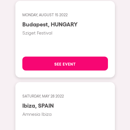
Fraga
Singermorning
Antwerp
MONDAY, AUGUST 15 2022
Psychrowdelic Trip
Budapest, HUNGARY
Miami
El Rowcio
Sziget Festival
Houthalen-Helchteren
Las Filipinas
Madrid
Brownx
Montpellier
Far Rowest
SEE EVENT
Tarento
Sambowdromo do Brasil
Cairo
Rowlympic games
Amsterdam
Príncipe de Zamunda
SATURDAY, MAY 28 2022
Birmingham
From lost to the river
Ibiza, SPAIN
Novalja
Nowmads
Amnesia Ibiza
Gallipoli
The Rowmuda triangle
Zaragoza