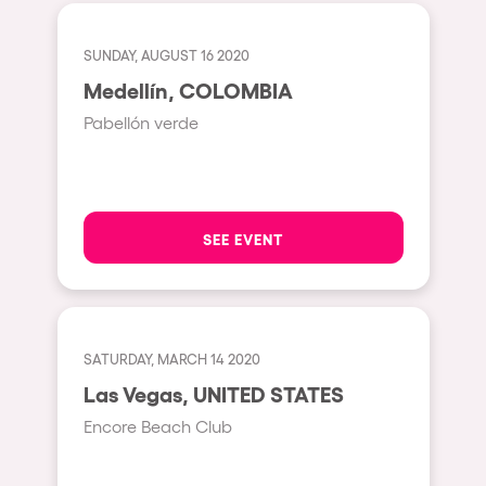
Cape Town
Berlin
SUNDAY, AUGUST 16 2020
Mar del Plata
Medellín, COLOMBIA
Pabellón verde
Southampton
Lisboa
Cluj-Napoca
SEE EVENT
A Coruña
Canelones
Neuss
Budapest
SATURDAY, MARCH 14 2020
Las Vegas, UNITED STATES
Tenerife
Encore Beach Club
Malta
Mallorca