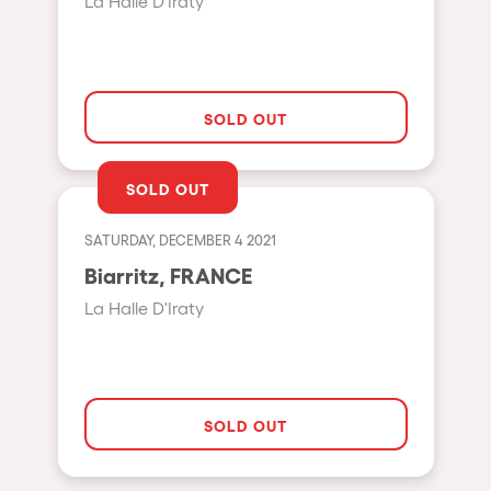
La Halle D'Iraty
Hasselt
Tel Aviv
São Paulo
SOLD OUT
Eindhoven
Punta del Este
SOLD OUT
Sydney
SATURDAY, DECEMBER 4 2021
Melbourne
Biarritz, FRANCE
Bogotá
La Halle D'Iraty
Perth
Genova
Sevilla
SOLD OUT
Johanesburg