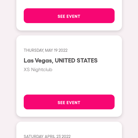
The enchanted Forest
Leeds
Horroween
SEE EVENT
Bristol
Chinese Row Year
Playa del Carmen
RowsAttacks
Liverpool
Growenlandia
THURSDAY, MAY 19 2022
Paris
Las Vegas, UNITED STATES
Kaos Garden
Manchester
XS Nightclub
Delusionville
Cannes
Dance with the Serpent
Villaricos
new-world
Brighton
SEE EVENT
Hallucinarium
Dubai
Neo Kaos Garden
Aix-en-Provence
Bhūtarāh
Riccione
SATURDAY, APRIL 23 2022