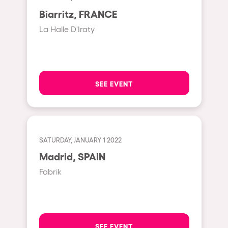
Moscow
Biarritz, FRANCE
Cardiff
La Halle D'Iraty
Boom
Glasgow
Rotterdam
SEE EVENT
Alicante
Schijndel
Riazzino
SATURDAY, JANUARY 1 2022
Madrid, SPAIN
Haarlemmermeer
Fabrik
Rome
Les Pennes-Mirabeau
Pilton
SEE EVENT