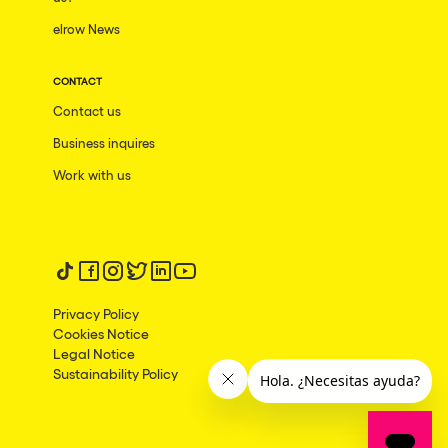
elrow News
Frankfurt am Main
Ciudad de México
CONTACT
Bangkok
Contact us
Pydna
Business inquires
Barbate
Work with us
Rishon LeZion
Adeje
Follow us on tiktok
Follow us on facebook
Follow us on instagram
Follow us on twitter
Follow us on linkedin
Follow us on youtube
Bucarest
Privacy Policy
Duisburg
Cookies Notice
Legal Notice
Montréal
Sustainability Policy
Palma, Illes Balears
Phuket