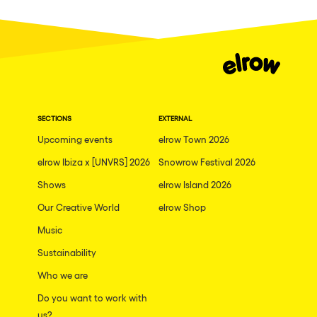
Dublin
Taipei
Belfast
Athina
Shenzhen
SECTIONS
EXTERNAL
Cancun
Upcoming events
elrow Town 2026
San Bernardino
elrow Ibiza x [UNVRS] 2026
Snowrow Festival 2026
Shows
Camboriu
elrow Island 2026
Our Creative World
elrow Shop
Santa Cruz de Tenerife
Music
Lisboa, Portugal
Sustainability
Valmorel
Who we are
Modena
Do you want to work with
Mumbai
us?