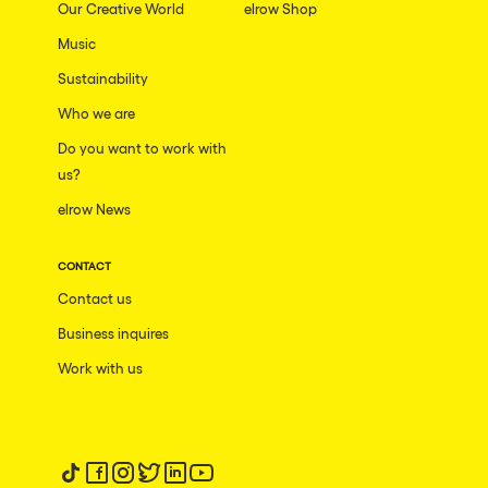
Our Creative World
elrow Shop
Music
Sustainability
Who we are
Do you want to work with
us?
elrow News
CONTACT
Contact us
Business inquires
Work with us
Follow us on tiktok
Follow us on facebook
Follow us on instagram
Follow us on twitter
Follow us on linkedin
Follow us on youtube