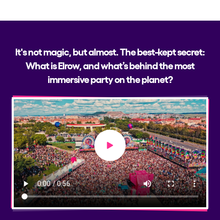
It's not magic, but almost. The best-kept secret:
What is Elrow, and what’s behind the most
immersive party on the planet?
Play video