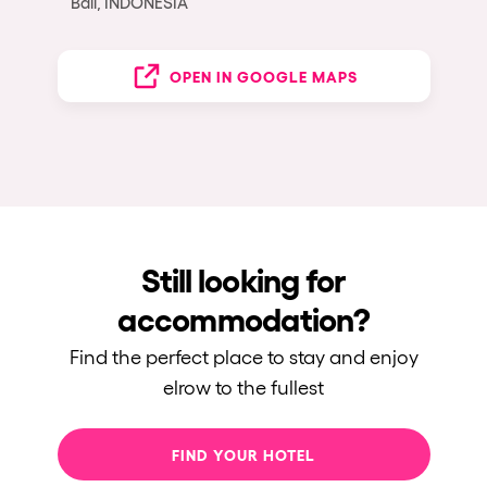
Bali, INDONESIA
OPEN IN GOOGLE MAPS
Still looking for
accommodation?
Find the perfect place to stay and enjoy
elrow to the fullest
FIND YOUR HOTEL