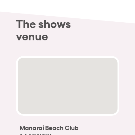
The shows
venue
Manarai Beach Club