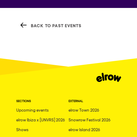
BACK TO PAST EVENTS
SECTIONS
EXTERNAL
Upcoming events
elrow Town 2026
elrow Ibiza x [UNVRS] 2026
Snowrow Festival 2026
Shows
elrow Island 2026