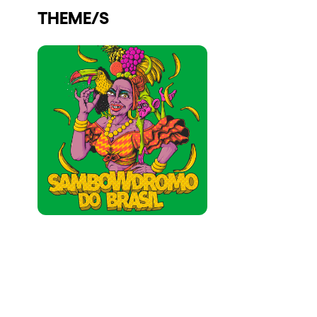
THEME/S
Who we are
Do you want to work with us?
elrow News
Follow us on tiktok
Follow us on facebook
Follow us on instagram
Follow us on twitter
Follow us on linkedin
Follow us on youtube
Privacy Policy
Cookies Notice
Legal Notice
Sustainability Policy