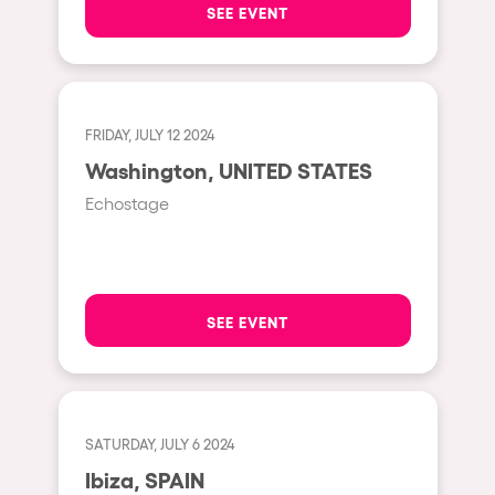
SEE EVENT
Hasselt
Tel Aviv
São Paulo
FRIDAY, JULY 12 2024
Eindhoven
Washington, UNITED STATES
Punta del Este
Echostage
Sydney
Melbourne
Bogotá
SEE EVENT
Perth
Genova
Sevilla
SATURDAY, JULY 6 2024
Johanesburg
Ibiza, SPAIN