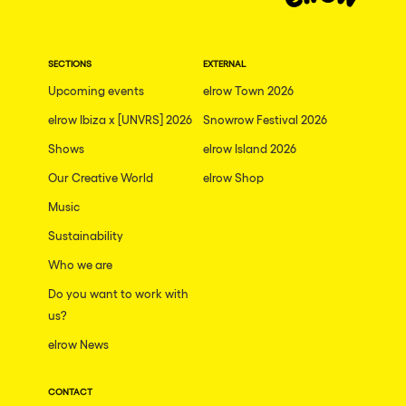
Dublin
Taipei
SECTIONS
EXTERNAL
Belfast
Upcoming events
elrow Town 2026
Athina
elrow Ibiza x [UNVRS] 2026
Snowrow Festival 2026
Shenzhen
Shows
elrow Island 2026
Cancun
Our Creative World
elrow Shop
San Bernardino
Music
Sustainability
Camboriu
Who we are
Santa Cruz de Tenerife
Do you want to work with
Lisboa, Portugal
us?
Valmorel
elrow News
Modena
CONTACT
Mumbai