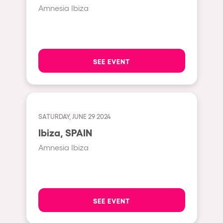
Cape Town
Amnesia Ibiza
Berlin
Mar del Plata
Southampton
SEE EVENT
Lisboa
Cluj-Napoca
A Coruña
SATURDAY, JUNE 29 2024
Canelones
Ibiza, SPAIN
Neuss
Amnesia Ibiza
Budapest
Tenerife
Malta
SEE EVENT
Mallorca