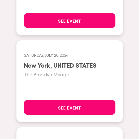
Moscow
Cardiff
SEE EVENT
Boom
Glasgow
Rotterdam
SATURDAY, JULY 20 2024
Alicante
New York, UNITED STATES
Schijndel
The Brooklyn Mirage
Riazzino
Haarlemmermeer
Rome
SEE EVENT
Les Pennes-Mirabeau
Pilton