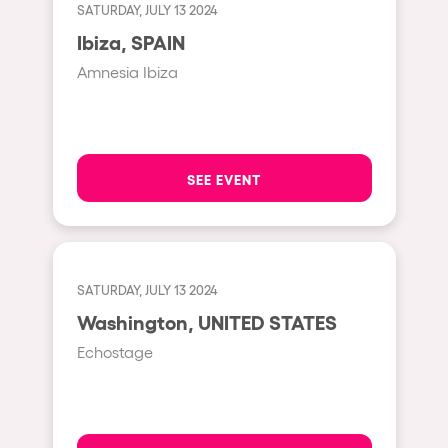
Shanghai
SATURDAY, JULY 13 2024
Baja Sardegna
Ibiza, SPAIN
Amnesia Ibiza
Zamárdi
Zúrich
Jesolo
SEE EVENT
Lima
Secret Location
Catania
Santiago de Chile
SATURDAY, JULY 13 2024
Washington, UNITED STATES
Edinburgh
Echostage
Portugal
Jakarta
Beirut