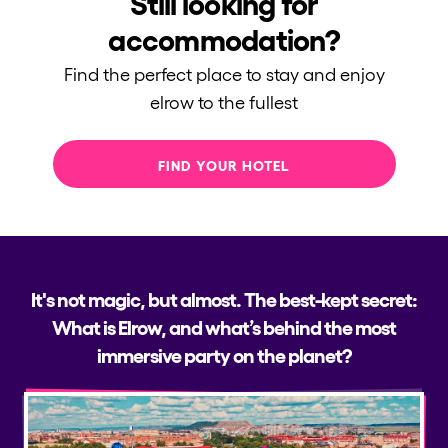
Still looking for
accommodation?
Find the perfect place to stay and enjoy
elrow to the fullest
FIND YOUR HOTEL
It's not magic, but almost. The best-kept secret:
What is Elrow, and what’s behind the most
immersive party on the planet?