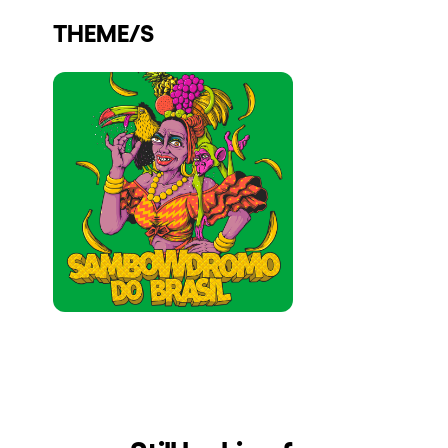
Who we are
THEME/S
Do you want to work with us?
elrow News
Follow us on tiktok
Follow us on facebook
Follow us on instagram
Follow us on twitter
Follow us on linkedin
Follow us on youtube
Privacy Policy
Cookies Notice
Legal Notice
Sustainability Policy