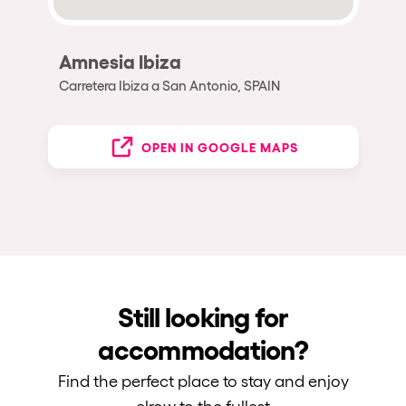
Amnesia Ibiza
Carretera Ibiza a San Antonio, SPAIN
OPEN IN GOOGLE MAPS
Still looking for
accommodation?
Find the perfect place to stay and enjoy
elrow to the fullest