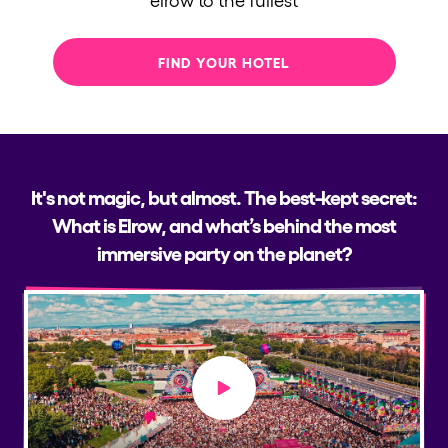
FIND YOUR HOTEL
It's not magic, but almost. The best-kept secret:
What is Elrow, and what’s behind the most
immersive party on the planet?
Play video