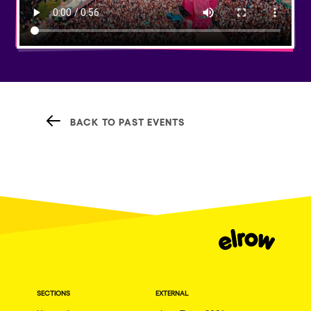
BACK TO PAST EVENTS
SECTIONS
EXTERNAL