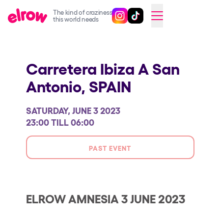
The kind of craziness
Follow @elrowofficial on Ins
Follow @elrowofficial on 
CAMBIAR A ESPAÑOL
this world needs
Upcoming events
Carretera Ibiza A San
elrow Ibiza x [UNVRS] 2026
Antonio,
SPAIN
elrow Town 2026
Snowrow Festival 2026
SATURDAY, JUNE 3 2023
elrow Island 2026
23:00 TILL 06:00
elrow Shop
PAST EVENT
Shows
Our Creative World
Music
ELROW AMNESIA 3 JUNE 2023
Sustainability