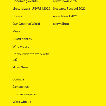
Upcoming events
elrow Town 2026
elrow Ibiza x [UNVRS] 2026
Snowrow Festival 2026
Shows
elrow Island 2026
Our Creative World
elrow Shop
Music
Sustainability
Who we are
Do you want to work with
us?
elrow News
CONTACT
Contact us
Business inquires
Work with us