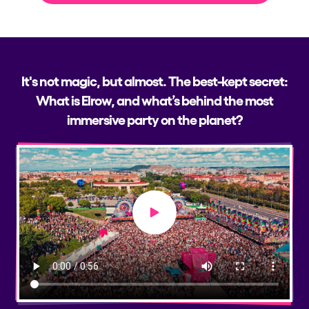
It's not magic, but almost. The best-kept secret:
What is Elrow, and what’s behind the most
immersive party on the planet?
Play video