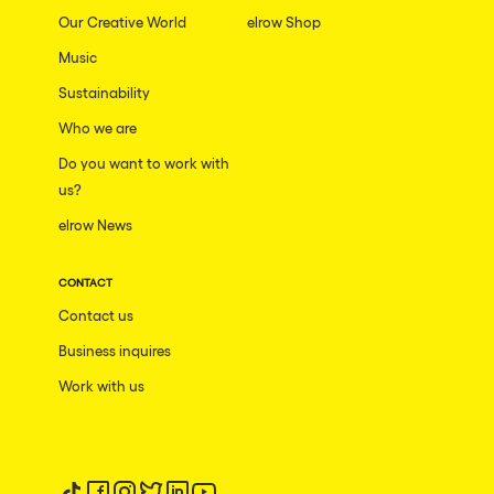
Our Creative World
elrow Shop
Music
Sustainability
Who we are
Do you want to work with
us?
elrow News
CONTACT
Contact us
Business inquires
Work with us
Follow us on tiktok
Follow us on facebook
Follow us on instagram
Follow us on twitter
Follow us on linkedin
Follow us on youtube