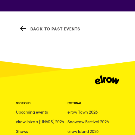
BACK TO PAST EVENTS
SECTIONS
EXTERNAL
Upcoming events
elrow Town 2026
elrow Ibiza x [UNVRS] 2026
Snowrow Festival 2026
Shows
elrow Island 2026