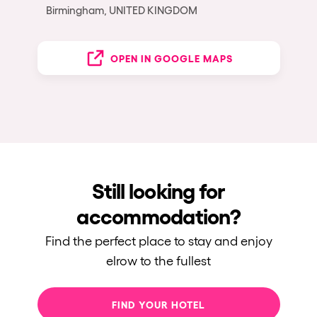
Birmingham, UNITED KINGDOM
OPEN IN GOOGLE MAPS
Still looking for
accommodation?
Find the perfect place to stay and enjoy
elrow to the fullest
FIND YOUR HOTEL