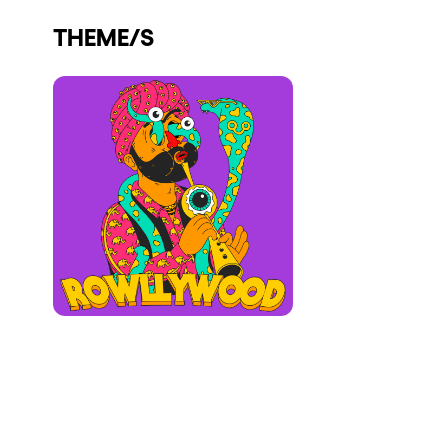
Who we are
THEME/S
Do you want to work with us?
elrow News
Follow us on tiktok
Follow us on facebook
Follow us on instagram
Follow us on twitter
Follow us on linkedin
Follow us on youtube
Privacy Policy
Cookies Notice
Legal Notice
Sustainability Policy