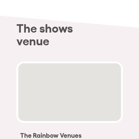
The shows
venue
The Rainbow Venues