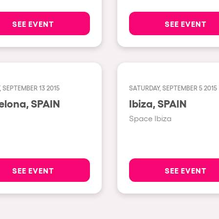
Napoli
SEE EVENT
SEE EVENT
New York
Milano
Fraga
Antwerp
 SEPTEMBER 13 2015
SATURDAY, SEPTEMBER 5 2015
Barcelona, SPAIN
Ibiza, SPAIN
Miami
Space Ibiza
Houthalen-Helchteren
Madrid
Montpellier
SEE EVENT
SEE EVENT
Tarento
Cairo
Amsterdam