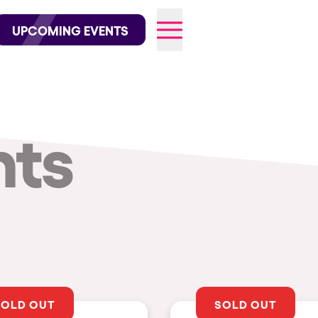
wofficial on Instagram
@elrowofficial on TikTok
UPCOMING EVENTS
nts
026
SOLD OUT
SOLD OUT
CITIES