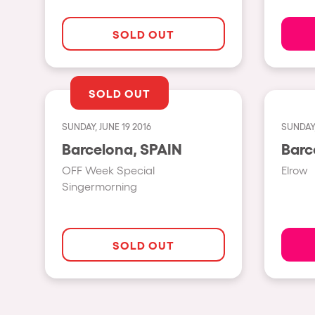
SOLD OUT
Privacy Policy
Cookies Notice
Legal Notice
Sustainability Policy
SOLD OUT
SUNDAY, JUNE 19 2016
SUNDAY,
Barcelona, SPAIN
OFF Week Special
Elrow
Singermorning
SOLD OUT