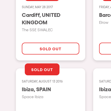
SUNDAY, MAY 28 2017
FRIDAY, 
Shows
Cardiff, UNITED
KINGDOM
Elrow
Our Creative World
The SSE SWALEC
Music
SOLD OUT
Sustainability
SOLD OUT
Who we are
SATURDAY, AUGUST 13 2016
SATURDA
Do you want to work wit
Ibiza, SPAIN
Space Ibiza
Space 
elrow News