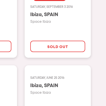
SATURDAY, SEPTEMBER 3 2016
Show all
Ibiza, SPAIN
Rowllywood
Space Ibiza
ELROW Music
Singermorning
Psychrowdelic Trip
SOLD OUT
El Rowcio
Las Filipinas
Brownx
SATURDAY, JUNE 25 2016
Far Rowest
Ibiza, SPAIN
Sambowdromo do Brasil
Space Ibiza
Rowlympic games
Príncipe de Zamunda