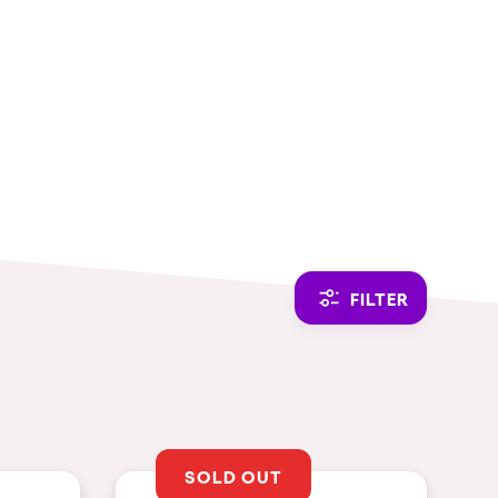
CAMBIAR A ESPAÑOL
FILTER
SOLD OUT
THEMES