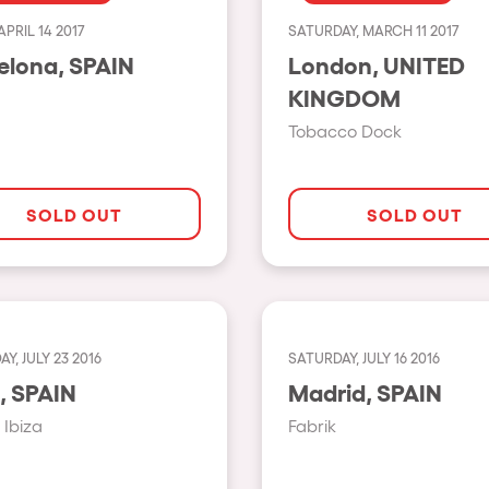
APRIL 14 2017
SATURDAY, MARCH 11 2017
Show all
Barcelona, SPAIN
London, UNITED
Valencia
KINGDOM
Barcelona
Tobacco Dock
London
Bergamo
SOLD OUT
SOLD OUT
Marseille
Ibiza
Torino
Y, JULY 23 2016
SATURDAY, JULY 16 2016
Málaga
h us?
Ibiza, SPAIN
Madrid, SPAIN
Verona
Ibiza
Fabrik
Mayrhofen
Numea