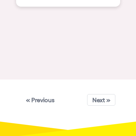
Shanghai
Baja Sardegna
Zamárdi
Zúrich
Jesolo
Lima
Secret Location
Catania
Santiago de Chile
« Previous
Edinburgh
Next »
Portugal
Jakarta
Beirut