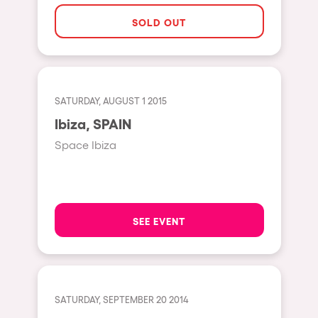
The enchanted Forest
SOLD OUT
Leeds
Horroween
Bristol
Chinese Row Year
Playa del Carmen
RowsAttacks
Liverpool
SATURDAY, AUGUST 1 2015
Growenlandia
Ibiza, SPAIN
Paris
Kaos Garden
Space Ibiza
Manchester
Delusionville
Cannes
Dance with the Serpent
Villaricos
new-world
SEE EVENT
Brighton
Hallucinarium
Dubai
Neo Kaos Garden
Aix-en-Provence
Bhūtarāh
SATURDAY, SEPTEMBER 20 2014
Riccione