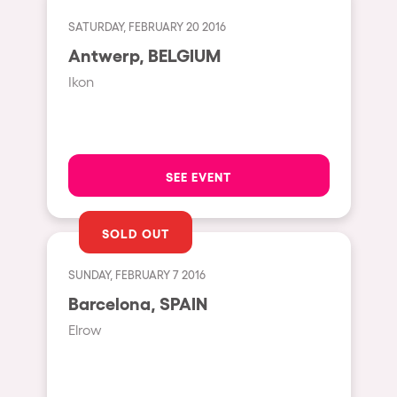
Fraga
Singermorning
SATURDAY, FEBRUARY 20 2016
Antwerp
Antwerp, BELGIUM
Psychrowdelic Trip
Miami
Ikon
El Rowcio
Houthalen-Helchteren
Las Filipinas
Madrid
Brownx
Montpellier
SEE EVENT
Far Rowest
Tarento
Sambowdromo do Brasil
SOLD OUT
Cairo
Rowlympic games
Amsterdam
SUNDAY, FEBRUARY 7 2016
Príncipe de Zamunda
Birmingham
Barcelona, SPAIN
From lost to the river
Elrow
Novalja
Nowmads
Gallipoli
The Rowmuda triangle
Zaragoza