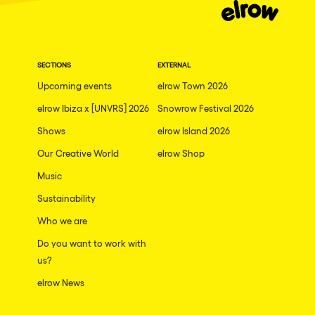
Hasselt
Tel Aviv
São Paulo
SECTIONS
EXTERNAL
Upcoming events
elrow Town 2026
Eindhoven
elrow Ibiza x [UNVRS] 2026
Snowrow Festival 2026
Punta del Este
Shows
elrow Island 2026
Sydney
Our Creative World
elrow Shop
Melbourne
Music
Bogotá
Sustainability
Perth
Who we are
Genova
Do you want to work with
us?
Sevilla
elrow News
Johanesburg