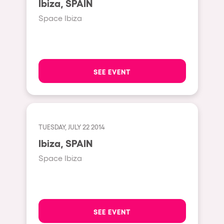
Ibiza, SPAIN
Moscow
Space Ibiza
Cardiff
Boom
Glasgow
SEE EVENT
Rotterdam
Alicante
Schijndel
TUESDAY, JULY 22 2014
Riazzino
Ibiza, SPAIN
Haarlemmermeer
Space Ibiza
Rome
Les Pennes-Mirabeau
Pilton
SEE EVENT