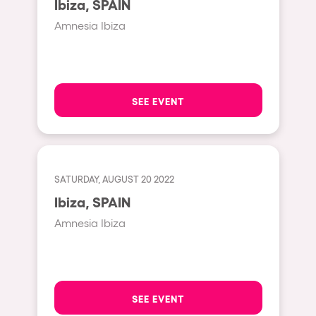
Ibiza, SPAIN
Moscow
Amnesia Ibiza
Cardiff
Boom
Glasgow
SEE EVENT
Rotterdam
Alicante
Schijndel
SATURDAY, AUGUST 20 2022
Riazzino
Ibiza, SPAIN
Haarlemmermeer
Amnesia Ibiza
Rome
Les Pennes-Mirabeau
Pilton
SEE EVENT