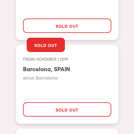
Hasselt
Tel Aviv
SOLD OUT
São Paulo
Eindhoven
SOLD OUT
Punta del Este
FRIDAY, NOVEMBER 1 2019
Sydney
Barcelona, SPAIN
Melbourne
elrow Barcelona
Bogotá
Perth
Genova
SOLD OUT
Sevilla
Johanesburg