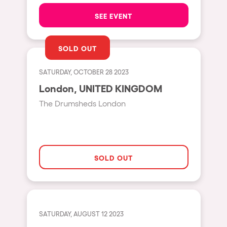
The enchanted Forest
SEE EVENT
Leeds
Horroween
Bristol
Chinese Row Year
SOLD OUT
Playa del Carmen
RowsAttacks
Liverpool
SATURDAY, OCTOBER 28 2023
Growenlandia
London, UNITED KINGDOM
Paris
Kaos Garden
The Drumsheds London
Manchester
Delusionville
Cannes
Dance with the Serpent
Villaricos
new-world
SOLD OUT
Brighton
Hallucinarium
Dubai
Neo Kaos Garden
Aix-en-Provence
Bhūtarāh
SATURDAY, AUGUST 12 2023
Riccione