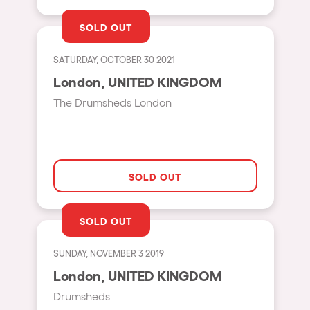
Shanghai
Baja Sardegna
SOLD OUT
Zamárdi
SATURDAY, OCTOBER 30 2021
Zúrich
London, UNITED KINGDOM
Jesolo
The Drumsheds London
Lima
Secret Location
Catania
SOLD OUT
Santiago de Chile
SOLD OUT
Edinburgh
Portugal
SUNDAY, NOVEMBER 3 2019
London, UNITED KINGDOM
Jakarta
Drumsheds
Beirut