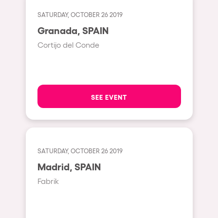
Cape Town
SATURDAY, OCTOBER 26 2019
Berlin
Granada, SPAIN
Mar del Plata
Cortijo del Conde
Southampton
Lisboa
Cluj-Napoca
SEE EVENT
A Coruña
Canelones
Neuss
SATURDAY, OCTOBER 26 2019
Budapest
Madrid, SPAIN
Tenerife
Fabrik
Malta
Mallorca