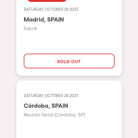
Fraga
Singermorning
SATURDAY, OCTOBER 28 2023
Antwerp
Madrid, SPAIN
Psychrowdelic Trip
Miami
Fabrik
El Rowcio
Houthalen-Helchteren
Las Filipinas
Madrid
Brownx
Montpellier
SOLD OUT
Far Rowest
Tarento
Sambowdromo do Brasil
Cairo
Rowlympic games
Amsterdam
SATURDAY, OCTOBER 28 2023
Príncipe de Zamunda
Birmingham
Córdoba, SPAIN
From lost to the river
Recinto Ferial (Córdoba, SP)
Novalja
Nowmads
Gallipoli
The Rowmuda triangle
Zaragoza