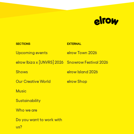
Dublin
Taipei
Belfast
Athina
SECTIONS
EXTERNAL
Shenzhen
Upcoming events
elrow Town 2026
Cancun
elrow Ibiza x [UNVRS] 2026
Snowrow Festival 2026
San Bernardino
Shows
elrow Island 2026
Camboriu
Our Creative World
elrow Shop
Santa Cruz de Tenerife
Music
Lisboa, Portugal
Sustainability
Who we are
Valmorel
Do you want to work with
Modena
us?
Mumbai