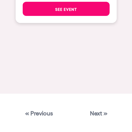
Las Vegas
SEE EVENT
Apt
Asunción
Le Barcarès
Salerno
Newcastle
Tokio
Bali
Chengdú
Mexico
« Previous
Next »
Venice
Granada