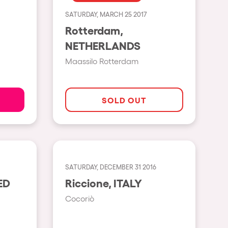
SATURDAY, MARCH 25 2017
Show all
Rotterdam,
Rowllywood
NETHERLANDS
ELROW Music
Maassilo Rotterdam
Singermorning
Psychrowdelic Trip
SOLD OUT
El Rowcio
Las Filipinas
Brownx
SATURDAY, DECEMBER 31 2016
Far Rowest
Riccione, ITALY
Sambowdromo do Brasil
Cocoriò
Rowlympic games
Príncipe de Zamunda