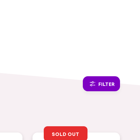
CAMBIAR A ESPAÑOL
FILTER
SOLD OUT
THEMES