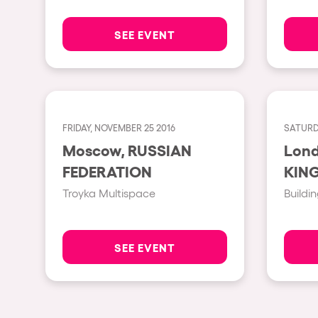
SEE EVENT
Privacy Policy
Cookies Notice
Legal Notice
Sustainability Policy
FRIDAY, NOVEMBER 25 2016
SATURD
Moscow, RUSSIAN
London,
FEDERATION
KIN
Troyka Multispace
Buildin
SEE EVENT