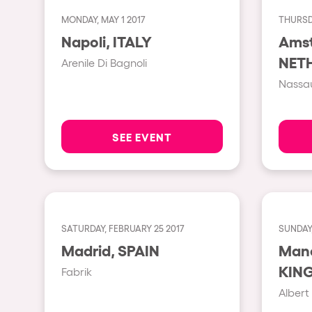
MONDAY, MAY 1 2017
THURSDA
Shows
Napoli, ITALY
Ams
NET
Arenile Di Bagnoli
Our Creative World
Nassau
Music
SEE EVENT
Sustainability
Who we are
SATURDAY, FEBRUARY 25 2017
SUNDAY,
Do you want to work wit
Madrid, SPAIN
Manche
KIN
Fabrik
elrow News
Albert 