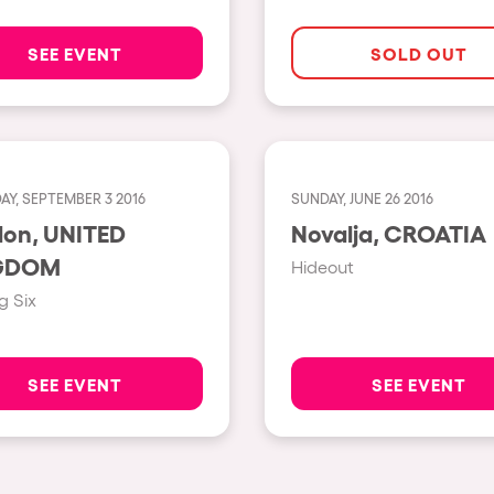
Napoli
SEE EVENT
SOLD OUT
New York
Milano
Fraga
Antwerp
AY, SEPTEMBER 3 2016
SUNDAY, JUNE 26 2016
 UNITED
Novalja, CROATIA
Miami
GDOM
Hideout
Houthalen-Helchteren
g Six
Madrid
Montpellier
SEE EVENT
SEE EVENT
Tarento
Cairo
Amsterdam