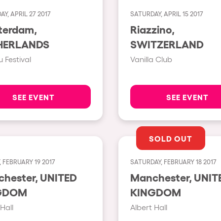
Y, APRIL 27 2017
SATURDAY, APRIL 15 2017
Show all
terdam,
Riazzino,
Valencia
HERLANDS
SWITZERLAND
Barcelona
 Festival
Vanilla Club
London
Bergamo
SEE EVENT
SEE EVENT
Marseille
Ibiza
SOLD OUT
Torino
 FEBRUARY 19 2017
SATURDAY, FEBRUARY 18 2017
Málaga
h us?
ster, UNITED
Manchester, UNITED
Verona
GDOM
KINGDOM
Mayrhofen
Hall
Albert Hall
Numea