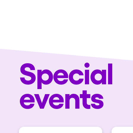
Special
events