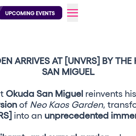
wofficial on Instagram
@elrowofficial on TikTok
UPCOMING EVENTS
EN ARRIVES AT [UNVRS] BY THE
026
SAN MIGUEL
st
Okuda San Miguel
reinvents his
rsion
of
Neo Kaos Garden
, transf
RS]
into an
unprecedented immer