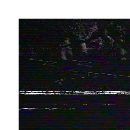
Privacy Policy
Cookies Notice
Legal Notice
Sustainability Policy