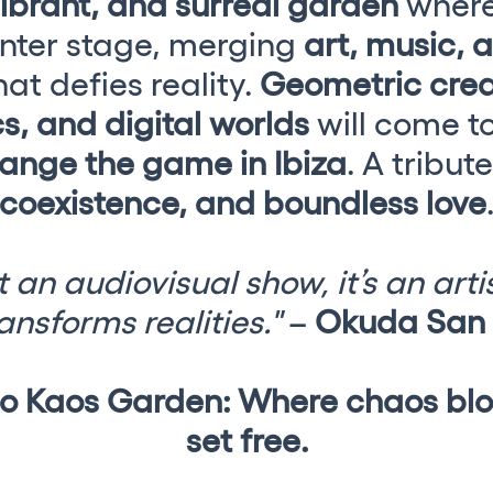
vibrant, and surreal garden
wher
nter stage, merging
art, music, 
at defies reality.
Geometric crea
s, and digital worlds
will come to 
ange the game in Ibiza
. A tribut
coexistence, and boundless love
 an audiovisual show, it’s an art
ansforms realities."
–
Okuda San 
h us?
 Kaos Garden: Where chaos blo
set free.