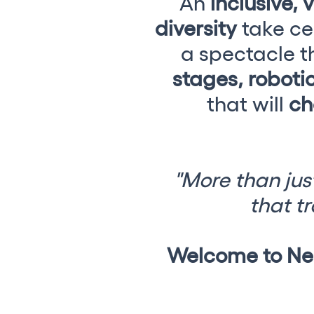
An
inclusive, 
diversity
take ce
Shows
a spectacle th
stages, robotic
Our Creative World
that will
ch
Music
Sustainability
"More than just
that tr
Who we are
Do you want to work wit
Welcome to Neo
elrow News