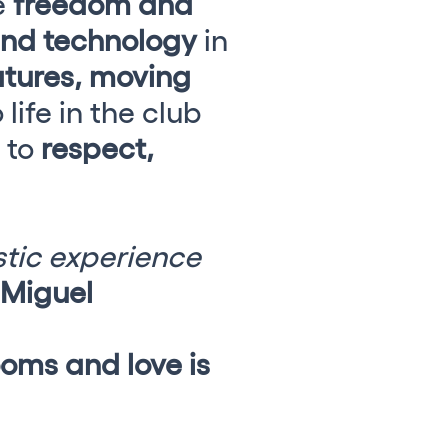
e
freedom and
and technology
in
tures, moving
life in the club
e to
respect,
.
istic experience
Miguel
oms and love is