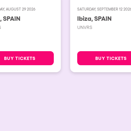
AY, AUGUST 29 2026
SATURDAY, SEPTEMBER 12 202
Ibiza, SPAIN
Ibiza, SPAIN
S
UNVRS
BUY TICKETS
BUY TICKETS