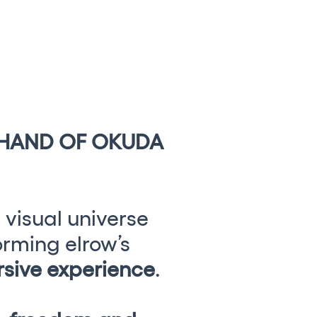
CAMBIAR A ESPAÑOL
 HAND OF OKUDA
 visual universe
orming elrow’s
sive experience
.