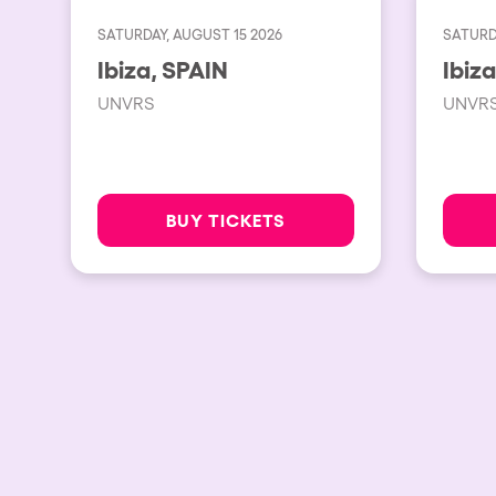
SATURDAY, AUGUST 15 2026
SATURD
Ibiza, SPAIN
UNVRS
UNVR
BUY TICKETS