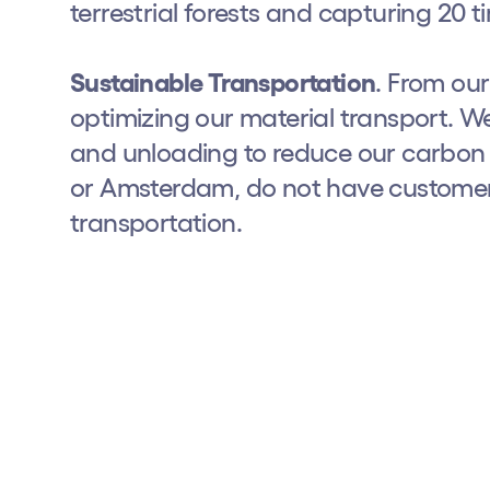
terrestrial forests and capturing 20
Privacy Policy
Cookies Notice
Legal Notice
Sustainability Policy
Sustainable Transportation
. From ou
optimizing our material transport. We
and unloading to reduce our carbon f
or Amsterdam, do not have customer 
transportation.