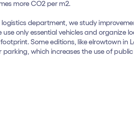
 times more CO2 per m2.
r logistics department, we study improvemen
 use only essential vehicles and organize l
ootprint. Some editions, like elrowtown in
parking, which increases the use of public