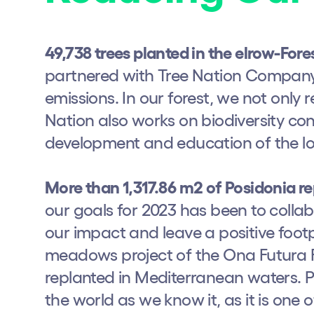
Shows
49,738 trees planted in the elrow-Fore
partnered with Tree Nation Company 
Our Creative World
emissions. In our forest, we not only 
Music
Nation also works on biodiversity co
development and education of the l
Sustainability
More than 1,317.86 m2 of Posidonia r
Who we are
our goals for 2023 has been to colla
our impact and leave a positive foot
Do you want to work wit
meadows project of the Ona Futura Fo
replanted in Mediterranean waters. Po
elrow News
the world as we know it, as it is one