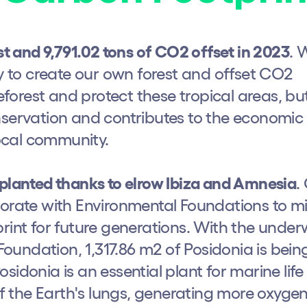
st and 9,791.02 tons of CO2 offset in 2023
. 
to create our own forest and offset CO2
reforest and protect these tropical areas, bu
nservation and contributes to the economic
ocal community.
eplanted thanks to elrow Ibiza and Amnesia
.
borate with Environmental Foundations to mi
print for future generations. With the unde
h us?
undation, 1,317.86 m2 of Posidonia is bein
sidonia is an essential plant for marine lif
 of the Earth's lungs, generating more oxyge