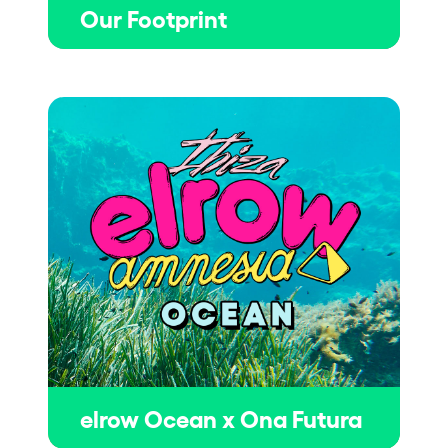
Our Footprint
elrow Ocean x Ona Futura