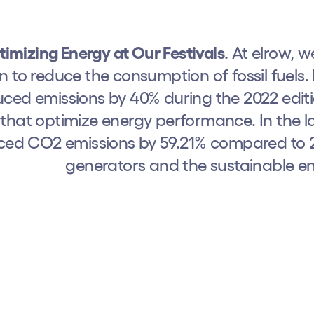
imizing Energy at Our Festivals
. At elrow, 
n to reduce the consumption of fossil fuel
ced emissions by 40% during the 2022 editi
that optimize energy performance. In the l
ced CO2 emissions by 59.21% compared to 20
generators and the sustainable en