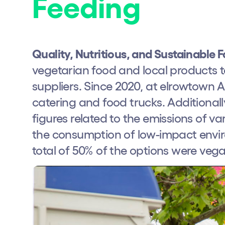
Feeding
Quality, Nutritious, and Sustainable 
vegetarian food and local products 
suppliers. Since 2020, at elrowtown
catering and food trucks. Additionall
figures related to the emissions of v
the consumption of low-impact enviro
total of 50% of the options were vega