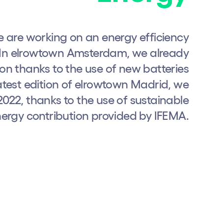
we are working on an energy efficiency
s. In elrowtown Amsterdam, we already
on thanks to the use of new batteries
atest edition of elrowtown Madrid, we
22, thanks to the use of sustainable
ergy contribution provided by IFEMA.