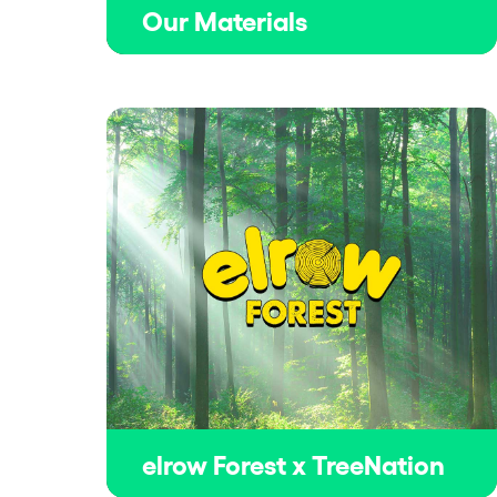
Our Materials
elrow Forest x TreeNation