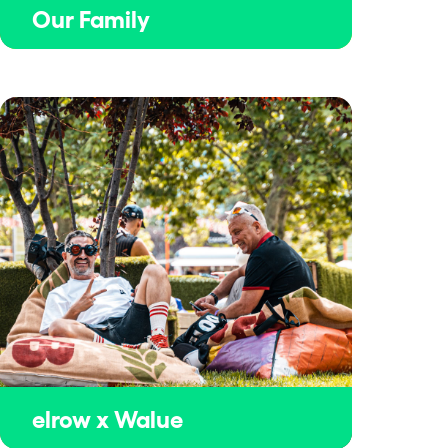
Our Family
elrow x Walue