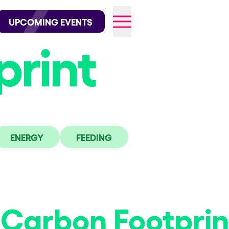
wofficial on Instagram
@elrowofficial on TikTok
UPCOMING EVENTS
print
026
ENERGY
FEEDING
Carbon Footprin