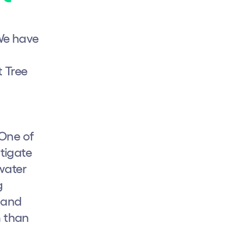
We have
t Tree
 One of
tigate
rwater
g
e and
n than