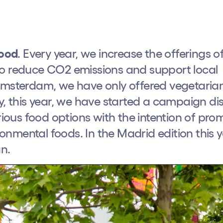
Food
. Every year, we increase the offerings o
to reduce CO2 emissions and support local
 Amsterdam, we have only offered vegetaria
y, this year, we have started a campaign di
arious food options with the intention of pro
nmental foods. In the Madrid edition this y
n.