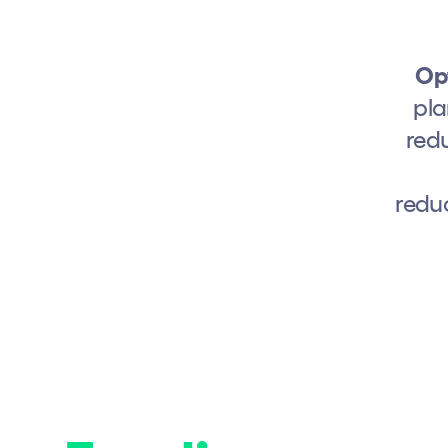
Opt
pla
redu
redu