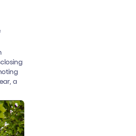
f
n
sclosing
moting
ear, a