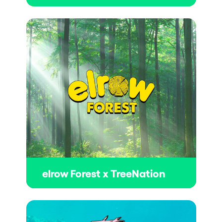
elrow Forest x TreeNation