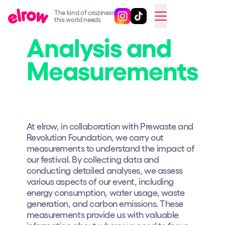
The kind of craziness
Follow @elrowofficial on Ins
Follow @elrowofficial on 
CAMBIAR A ESPAÑOL
this world needs
Analysis and
Upcoming events
Measurements
elrow Ibiza x [UNVRS] 2026
elrow Town 2026
Snowrow Festival 2026
elrow Island 2026
At elrow, in collaboration with Prewaste and
Revolution Foundation, we carry out
elrow Shop
measurements to understand the impact of
our festival. By collecting data and
Shows
conducting detailed analyses, we assess
Our Creative World
various aspects of our event, including
energy consumption, water usage, waste
Music
generation, and carbon emissions. These
measurements provide us with valuable
Sustainability