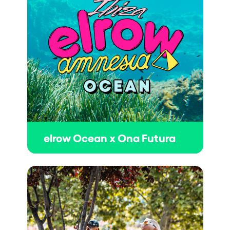
elrow Ocean x Ona Futura