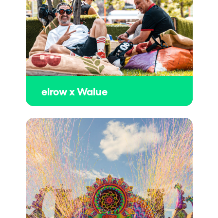
elrow x Walue