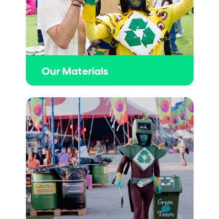
Our Materials