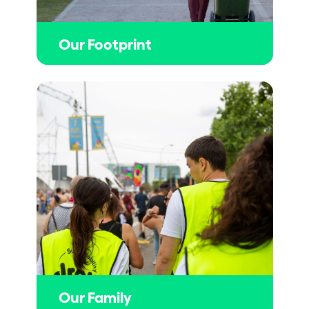
Our Footprint
Our Family