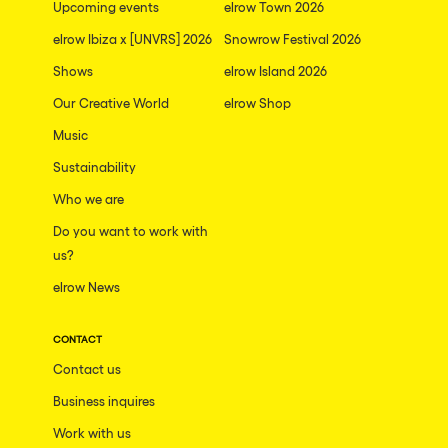
Upcoming events
elrow Town 2026
elrow Ibiza x [UNVRS] 2026
Snowrow Festival 2026
Shows
elrow Island 2026
Our Creative World
elrow Shop
Music
Sustainability
Who we are
Do you want to work with
us?
elrow News
CONTACT
Contact us
Business inquires
Work with us