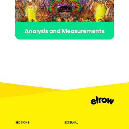
Analysis and Measurements
SECTIONS
EXTERNAL