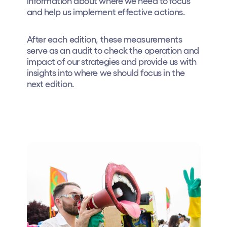
information about where we need to focus
and help us implement effective actions.
Who we are
Do you want to work with us?
After each edition, these measurements
serve as an audit to check the operation and
elrow News
impact of our strategies and provide us with
insights into where we should focus in the
next edition.
Follow us on tiktok
Follow us on facebook
Follow us on instagram
Follow us on twitter
Follow us on linkedin
Follow us on youtube
Privacy Policy
Cookies Notice
Legal Notice
Sustainability Policy