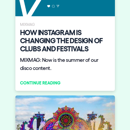
MIXMAG
HOW INSTAGRAM IS
CHANGING THE DESIGN OF
CLUBS AND FESTIVALS
MIXMAG: Now is the summer of our
disco content.
CONTINUE READING