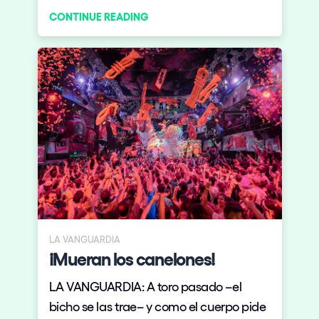
CONTINUE READING
next year in Tokyo, Japan in July. This is
definitely huge news for the Spanish firm
and the electronic music scene. But
don’t go book your Tokyo trip just yet,
because there is a catch.
LA VANGUARDIA
¡Mueran los canelones!
LA VANGUARDIA: A toro pasado –el
bicho se las trae– y como el cuerpo pide