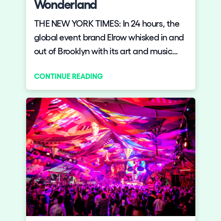
Wonderland
THE NEW YORK TIMES: In 24 hours, the
global event brand Elrow whisked in and
out of Brooklyn with its art and music
extravaganza.
CONTINUE READING