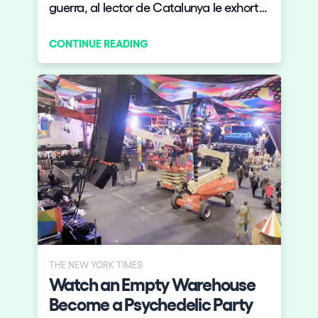
guerra, al lector de Catalunya le exhorto:
¡abajo los canelones! ¡Menos recrear
CONTINUE READING
tradiciones y más crear nuevas!
THE NEW YORK TIMES
Watch an Empty Warehouse
Become a Psychedelic Party