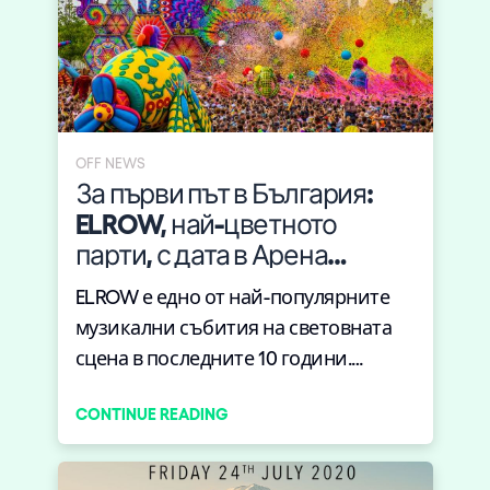
OFF NEWS
За първи път в България:
ELROW, най-цветното
парти, с дата в Арена
Армеец тази пролет
ELROW е едно от най-популярните
музикални събития на световната
сцена в последните 10 години.
Извес...
CONTINUE READING