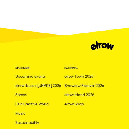
SECTIONS
EXTERNAL
Upcoming events
elrow Town 2026
elrow Ibiza x [UNVRS] 2026
Snowrow Festival 2026
Shows
elrow Island 2026
Our Creative World
elrow Shop
Music
Sustainability