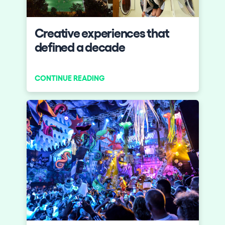
Who we are
Creative experiences that
Do you want to work with us?
defined a decade
elrow News
CONTINUE READING
Follow us on tiktok
Follow us on facebook
Follow us on instagram
Follow us on twitter
Follow us on linkedin
Follow us on youtube
Privacy Policy
Cookies Notice
Legal Notice
Sustainability Policy