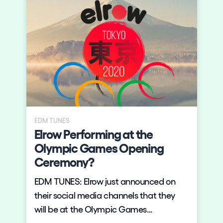
EDM TUNES
Elrow Performing at the
Olympic Games Opening
Ceremony?
EDM TUNES: Elrow just announced on
their social media channels that they
will be at the Olympic Games
Ceremony. The Olympics will be held