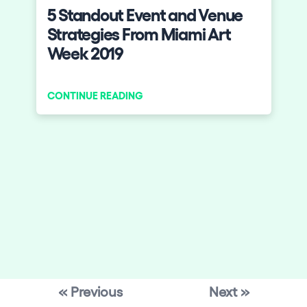
5 Standout Event and Venue
Strategies From Miami Art
Week 2019
CONTINUE READING
« Previous
Next »