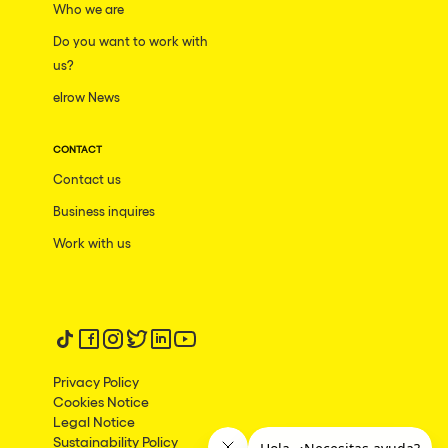
Who we are
Do you want to work with
us?
elrow News
CONTACT
Contact us
Business inquires
Work with us
Follow us on tiktok
Follow us on facebook
Follow us on instagram
Follow us on twitter
Follow us on linkedin
Follow us on youtube
Privacy Policy
Cookies Notice
Legal Notice
Sustainability Policy