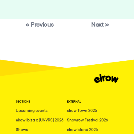
« Previous
Next »
SECTIONS
EXTERNAL
Upcoming events
elrow Town 2026
elrow Ibiza x [UNVRS] 2026
Snowrow Festival 2026
Shows
elrow Island 2026