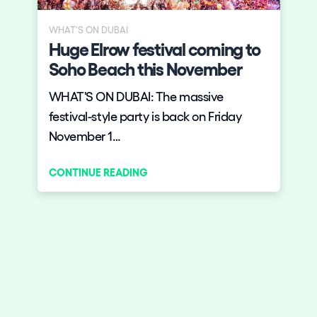
WHAT'S ON DUBAI
Huge Elrow festival coming to
Soho Beach this November
WHAT'S ON DUBAI: The massive
festival-style party is back on Friday
November 1…
CONTINUE READING