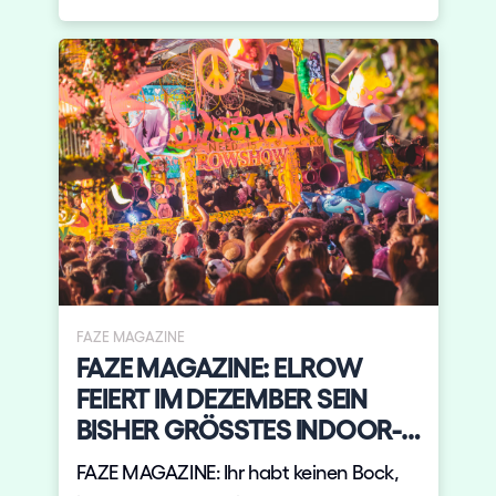
FAZE MAGAZINE
FAZE MAGAZINE: ELROW
FEIERT IM DEZEMBER SEIN
BISHER GRÖSSTES INDOOR-
EVEN
FAZE MAGAZINE: Ihr habt keinen Bock,