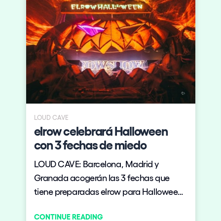
LOUD CAVE
elrow celebrará Halloween
con 3 fechas de miedo
LOUD CAVE: Barcelona, Madrid y
Granada acogerán las 3 fechas que
tiene preparadas elrow para Halloween
en territorio nacional.
CONTINUE READING