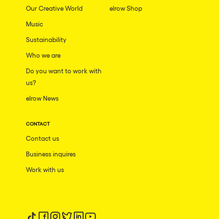
Our Creative World
elrow Shop
Music
Sustainability
Who we are
Do you want to work with
us?
elrow News
CONTACT
Contact us
Business inquires
Work with us
Follow us on tiktok
Follow us on facebook
Follow us on instagram
Follow us on twitter
Follow us on linkedin
Follow us on youtube