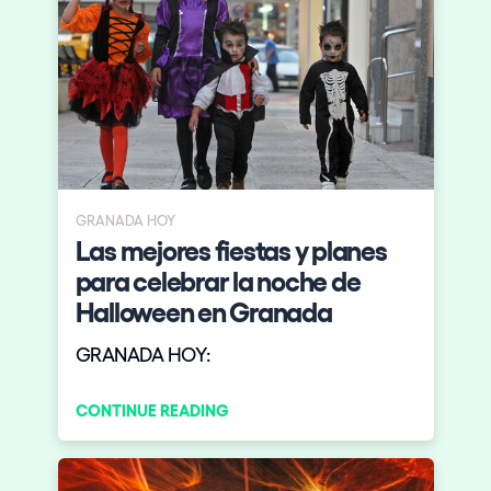
GRANADA HOY
Las mejores fiestas y planes
para celebrar la noche de
Halloween en Granada
GRANADA HOY:
CONTINUE READING