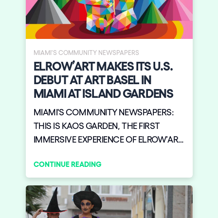
MIAMI'S COMMUNITY NEWSPAPERS
ELROW’ART MAKES ITS U.S.
DEBUT AT ART BASEL IN
MIAMI AT ISLAND GARDENS
MIAMI'S COMMUNITY NEWSPAPERS:
THIS IS KAOS GARDEN, THE FIRST
IMMERSIVE EXPERIENCE OF ELROW’ART
MAKES ITS U.S. DEBUT AT ART BASEL IN
CONTINUE READING
MIAMI FRIDAY DECEMBER 6 AT ISLAND
GARDENS