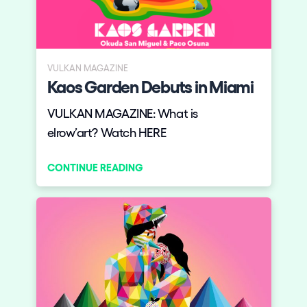
VULKAN MAGAZINE
Kaos Garden Debuts in Miami
VULKAN MAGAZINE: What is
elrow’art? Watch HERE
CONTINUE READING