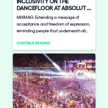
INCLUSIVITY ON THE
DANCEFLOOR AT ABSOLUT +
ELROW'S THE GARDENARIUM
MIXMAG: Extending a message of
acceptance and freedom of expression,
reminding people that underneath all
our differences we are all human.
CONTINUE READING