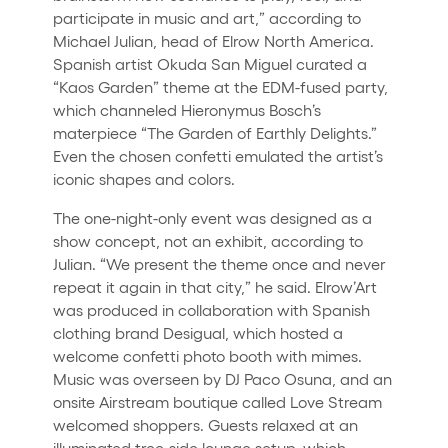
participate in music and art,” according to
Michael Julian, head of Elrow North America.
Spanish artist Okuda San Miguel curated a
“Kaos Garden” theme at the EDM-fused party,
which channeled Hieronymus Bosch’s
materpiece “The Garden of Earthly Delights.”
Even the chosen confetti emulated the artist’s
iconic shapes and colors.
The one-night-only event was designed as a
show concept, not an exhibit, according to
Julian. “We present the theme once and never
repeat it again in that city,” he said. Elrow’Art
was produced in collaboration with Spanish
clothing brand Desigual, which hosted a
welcome confetti photo booth with mimes.
Music was overseen by DJ Paco Osuna, and an
onsite Airstream boutique called Love Stream
welcomed shoppers. Guests relaxed at an
illuminated tree-side lounge setup, which