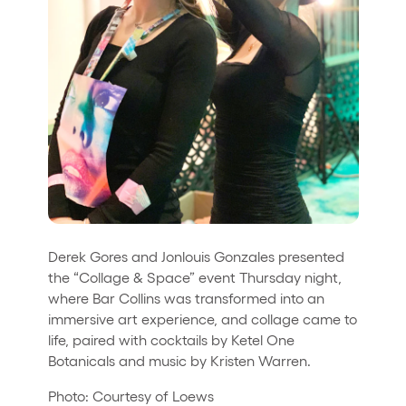
Derek Gores and Jonlouis Gonzales presented
the “Collage & Space” event Thursday night,
where Bar Collins was transformed into an
immersive art experience, and collage came to
life, paired with cocktails by Ketel One
Botanicals and music by Kristen Warren.
Photo: Courtesy of Loews