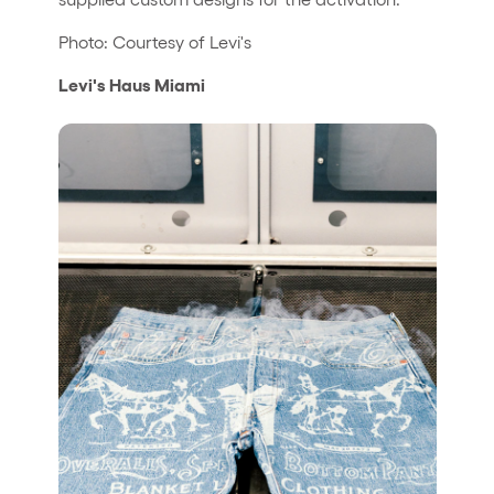
Photo: Courtesy of Levi's
Levi's Haus Miami