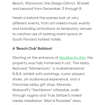
Beach, Wynwood, the Design District, Brickell,
and beyond from December 3 through 8.
Here’s a behind-the-scenes look at very
different events, from art-meets-music events
and branding activations at temporary venues
to creative use of existing event space at
South Florida’s hottest hotels.
A ‘Beach Club’ Buildout
Starting at the entrance of
Nautilus by Arlo
, the
property was fully immersed in art. The lobby
featured “Momentum,” a multidimensional
N.B.A. exhibit with paintings, iconic players’
shoes, an audiovisual experience, and a
Franchise lobby gift shop. Miranda
Makaroff's "Sexhibition" inflatable, walk-
through vagina and Truly Seltzer’s mixed-
media installation "Altar'd Paradise” drew