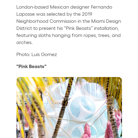
London-based Mexican designer Fernando
Laposse was selected by the 2019
Neighborhood Commission in the Miami Design
District to present his “Pink Beasts” installation,
featuring sloths hanging from ropes, trees, and
arches.
Photo: Luis Gomez
"Pink Beasts"