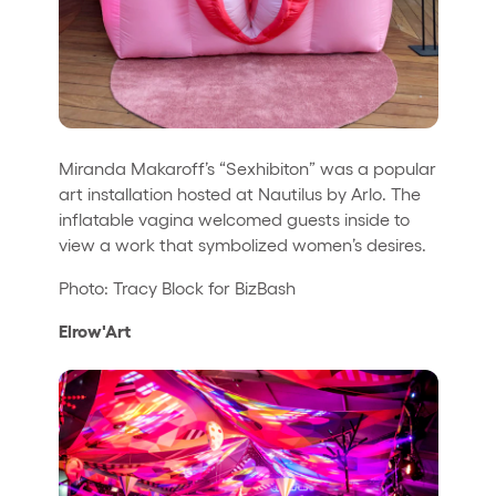
Miranda Makaroff’s “Sexhibiton” was a popular
art installation hosted at Nautilus by Arlo. The
inflatable vagina welcomed guests inside to
view a work that symbolized women’s desires.
Photo: Tracy Block for BizBash
Elrow'Art