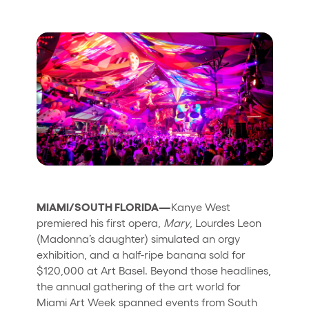
Who we are
Do you want to work with us?
elrow News
Follow us on tiktok
Follow us on facebook
Follow us on instagram
Follow us on twitter
Follow us on linkedin
Follow us on youtube
Privacy Policy
Cookies Notice
Legal Notice
MIAMI/SOUTH FLORIDA—
Kanye West
Sustainability Policy
premiered his first opera,
Mary
, Lourdes Leon
(Madonna’s daughter) simulated an orgy
exhibition, and a half-ripe banana sold for
$120,000 at Art Basel. Beyond those headlines,
the annual gathering of the art world for
Miami Art Week spanned events from South