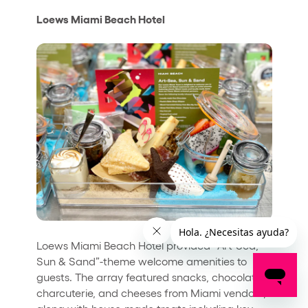
Loews Miami Beach Hotel
Loews Miami Beach Hotel provided “Art-Sea,
Sun & Sand”-theme welcome amenities to
guests. The array featured snacks, chocolates,
charcuterie, and cheeses from Miami vendors,