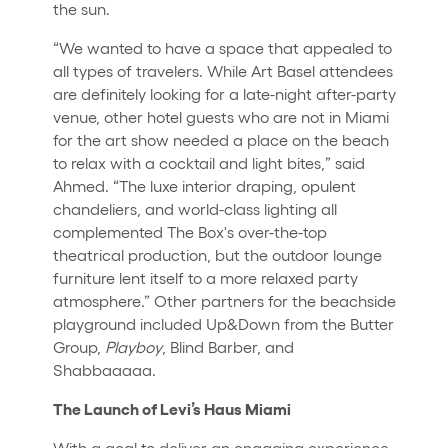
the sun.
“We wanted to have a space that appealed to
all types of travelers. While Art Basel attendees
are definitely looking for a late-night after-party
venue, other hotel guests who are not in Miami
for the art show needed a place on the beach
to relax with a cocktail and light bites,” said
Ahmed. “The luxe interior draping, opulent
chandeliers, and world-class lighting all
complemented The Box's over-the-top
theatrical production, but the outdoor lounge
furniture lent itself to a more relaxed party
atmosphere.” Other partners for the beachside
playground included Up&Down from the Butter
Group,
Playboy
, Blind Barber, and
Shabbaaaaa.
The Launch of Levi’s Haus Miami
With a goal to deliver an engaging experience