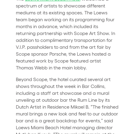
spectrum of artists to showcase different
mediums at its existing spaces. The Loews
team began working on its programming four
months in advance, which included its
returning partnership with Scope Art Show. In
addition to complimentary transportation for
V.I.P. passholders to and from the art fair by
Scope sponsor Porsche, the Loews hosted a
featured work by Scope featured artist
Thomas Webb in the main lobby.
Beyond Scope, the hotel curated several art
shows throughout the week in Bar Collins,
including a staff art showcase and a mural
unveiling at outdoor bar the Rum Line by its
Dutch Artist in Residence Mikael B. “The finished
mural brings a new look and feel to our outdoor
bar and is a great backdrop for events,” said
Loews Miami Beach Hotel managing director