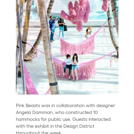
Pink Beasts was in collaboration with designer
Angela Damman, who constructed 10
hammocks for public use. Guests interacted
with the exhibit in the Design District
throughout the week.