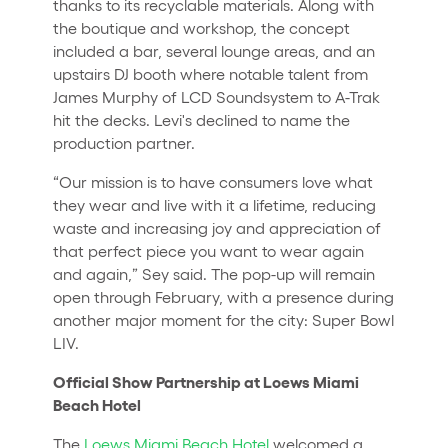
thanks to its recyclable materials. Along with
the boutique and workshop, the concept
included a bar, several lounge areas, and an
upstairs DJ booth where notable talent from
James Murphy of LCD Soundsystem to A-Trak
hit the decks. Levi's declined to name the
production partner.
“Our mission is to have consumers love what
they wear and live with it a lifetime, reducing
waste and increasing joy and appreciation of
that perfect piece you want to wear again
and again,” Sey said. The pop-up will remain
open through February, with a presence during
another major moment for the city: Super Bowl
LIV.
Official Show Partnership at Loews Miami
Beach Hotel
The
Loews Miami Beach Hotel
welcomed a