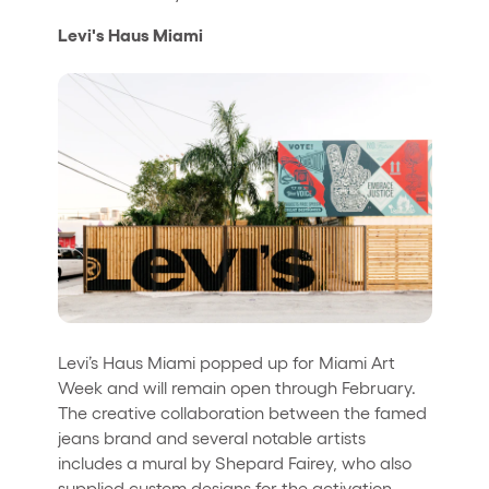
Levi's Haus Miami
Levi’s Haus Miami popped up for Miami Art
Week and will remain open through February.
The creative collaboration between the famed
jeans brand and several notable artists
includes a mural by Shepard Fairey, who also
supplied custom designs for the activation.