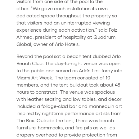
visitors from one side of the pool to the
other. “We gave each installation its own
dedicated space throughout the property so
that visitors had an uninterrupted viewing
experience during each activation,” said Foiz
Ahmed, president of hospitality at Quadrum
Global, owner of Arlo Hotels.
Beyond the pool sat a beach tent dubbed Arlo
Beach Club. The day-to-night venue was open
to the public and served as Arlo's first foray into
Miami Art Week. The team consisted of 10
members, and the tent buildout took about 48
hours to construct. The venue was spacious
with leather seating and low tables, and decor
included a foliage-clad bar and mannequin art
inspired by nighttime performance artists from
The Box. Outside the tent, there was beach
furniture, hammocks, and fire pits as well as
drapery overhead to provide protection from