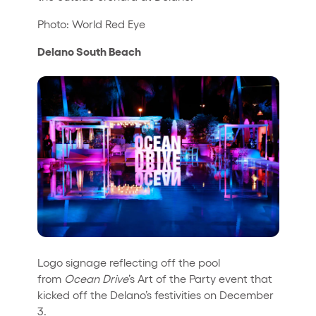
Photo: World Red Eye
Delano South Beach
Logo signage reflecting off the pool
from
Ocean Drive
’s Art of the Party event that
kicked off the Delano’s festivities on December
3.