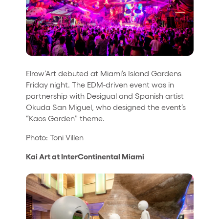
Elrow’Art debuted at Miami’s Island Gardens
Friday night. The EDM-driven event was in
partnership with Desigual and Spanish artist
Okuda San Miguel, who designed the event’s
“Kaos Garden” theme.
Photo: Toni Villen
Kai Art at InterContinental Miami