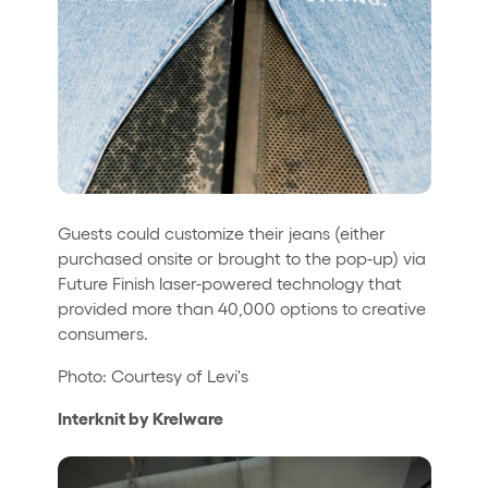
Guests could customize their jeans (either
purchased onsite or brought to the pop-up) via
Future Finish laser-powered technology that
provided more than 40,000 options to creative
consumers.
Photo: Courtesy of Levi's
Interknit by Krelware