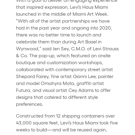
that inspired expression, Levi’s Haus Miami
launched in the middle of Miami Art Week.
“With all of the artist partnerships we have
had in the past year and ongoing into 2020,
there was no better time to launch and
celebrate them than during Art Basel in
Wynwood,” said Jen Sey, C.M.O. of Levi Strauss
& Co. The pop-up, which featured an onsite
boutique and customization workshops,
collaborated with contemporary street artist
Shepard Fairey, fine artist Gianni Lee, painter
and model Omahyra Mota, graffiti artist
Futura, and visual artist Cey Adams to offer
designs that catered to different style
preferences.
Constructed from 12 shipping containers over
43,000 square feet, Levi’s Haus Miami took five
weeks to build—and will be reused again,