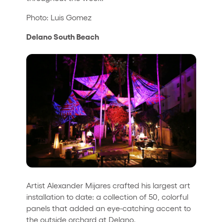
Photo: Luis Gomez
Delano South Beach
Artist Alexander Mijares crafted his largest art
installation to date: a collection of 50, colorful
panels that added an eye-catching accent to
the outside orchard at Delano.