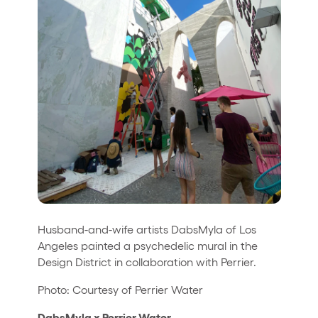
Husband-and-wife artists DabsMyla of Los
Angeles painted a psychedelic mural in the
Design District in collaboration with Perrier.
Photo: Courtesy of Perrier Water
DabsMyla x Perrier Water