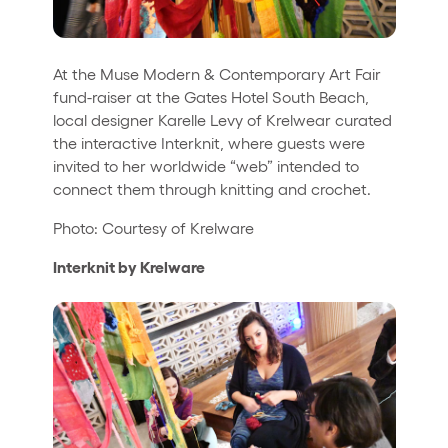
At the Muse Modern & Contemporary Art Fair
fund-raiser at the Gates Hotel South Beach,
local designer Karelle Levy of Krelwear curated
the interactive Interknit, where guests were
invited to her worldwide “web” intended to
connect them through knitting and crochet.
Photo: Courtesy of Krelware
Interknit by Krelware