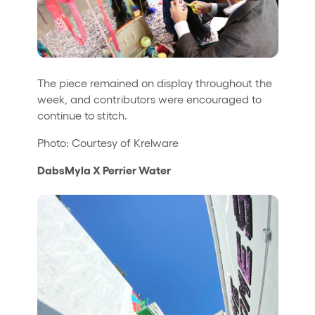
The piece remained on display throughout the
week, and contributors were encouraged to
continue to stitch.
Photo: Courtesy of Krelware
DabsMyla X Perrier Water