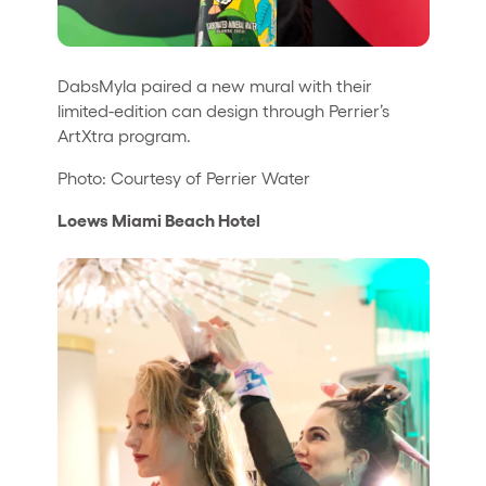
DabsMyla paired a new mural with their
limited-edition can design through Perrier’s
ArtXtra program.
Photo: Courtesy of Perrier Water
Loews Miami Beach Hotel