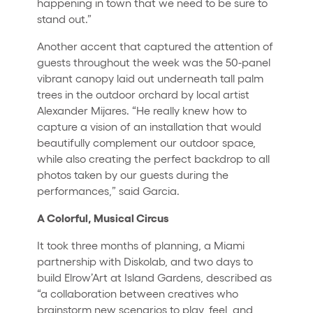
happening in town that we need to be sure to
stand out.”
Another accent that captured the attention of
guests throughout the week was the 50-panel
vibrant canopy laid out underneath tall palm
trees in the outdoor orchard by local artist
Alexander Mijares. “He really knew how to
capture a vision of an installation that would
beautifully complement our outdoor space,
while also creating the perfect backdrop to all
photos taken by our guests during the
performances,” said Garcia.
A Colorful, Musical Circus
It took three months of planning, a Miami
partnership with Diskolab, and two days to
build Elrow’Art at Island Gardens, described as
“a collaboration between creatives who
brainstorm new scenarios to play, feel, and