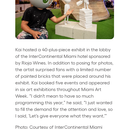
Kai hosted a 40-plus-piece exhibit in the lobby
of the InterContinental Miami hotel sponsored
by Rioja Wines. In addition to posing for photos,
the artist surprised fans with a limited number
of painted bricks that were placed around his
exhibit. Kai booked five events and appeared
in six art exhibitions throughout Miami Art
Week. “I didn’t mean to have so much
programming this year,” he said, “I just wanted
to fill the demand for the attention and love, so
I said, ‘Let’s give everyone what they want.’”
Photo: Courtesy of InterContinental Miami