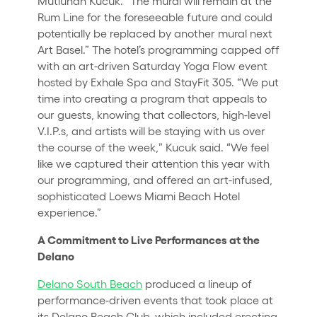
Mutluhan Kucuk. “The mural will remain at the
Rum Line for the foreseeable future and could
potentially be replaced by another mural next
Art Basel.” The hotel’s programming capped off
with an art-driven Saturday Yoga Flow event
hosted by Exhale Spa and StayFit 305. “We put
time into creating a program that appeals to
our guests, knowing that collectors, high-level
V.I.P.s, and artists will be staying with us over
the course of the week,” Kucuk said. “We feel
like we captured their attention this year with
our programming, and offered an art-infused,
sophisticated Loews Miami Beach Hotel
experience.”
A Commitment to Live Performances at the
Delano
Delano South Beach
produced a lineup of
performance-driven events that took place at
its Delano Beach Club, which included erecting