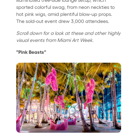
sported colorful swag, from neon neckties to
hot pink wigs, amid plentiful blow-up props.
The sold-out event drew 3,000 attendees.
Scroll down for a look at these and other highly
visual events from Miami Art Week.
"Pink Beasts"