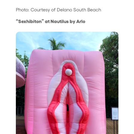
Photo: Courtesy of Delano South Beach
“Sexhibiton” at Nautilus by Arlo