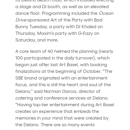
a stage and DJ booth, as well as an elevated
dance floor. Programming included the
Ocean
Drive
-sponsored Art of the Party with Bad
Bunny Tuesday, a party with DJ Khaled on
Thursday, Maxim’s party with G-Eazy on
Saturday, and more.
A core team of 40 helmed the planning (nearly
100 participated in the daily turnover), which
began just after last Art Basel, with booking
finalizations at the beginning of October. “The
SBE brand originated with an entertainment
focus, and this is still the heart and soul of the
Delano,” said Norman Garcia, director of
catering and conference services at Delano.
“Having top-tier entertainment during Art Basel
creates an experience that embeds the
memories in your mind that were created by
the Delano. There are so many events