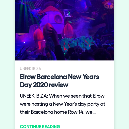
UNEEK IBIZA
Elrow Barcelona New Years
Day 2020 review
UNEEK IBIZA: When we seen that Elrow
were hosting a New Year’s day party at
their Barcelona home Row 14, we
booked flights over from the island. The
CONTINUE READING
event sold out before the line up was