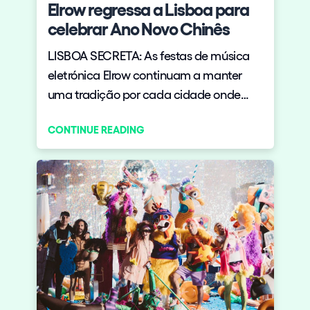
Elrow regressa a Lisboa para
celebrar Ano Novo Chinês
LISBOA SECRETA: As festas de música
eletrónica Elrow continuam a manter
uma tradição por cada cidade onde
passam: celebrar ao máximo ??
CONTINUE READING