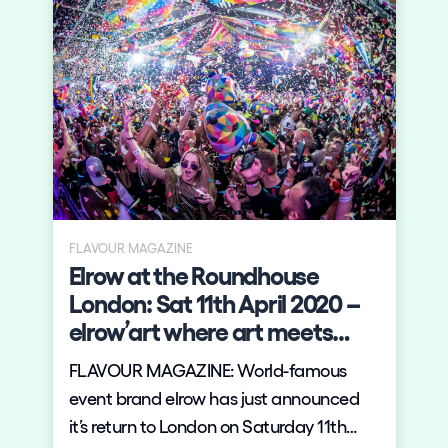
FLAVOUR MAGAZINE
Elrow at the Roundhouse
London: Sat 11th April 2020 –
elrow’art where art meets
music
FLAVOUR MAGAZINE: World-famous
event brand elrow has just announced
it’s return to London on Saturday 11th