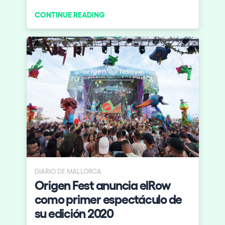
April at the Roundhouse Camden.
CONTINUE READING
Introducing elrow’art!
DIARIO DE MALLORCA
Origen Fest anuncia elRow
como primer espectáculo de
su edición 2020