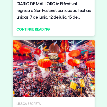
DIARIO DE MALLORCA: El festival
regresa a Son Fusteret con cuatro fechas
únicas: 7 de junio, 12 de julio, 15 de
agosto y 6 de septiembre.
CONTINUE READING
LISBOA SECRETA