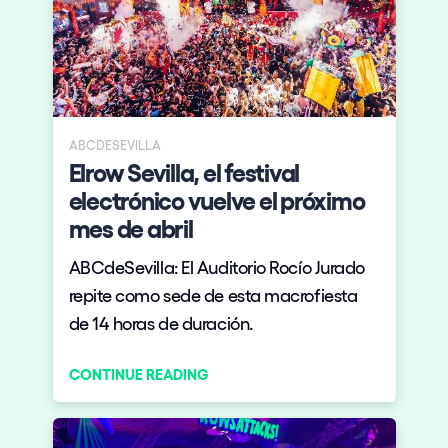
ABCDESEVILLA
Elrow Sevilla, el festival
electrónico vuelve el próximo
mes de abril
ABCdeSevilla: El Auditorio Rocío Jurado
repite como sede de esta macrofiesta
de 14 horas de duración.
CONTINUE READING