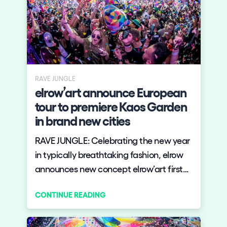
RAVE JUNGLE
elrow’art announce European
tour to premiere Kaos Garden
in brand new cities
RAVE JUNGLE: Celebrating the new year
in typically breathtaking fashion, elrow
announces new concept elrow’art first
European tour, taking in Madrid’s Art
CONTINUE READING
Week and London’s Roundhouse, to
premiere Kaos Garden, powered by
Desigual, in brand new cities.