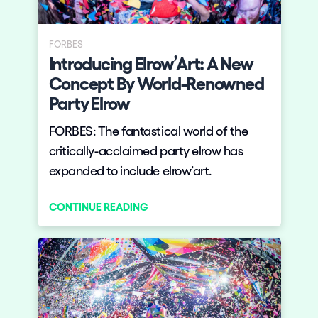
Who we are
Do you want to work with us?
FORBES
Introducing Elrow’Art: A New
elrow News
Concept By World-Renowned
Party Elrow
FORBES: The fantastical world of the
Follow us on tiktok
Follow us on facebook
Follow us on instagram
Follow us on twitter
Follow us on linkedin
Follow us on youtube
critically-acclaimed party elrow has
expanded to include elrow’art.
Privacy Policy
Cookies Notice
CONTINUE READING
Legal Notice
Sustainability Policy