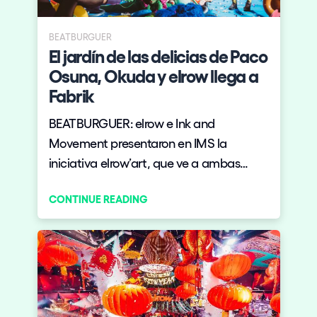
BEATBURGUER
El jardín de las delicias de Paco
Osuna, Okuda y elrow llega a
Fabrik
BEATBURGUER: elrow e Ink and
Movement presentaron en IMS la
iniciativa elrow’art, que ve a ambas
marcas unirse para volcar toda su
CONTINUE READING
experiencia en el sector de ocio cultural
en una propuesta que lleva el arte de
vanguardia a las grandes fiestas de
electrónica y viceversa.