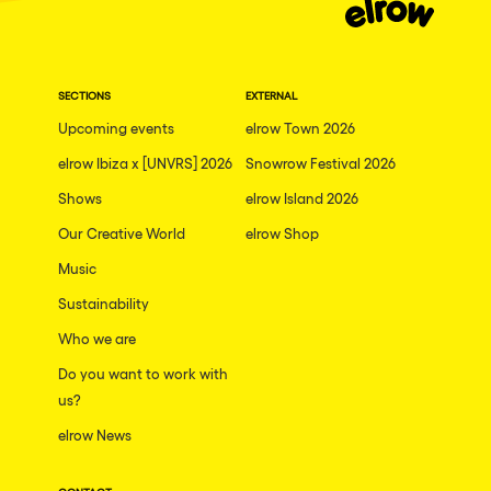
SECTIONS
EXTERNAL
Upcoming events
elrow Town 2026
elrow Ibiza x [UNVRS] 2026
Snowrow Festival 2026
Shows
elrow Island 2026
Our Creative World
elrow Shop
Music
Sustainability
Who we are
Do you want to work with
us?
elrow News