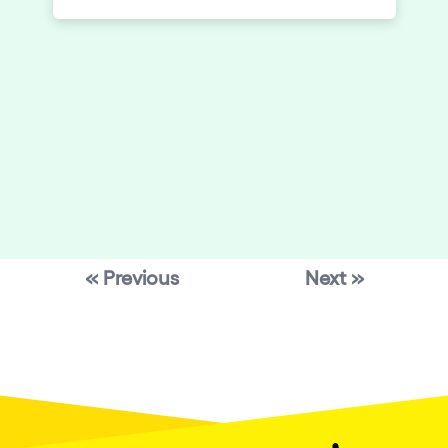
even announced as is the popularity of
Elrow’s events, but the anticipation was
in the air when Elrow released the line up
in the days beforehand – heavyweights
Laurent Garnier and Joseph Capriati in
attendance.
« Previous
Next »