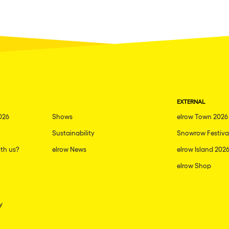
EXTERNAL
026
Shows
elrow Town 2026
Sustainability
Snowrow Festiva
th us?
elrow News
elrow Island 202
elrow Shop
y