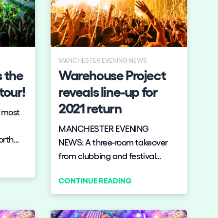
MANCHESTER EVENING NEWS
 the
Warehouse Project
tour!
reveals line-up for
2021 return
e most
MANCHESTER EVENING
orth
NEWS: A three-room takeover
from clubbing and festival
giants Elrow is on the line up on
CONTINUE READING
November 20.