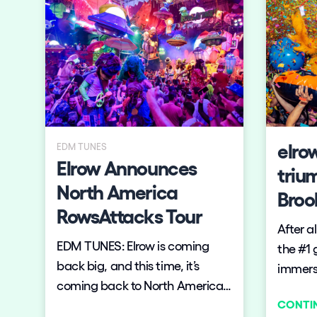
worden, met twee enorme zalen
waar de bezoeker zich in iedere
Privacy Policy
Cookies Notice
Legal Notice
Sustainability Policy
zaal in een compleet andere
wereld waant. De zalen worden
goed gevuld: de line up is
bekend.
elro
EDM TUNES
Elrow Announces
triu
North America
Broo
RowsAttacks Tour
After a
EDM TUNES: Elrow is coming
the #1 
back big, and this time, it’s
immersi
coming back to North America
beyond 
CONTI
with its famous
return 