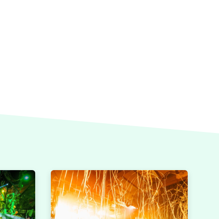
CAMBIAR A ESPAÑOL