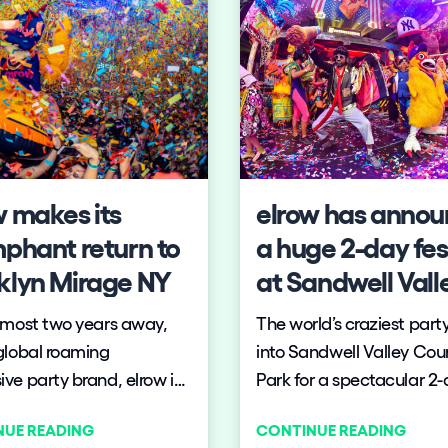
w makes its
elrow has anno
mphant return to
a huge 2-day fes
klyn Mirage NY
at Sandwell Vall
Country Park
lmost two years away,
The world’s craziest party 
global roaming
into Sandwell Valley Cou
ve party brand, elrow is
Park for a spectacular 2
excited to announce its
festival of surreal theatre
NUE READING
CONTINUE READING
to Brooklyn Mirage
incredible production an