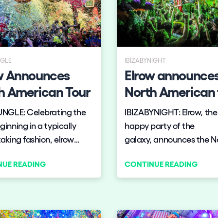
NGLE
IBIZABYNIGHT
w Announces
Elrow announces
h American Tour
North American 
UNGLE: Celebrating the
IBIZABYNIGHT: Elrow, th
inning in a typically
happy party of the
aking fashion, elrow
galaxy, announces the N
ces a new elrow USA
American tour!
NUE READING
CONTINUE READING
aking in Miami’s Art Basel,
h us?
o and New York’s
yn Mirage in November
cember.