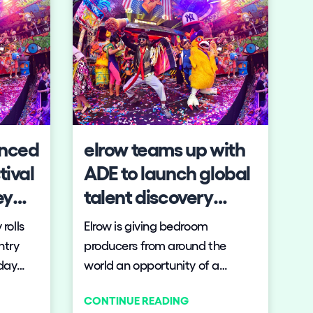
Follow us on tiktok
Follow us on facebo
Follow us on ins
Follow us on t
Follow us o
Follow 
unced
elrow teams up with
tival
ADE to launch global
ey
talent discovery
contest
rolls
Elrow is giving bedroom
ntry
producers from around the
-day
world an opportunity of a
,
lifetime to take their original
CONTINUE READING
d the
productions to the main stage.