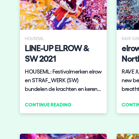
Shows
Our Creative World
HOUSEML
RAVE JU
LINE-UP ELROW &
elro
Music
SW 2021
Nort
Sustainability
HOUSEML: Festivalmerken elrow
RAVE J
en STRAF_WERK (SW)
new beg
Who we are
bundelen de krachten en keren
breatht
op 4 én 5 december terug naar
announ
CONTINUE READING
CONTI
het Klokgebouw in Eindhoven
tour, t
Do you want to work wit
voor de befaamde gezamenlijke
Chicag
show. Het belooft een
Brookl
elrow News
weergaloze productie te
and De