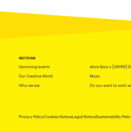
SECTIONS
Upcoming events
elrow Ibiza x [UNVRS] 2
Our Creative World
Music
Who we are
Do you want to work wi
Privacy Policy
Cookies Notice
Legal Notice
Sustainability Polic