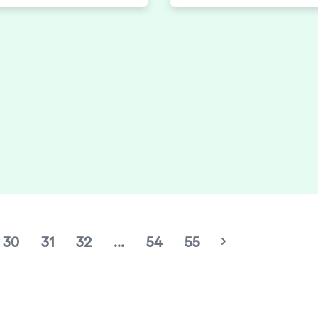
rowdelic Trip, a 10-hour
most colourful clubbing, a
, visual, and experiential
to an unrivalled soundtra
aganza. Heating up the
quality house music.
oors for a stellar
e back, today elrow
e their initial DJ lineup
cludes leftfield
ive Desert Hearts taking
ngs Hall, Saturday July
m 6:30 PM to 5:00 AM.
30
31
32
...
54
55