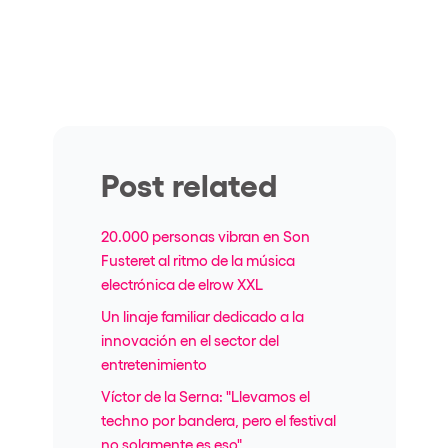
Post related
20.000 personas vibran en Son
Fusteret al ritmo de la música
electrónica de elrow XXL
Un linaje familiar dedicado a la
innovación en el sector del
entretenimiento
Víctor de la Serna: "Llevamos el
techno por bandera, pero el festival
no solamente es eso"