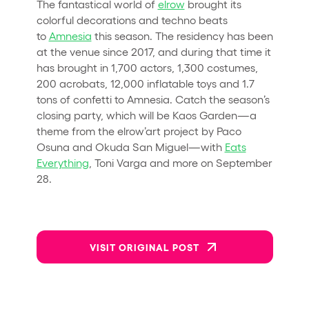
The fantastical world of
elrow
brought its
colorful decorations and techno beats
to
Amnesia
this season. The residency has been
at the venue since 2017, and during that time it
has brought in 1,700 actors, 1,300 costumes,
200 acrobats, 12,000 inflatable toys and 1.7
tons of confetti to Amnesia. Catch the season’s
closing party, which will be Kaos Garden—a
theme from the elrow’art project by Paco
Osuna and Okuda San Miguel—with
Eats
Everything
, Toni Varga and more on September
28.
VISIT ORIGINAL POST