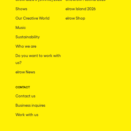
Shows
elrow Island 2026
Our Creative World
elrow Shop
Music
Sustainability
Who we are
Do you want to work with
us?
elrow News
CONTACT
Contact us
Business inquires
Work with us