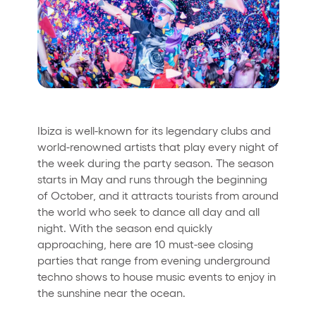
Who we are
Do you want to work with us?
elrow News
Ibiza is well-known for its legendary clubs and
Follow us on tiktok
Follow us on facebook
Follow us on instagram
Follow us on twitter
Follow us on linkedin
Follow us on youtube
world-renowned artists that play every night of
the week during the party season. The season
Privacy Policy
starts in May and runs through the beginning
Cookies Notice
of October, and it attracts tourists from around
Legal Notice
the world who seek to dance all day and all
Sustainability Policy
night. With the season end quickly
approaching, here are 10 must-see closing
parties that range from evening underground
techno shows to house music events to enjoy in
the sunshine near the ocean.