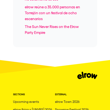
elrow reúne a 35.000 personas en
Torrejón con un festival de ocho
escenarios
The Sun Never Rises on the Elrow
Party Empire
SECTIONS
EXTERNAL
Upcoming events
elrow Town 2026
elrow Ibiza x [UNVRS] 2026
Snowrow Festival 2026