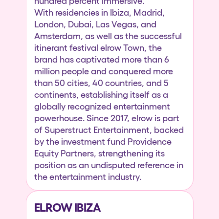
hundred percent immersive.
With residencies in Ibiza, Madrid,
London, Dubai, Las Vegas, and
Amsterdam, as well as the successful
itinerant festival elrow Town, the
brand has captivated more than 6
million people and conquered more
than 50 cities, 40 countries, and 5
continents, establishing itself as a
globally recognized entertainment
powerhouse. Since 2017, elrow is part
of Superstruct Entertainment, backed
by the investment fund Providence
Equity Partners, strengthening its
position as an undisputed reference in
the entertainment industry.
ELROW IBIZA