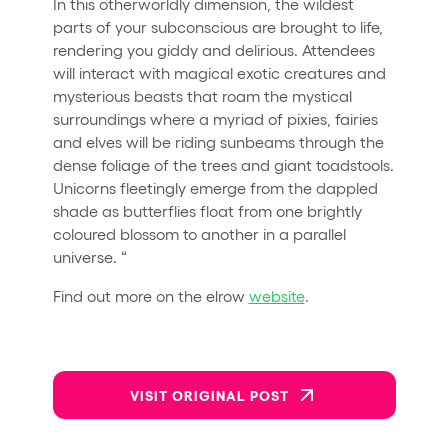
In this otherworldly dimension, the wildest
parts of your subconscious are brought to life,
rendering you giddy and delirious. Attendees
will interact with magical exotic creatures and
mysterious beasts that roam the mystical
surroundings where a myriad of pixies, fairies
and elves will be riding sunbeams through the
dense foliage of the trees and giant toadstools.
Unicorns fleetingly emerge from the dappled
shade as butterflies float from one brightly
coloured blossom to another in a parallel
universe. “
Find out more on the elrow
website
.
VISIT ORIGINAL POST