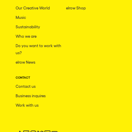
Our Creative World
elrow Shop
Music
Sustainability
Who we are
Do you want to work with
us?
elrow News
CONTACT
Contact us
Business inquires
Work with us