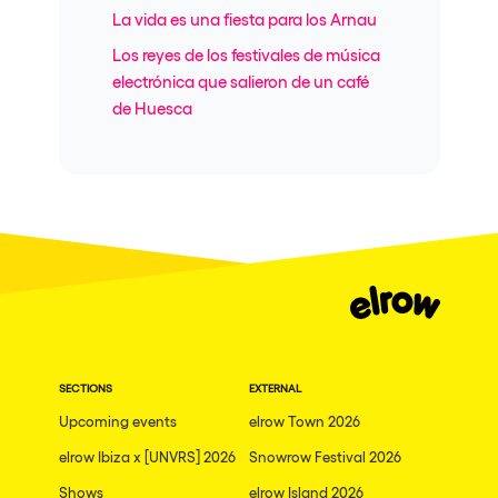
La vida es una fiesta para los Arnau
Los reyes de los festivales de música
electrónica que salieron de un café
de Huesca
SECTIONS
EXTERNAL
Upcoming events
elrow Town 2026
elrow Ibiza x [UNVRS] 2026
Snowrow Festival 2026
Shows
elrow Island 2026