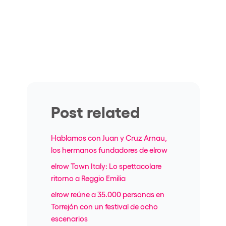
Post related
Hablamos con Juan y Cruz Arnau,
los hermanos fundadores de elrow
elrow Town Italy: Lo spettacolare
ritorno a Reggio Emilia
elrow reúne a 35.000 personas en
Torrejón con un festival de ocho
escenarios