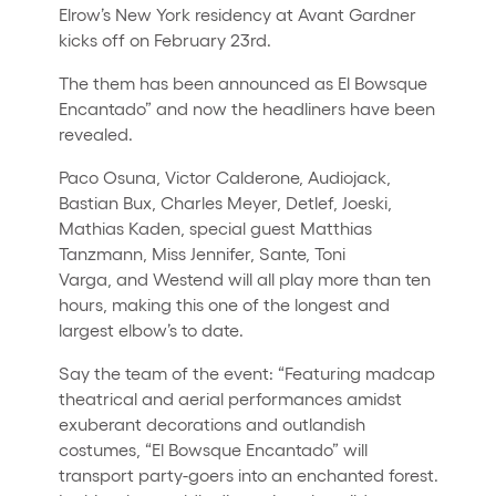
Elrow’s New York residency at Avant Gardner
kicks off on February 23rd.
The them has been announced as El Bowsque
Encantado” and now the headliners have been
revealed.
Paco Osuna, Victor Calderone, Audiojack,
Bastian Bux, Charles Meyer, Detlef, Joeski,
Mathias Kaden, special guest Matthias
Tanzmann, Miss Jennifer, Sante, Toni
Varga, and Westend will all play more than ten
hours, making this one of the longest and
largest elbow’s to date.
Say the team of the event: “Featuring madcap
theatrical and aerial performances amidst
exuberant decorations and outlandish
costumes, “El Bowsque Encantado” will
transport party-goers into an enchanted forest.