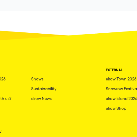
EXTERNAL
026
Shows
elrow Town 2026
Sustainability
Snowrow Festiva
th us?
elrow News
elrow Island 202
elrow Shop
y