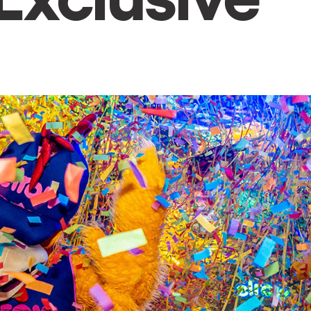
h us?