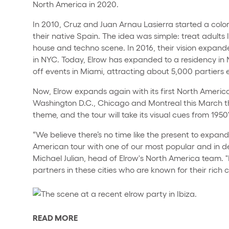
North America in 2020.
In 2010, Cruz and Juan Arnau Lasierra started a colorf
their native Spain. The idea was simple: treat adults l
house and techno scene. In 2016, their vision expande
in NYC. Today, Elrow has expanded to a residency in
off events in Miami, attracting about 5,000 partiers e
Now, Elrow expands again with its first North Americ
Washington D.C., Chicago and Montreal this March th
theme, and the tour will take its visual cues from 1950's
“We believe there’s no time like the present to expan
American tour with one of our most popular and in 
Michael Julian, head of Elrow's North America team. 
partners in these cities who are known for their rich c
READ MORE