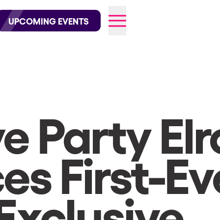
wofficial on Instagram
@elrowofficial on TikTok
UPCOMING EVENTS
026
e Party El
s First-Ev
Exclusive