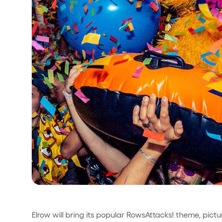
Privacy Policy
Cookies Notice
Legal Notice
Sustainability Policy
Elrow will bring its popular RowsAttacks! theme, pictu