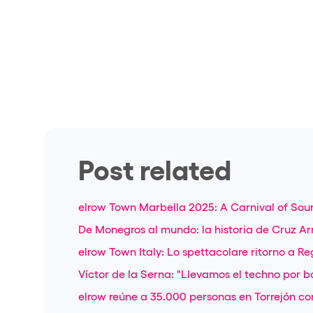
Post related
elrow Town Marbella 2025: A Carnival of Sou
De Monegros al mundo: la historia de Cruz Ar
elrow Town Italy: Lo spettacolare ritorno a Re
Víctor de la Serna: "Llevamos el techno por ba
elrow reúne a 35.000 personas en Torrejón con