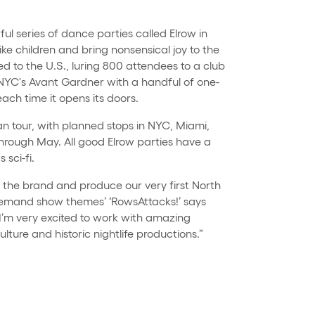
ul series of dance parties called Elrow in
ike children and bring nonsensical joy to the
d to the U.S., luring 800 attendees to a club
 NYC's Avant Gardner with a handful of one-
ach time it opens its doors.
an tour, with planned stops in NYC, Miami,
rough May. All good Elrow parties have a
 sci-fi.
d the brand and produce our very first North
demand show themes’ ‘RowsAttacks!’ says
"I’m very excited to work with amazing
ulture and historic nightlife productions.”