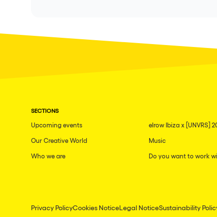
SECTIONS
Upcoming events
elrow Ibiza x [UNVRS] 2
Our Creative World
Music
Who we are
Do you want to work wi
Privacy Policy
Cookies Notice
Legal Notice
Sustainability Polic