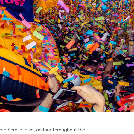
red here in Ibiza, on tour throughout the