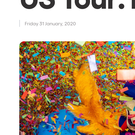
Shows
Friday 31 January, 2020
Our Creative World
Music
Sustainability
Who we are
Do you want to work wit
elrow News