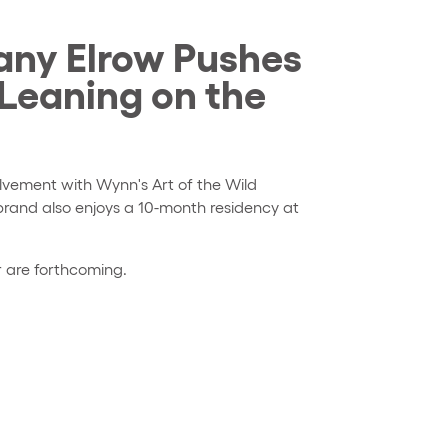
ny Elrow Pushes
 Leaning on the
lvement with Wynn's Art of the Wild
brand also enjoys a 10-month residency at
r are forthcoming.