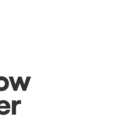
CAMBIAR A ESPAÑOL
row
er