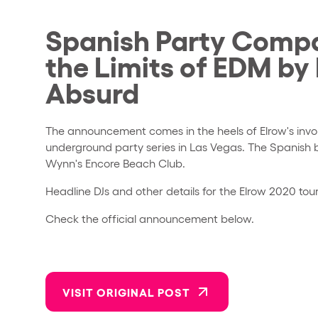
Spanish Party Compa
the Limits of EDM by
Absurd
The announcement comes in the heels of Elrow's invo
underground party series in Las Vegas. The Spanish 
Wynn's Encore Beach Club.
Headline DJs and other details for the Elrow 2020 tou
Check the official announcement below.
VISIT ORIGINAL POST