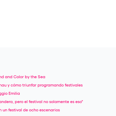
nd and Color by the Sea
nau y cómo triunfar programando festivales
ggio Emilia
ndera, pero el festival no solamente es eso"
 un festival de ocho escenarios