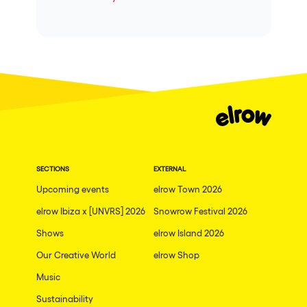
SECTIONS
EXTERNAL
Upcoming events
elrow Town 2026
elrow Ibiza x [UNVRS] 2026
Snowrow Festival 2026
Shows
elrow Island 2026
Our Creative World
elrow Shop
Music
Sustainability