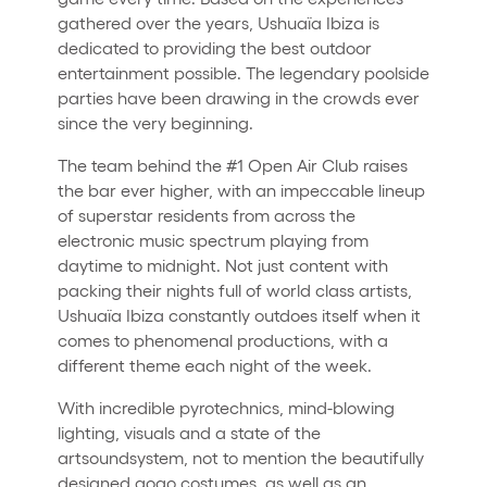
gathered over the years, Ushuaïa Ibiza is
dedicated to providing the best outdoor
entertainment possible. The legendary poolside
parties have been drawing in the crowds ever
since the very beginning.
The team behind the #1 Open Air Club raises
the bar ever higher, with an impeccable lineup
of superstar residents from across the
electronic music spectrum playing from
daytime to midnight. Not just content with
packing their nights full of world class artists,
Ushuaïa Ibiza constantly outdoes itself when it
comes to phenomenal productions, with a
different theme each night of the week.
With incredible pyrotechnics, mind-blowing
lighting, visuals and a state of the
artsoundsystem, not to mention the beautifully
designed gogo costumes, as well as an