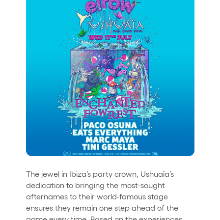
The jewel in Ibiza’s party crown, Ushuaïa’s
dedication to bringing the most-sought
afternames to their world-famous stage
ensures they remain one step ahead of the
game every time. Based on the experiences