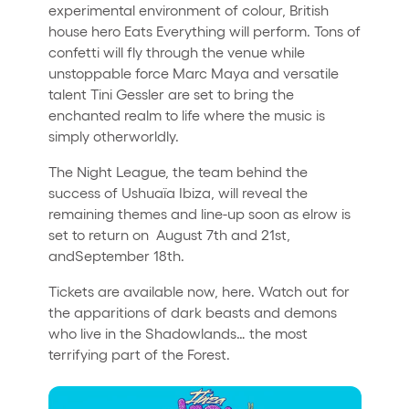
experimental environment of colour, British
house hero Eats Everything will perform. Tons of
confetti will fly through the venue while
unstoppable force Marc Maya and versatile
talent Tini Gessler are set to bring the
enchanted realm to life where the music is
simply otherworldly.
The Night League, the team behind the
success of Ushuaïa Ibiza, will reveal the
remaining themes and line-up soon as elrow is
set to return on August 7th and 21st,
andSeptember 18th.
Tickets are available now, here. Watch out for
the apparitions of dark beasts and demons
who live in the Shadowlands… the most
terrifying part of the Forest.