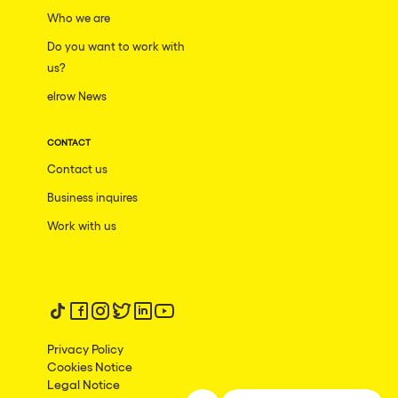
Who we are
Do you want to work with
us?
elrow News
CONTACT
Contact us
Business inquires
Work with us
Follow us on tiktok
Follow us on facebook
Follow us on instagram
Follow us on twitter
Follow us on linkedin
Follow us on youtube
Privacy Policy
Cookies Notice
Legal Notice