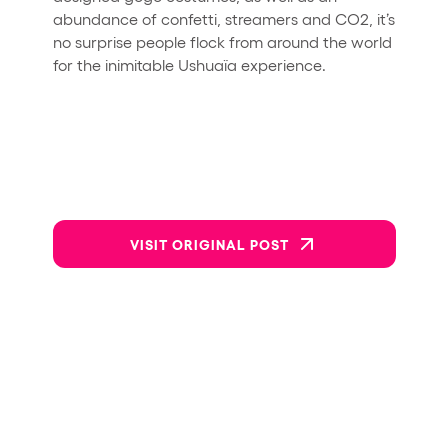
abundance of confetti, streamers and CO2, it’s
no surprise people flock from around the world
for the inimitable Ushuaïa experience.
VISIT ORIGINAL POST