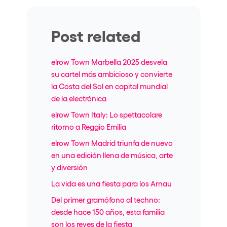
Post related
elrow Town Marbella 2025 desvela
su cartel más ambicioso y convierte
la Costa del Sol en capital mundial
de la electrónica
elrow Town Italy: Lo spettacolare
ritorno a Reggio Emilia
elrow Town Madrid triunfa de nuevo
en una edición llena de música, arte
y diversión
La vida es una fiesta para los Arnau
Del primer gramófono al techno:
desde hace 150 años, esta familia
son los reyes de la fiesta