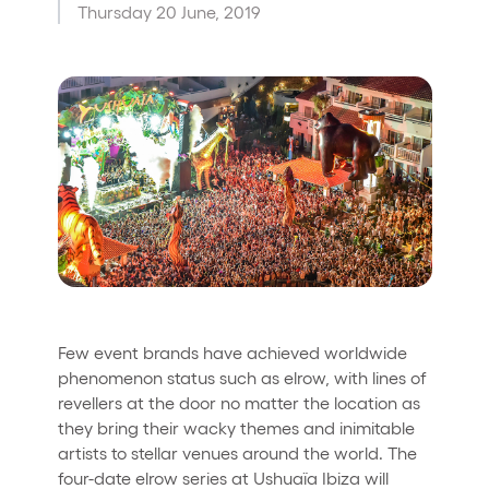
Thursday 20 June, 2019
Who we are
Do you want to work with us?
elrow News
Follow us on tiktok
Follow us on facebook
Follow us on instagram
Follow us on twitter
Follow us on linkedin
Follow us on youtube
Privacy Policy
Cookies Notice
Legal Notice
Sustainability Policy
Few event brands have achieved worldwide
phenomenon status such as elrow, with lines of
revellers at the door no matter the location as
they bring their wacky themes and inimitable
artists to stellar venues around the world. The
four-date elrow series at Ushuaïa Ibiza will