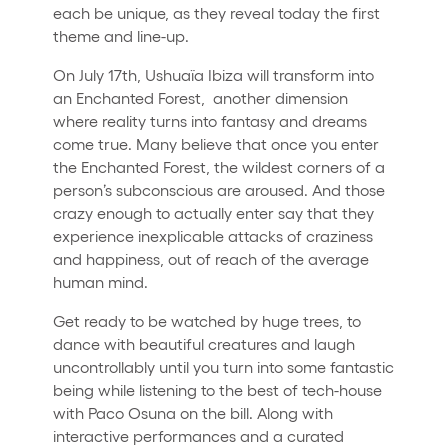
each be unique, as they reveal today the first
theme and line-up.
On July 17th, Ushuaïa Ibiza will transform into
an Enchanted Forest, another dimension
where reality turns into fantasy and dreams
come true. Many believe that once you enter
the Enchanted Forest, the wildest corners of a
person’s subconscious are aroused. And those
crazy enough to actually enter say that they
experience inexplicable attacks of craziness
and happiness, out of reach of the average
human mind.
Get ready to be watched by huge trees, to
dance with beautiful creatures and laugh
uncontrollably until you turn into some fantastic
being while listening to the best of tech-house
with Paco Osuna on the bill. Along with
interactive performances and a curated