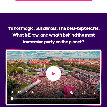
It's not magic, but almost. The best-kept secret:
What is Elrow, and what’s behind the most
immersive party on the planet?
Play video