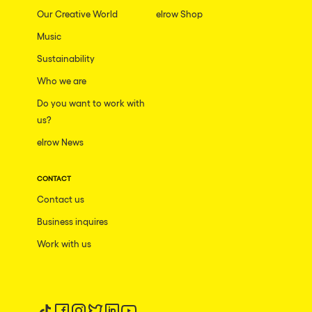
Our Creative World
elrow Shop
Music
Sustainability
Who we are
Do you want to work with
us?
elrow News
CONTACT
Contact us
Business inquires
Work with us
Follow us on tiktok
Follow us on facebook
Follow us on instagram
Follow us on twitter
Follow us on linkedin
Follow us on youtube