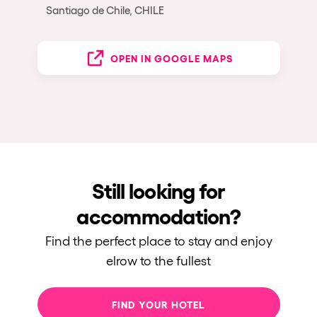
Santiago de Chile, CHILE
OPEN IN GOOGLE MAPS
Still looking for
accommodation?
Find the perfect place to stay and enjoy
elrow to the fullest
FIND YOUR HOTEL