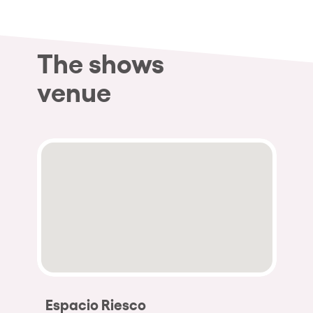
The shows
venue
Espacio Riesco