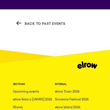
BACK TO PAST EVENTS
SECTIONS
EXTERNAL
Upcoming events
elrow Town 2026
elrow Ibiza x [UNVRS] 2026
Snowrow Festival 2026
Shows
elrow Island 2026