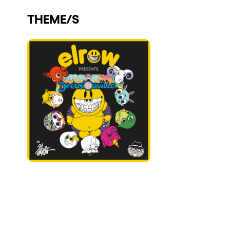
Who we are
THEME/S
Do you want to work with us?
elrow News
Follow us on tiktok
Follow us on facebook
Follow us on instagram
Follow us on twitter
Follow us on linkedin
Follow us on youtube
Privacy Policy
Cookies Notice
Legal Notice
Sustainability Policy