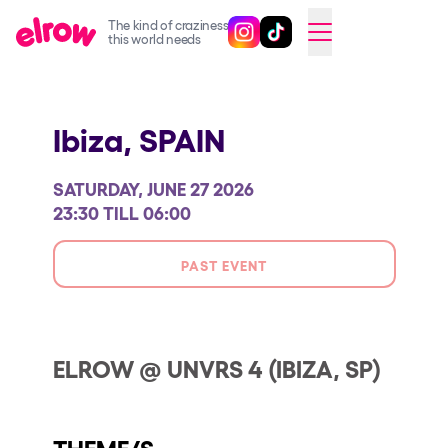
The kind of craziness
Follow @elrowofficial on Ins
Follow @elrowofficial on 
CAMBIAR A ESPAÑOL
this world needs
Upcoming events
Ibiza,
SPAIN
elrow Ibiza x [UNVRS] 2026
elrow Town 2026
SATURDAY, JUNE 27 2026
Snowrow Festival 2026
23:30 TILL 06:00
elrow Island 2026
PAST EVENT
elrow Shop
Shows
Our Creative World
ELROW @ UNVRS 4 (IBIZA, SP)
Music
Sustainability
THEME/S