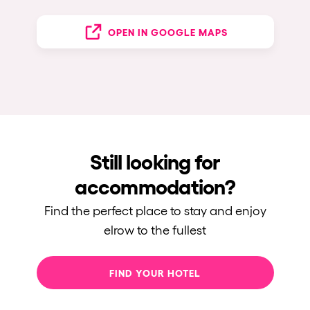
OPEN IN GOOGLE MAPS
Still looking for
accommodation?
Find the perfect place to stay and enjoy
elrow to the fullest
FIND YOUR HOTEL