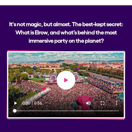
It's not magic, but almost. The best-kept secret:
What is Elrow, and what’s behind the most
immersive party on the planet?
Play video