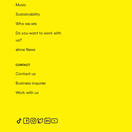
Music
Sustainability
Who we are
Do you want to work with
us?
elrow News
CONTACT
Contact us
Business inquires
Work with us
Follow us on tiktok
Follow us on facebook
Follow us on instagram
Follow us on twitter
Follow us on linkedin
Follow us on youtube