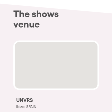
The shows
venue
UNVRS
Ibiza, SPAIN