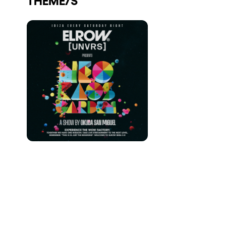
Who we are
Do you want to work with us?
elrow News
Follow us on tiktok
Follow us on facebook
Follow us on instagram
Follow us on twitter
Follow us on linkedin
Follow us on youtube
Privacy Policy
Cookies Notice
Legal Notice
Sustainability Policy