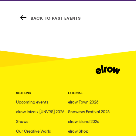
BACK TO PAST EVENTS
SECTIONS
EXTERNAL
Upcoming events
elrow Town 2026
elrow Ibiza x [UNVRS] 2026
Snowrow Festival 2026
Shows
elrow Island 2026
Our Creative World
elrow Shop