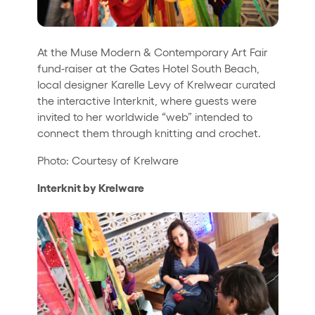
At the Muse Modern & Contemporary Art Fair
fund-raiser at the Gates Hotel South Beach,
local designer Karelle Levy of Krelwear curated
the interactive Interknit, where guests were
invited to her worldwide “web” intended to
connect them through knitting and crochet.
Photo: Courtesy of Krelware
Interknit by Krelware