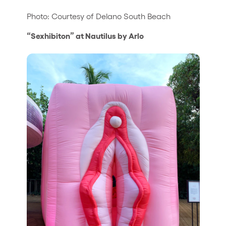
Photo: Courtesy of Delano South Beach
“Sexhibiton” at Nautilus by Arlo