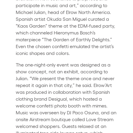
participate in music and art,” according to
Michael Julian, head of Elrow North America.
Spanish artist Okuda San Miguel curated a
“Kaos Garden” theme at the EDM-fused party,
which channeled Hieronymus Bosch’s
materpiece “The Garden of Earthly Delights.”
Even the chosen confetti emulated the artist’s
iconic shapes and colors.
The one-night-only event was designed as a
show concept, not an exhibit, according to
Julian. “We present the theme once and never
repeat it again in that city,” he said. Elrow’Art
was produced in collaboration with Spanish
clothing brand Desigual, which hosted a
welcome confetti photo booth with mimes.
Music was overseen by DJ Paco Osuna, and an
onsite Airstream boutique called Love Stream
welcomed shoppers. Guests relaxed at an
illuminated tree-side lounge setup, which