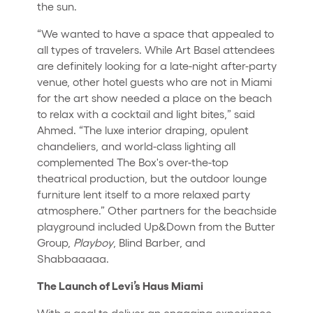
the sun.
“We wanted to have a space that appealed to
all types of travelers. While Art Basel attendees
are definitely looking for a late-night after-party
venue, other hotel guests who are not in Miami
for the art show needed a place on the beach
to relax with a cocktail and light bites,” said
Ahmed. “The luxe interior draping, opulent
chandeliers, and world-class lighting all
complemented The Box's over-the-top
theatrical production, but the outdoor lounge
furniture lent itself to a more relaxed party
atmosphere.” Other partners for the beachside
playground included Up&Down from the Butter
Group,
Playboy
, Blind Barber, and
Shabbaaaaa.
The Launch of Levi’s Haus Miami
With a goal to deliver an engaging experience