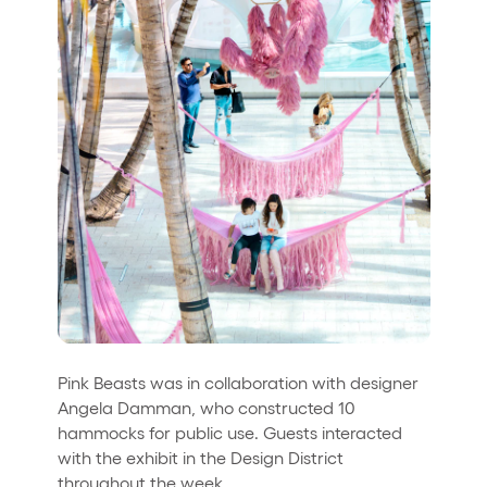
Pink Beasts was in collaboration with designer
Angela Damman, who constructed 10
hammocks for public use. Guests interacted
with the exhibit in the Design District
throughout the week.