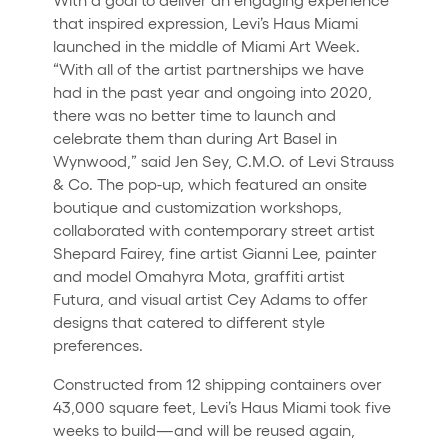
that inspired expression, Levi’s Haus Miami
launched in the middle of Miami Art Week.
“With all of the artist partnerships we have
had in the past year and ongoing into 2020,
there was no better time to launch and
celebrate them than during Art Basel in
Wynwood,” said Jen Sey, C.M.O. of Levi Strauss
& Co. The pop-up, which featured an onsite
boutique and customization workshops,
collaborated with contemporary street artist
Shepard Fairey, fine artist Gianni Lee, painter
and model Omahyra Mota, graffiti artist
Futura, and visual artist Cey Adams to offer
designs that catered to different style
preferences.
Constructed from 12 shipping containers over
43,000 square feet, Levi’s Haus Miami took five
weeks to build—and will be reused again,