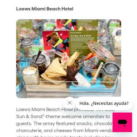
Loews Miami Beach Hotel
Loews Miami Beach Hotel provided “Art-Sea,
Sun & Sand”-theme welcome amenities to
guests. The array featured snacks, chocolates,
charcuterie, and cheeses from Miami vendors,