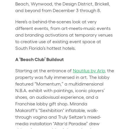
Beach, Wynwood, the Design District, Brickell,
and beyond from December 3 through 8.
Here’s a behind-the-scenes look at very
different events, from art-meets-music events
and branding activations at temporary venues
to creative use of existing event space at
South Florida’s hottest hotels.
A ‘Beach Club’ Buildout
Starting at the entrance of
Nautilus by Arlo
, the
property was fully immersed in art. The lobby
featured “Momentum,” a multidimensional
N.B.A. exhibit with paintings, iconic players’
shoes, an audiovisual experience, and a
Franchise lobby gift shop. Miranda
Makaroff's "Sexhibition" inflatable, walk-
through vagina and Truly Seltzer’s mixed-
media installation "Altar'd Paradise” drew