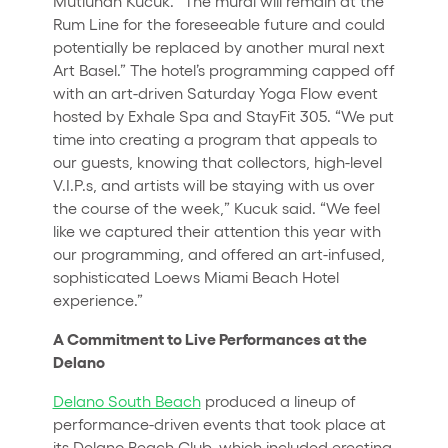
Mutluhan Kucuk. “The mural will remain at the
Rum Line for the foreseeable future and could
potentially be replaced by another mural next
Art Basel.” The hotel’s programming capped off
with an art-driven Saturday Yoga Flow event
hosted by Exhale Spa and StayFit 305. “We put
time into creating a program that appeals to
our guests, knowing that collectors, high-level
V.I.P.s, and artists will be staying with us over
the course of the week,” Kucuk said. “We feel
like we captured their attention this year with
our programming, and offered an art-infused,
sophisticated Loews Miami Beach Hotel
experience.”
A Commitment to Live Performances at the
Delano
Delano South Beach
produced a lineup of
performance-driven events that took place at
its Delano Beach Club, which included erecting