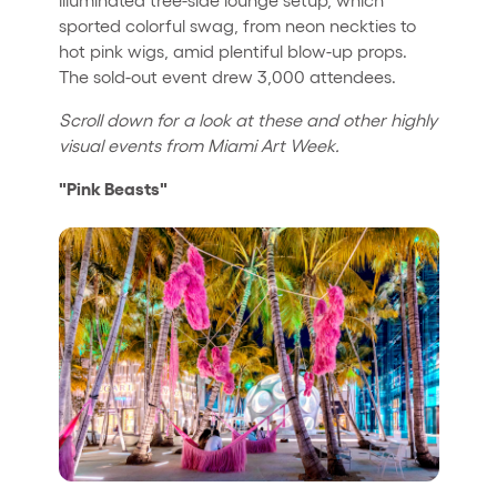
sported colorful swag, from neon neckties to
hot pink wigs, amid plentiful blow-up props.
The sold-out event drew 3,000 attendees.
Scroll down for a look at these and other highly
visual events from Miami Art Week.
"Pink Beasts"