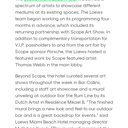
spectrum of artists to showcase different
mediums at its existing spaces. The Loews
team began working on its programming four
months in advance, which included its
returning partnership with Scope Art Show. In
addition to complimentary transportation for
V.I.P. passholders to and from the art fair by
Scope sponsor Porsche, the Loews hosted a
featured work by Scope featured artist
Thomas Webb in the main lobby.
Beyond Scope, the hotel curated several art
shows throughout the week in Bar Collins,
including a staff art showcase and a mural
unveiling at outdoor bar the Rum Line by its
Dutch Artist in Residence Mikael B. “The finished
mural brings a new look and feel to our outdoor
bar and is a great backdrop for events,” said
Loews Miami Beach Hotel managing director