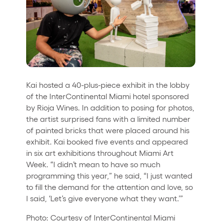
Kai hosted a 40-plus-piece exhibit in the lobby
of the InterContinental Miami hotel sponsored
by Rioja Wines. In addition to posing for photos,
the artist surprised fans with a limited number
of painted bricks that were placed around his
exhibit. Kai booked five events and appeared
in six art exhibitions throughout Miami Art
Week. “I didn’t mean to have so much
programming this year,” he said, “I just wanted
to fill the demand for the attention and love, so
I said, ‘Let’s give everyone what they want.’”
Photo: Courtesy of InterContinental Miami