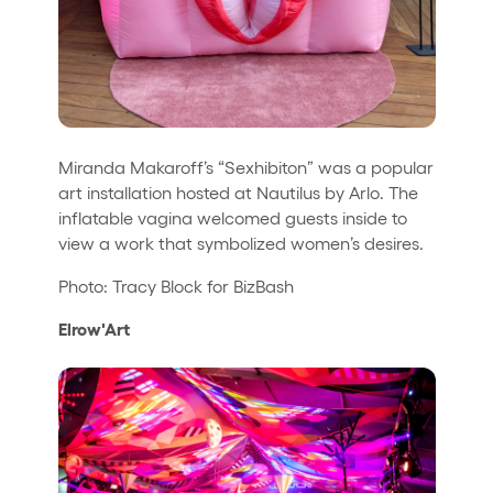
Miranda Makaroff’s “Sexhibiton” was a popular
art installation hosted at Nautilus by Arlo. The
inflatable vagina welcomed guests inside to
view a work that symbolized women’s desires.
Photo: Tracy Block for BizBash
Elrow'Art