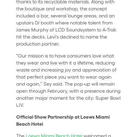
thanks to its recyclable materials. Along with
the boutique and workshop, the concept
included a bar, several lounge areas, and an
upstairs DJ booth where notable talent from
James Murphy of LCD Soundsystem to A-Trak
hit the decks. Levi's declined to name the
production partner.
“Our mission is to have consumers love what
they wear and live with it a lifetime, reducing
waste and increasing joy and appreciation of
that perfect piece you want to wear again
and again,” Sey said. The pop-up will remain
open through February, with a presence during
another major moment for the city: Super Bowl
LIV.
Official Show Partnership at Loews Miami
Beach Hotel
The
Loews Miami Beach Hotel
welcomed a