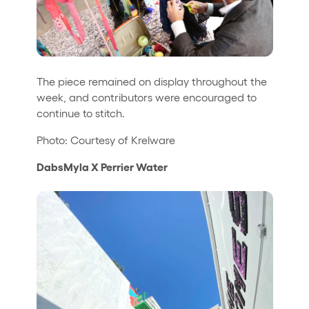
The piece remained on display throughout the
week, and contributors were encouraged to
continue to stitch.
Photo: Courtesy of Krelware
DabsMyla X Perrier Water