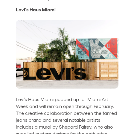
Levi's Haus Miami
Levi’s Haus Miami popped up for Miami Art
Week and will remain open through February.
The creative collaboration between the famed
jeans brand and several notable artists
includes a mural by Shepard Fairey, who also
supplied custom designs for the activation.