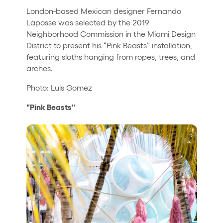
London-based Mexican designer Fernando
Laposse was selected by the 2019
Neighborhood Commission in the Miami Design
District to present his “Pink Beasts” installation,
featuring sloths hanging from ropes, trees, and
arches.
Photo: Luis Gomez
"Pink Beasts"