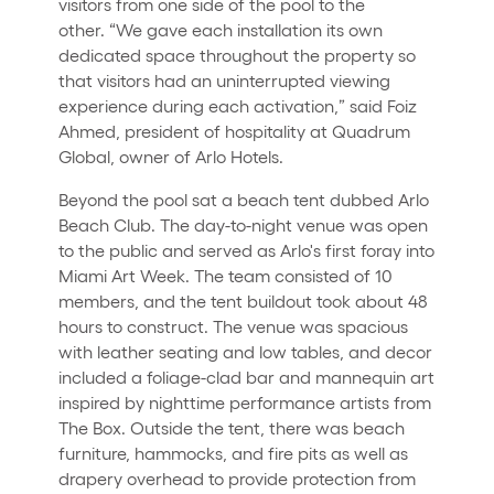
visitors from one side of the pool to the
other. “We gave each installation its own
dedicated space throughout the property so
that visitors had an uninterrupted viewing
experience during each activation,” said Foiz
Ahmed, president of hospitality at Quadrum
Global, owner of Arlo Hotels.
Beyond the pool sat a beach tent dubbed Arlo
Beach Club. The day-to-night venue was open
to the public and served as Arlo's first foray into
Miami Art Week. The team consisted of 10
members, and the tent buildout took about 48
hours to construct. The venue was spacious
with leather seating and low tables, and decor
included a foliage-clad bar and mannequin art
inspired by nighttime performance artists from
The Box. Outside the tent, there was beach
furniture, hammocks, and fire pits as well as
drapery overhead to provide protection from