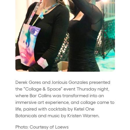
Derek Gores and Jonlouis Gonzales presented
the “Collage & Space” event Thursday night,
where Bar Collins was transformed into an
immersive art experience, and collage came to
life, paired with cocktails by Ketel One
Botanicals and music by Kristen Warren.
Photo: Courtesy of Loews