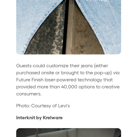
Guests could customize their jeans (either
purchased onsite or brought to the pop-up) via
Future Finish laser-powered technology that
provided more than 40,000 options to creative
consumers.
Photo: Courtesy of Levi's
Interknit by Krelware