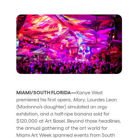
Quienes somos
¿Quieres trabajar con nosotros?
elrow News
Síguenos en tiktok
Síguenos en facebook
Síguenos en instagram
Síguenos en twitter
Síguenos en linkedin
Síguenos en youtube
Política de Privacidad
Política de Cookies
Aviso Legal
MIAMI/SOUTH FLORIDA—
Kanye West
Política de Sostenibilidad
premiered his first opera,
Mary
, Lourdes Leon
(Madonna’s daughter) simulated an orgy
exhibition, and a half-ripe banana sold for
$120,000 at Art Basel. Beyond those headlines,
the annual gathering of the art world for
Miami Art Week spanned events from South