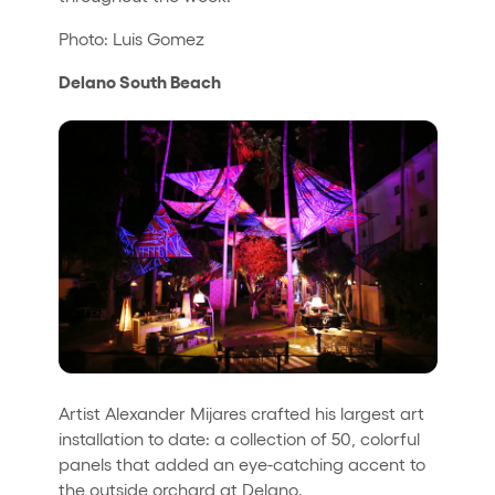
Photo: Luis Gomez
Delano South Beach
Artist Alexander Mijares crafted his largest art
installation to date: a collection of 50, colorful
panels that added an eye-catching accent to
the outside orchard at Delano.