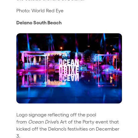
Photo: World Red Eye
Delano South Beach
Logo signage reflecting off the pool
from
Ocean Drive
’s Art of the Party event that
kicked off the Delano’s festivities on December
3.