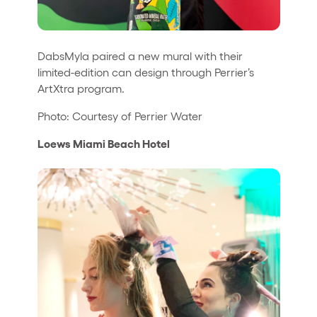
DabsMyla paired a new mural with their
limited-edition can design through Perrier’s
ArtXtra program.
Photo: Courtesy of Perrier Water
Loews Miami Beach Hotel