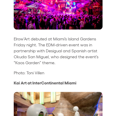
Elrow’Art debuted at Miami’s Island Gardens
Friday night. The EDM-driven event was in
partnership with Desigual and Spanish artist
Okuda San Miguel, who designed the event’s
“Kaos Garden” theme.
Photo: Toni Villen
Kai Art at InterContinental Miami