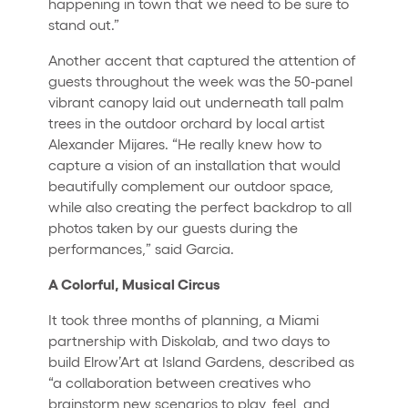
happening in town that we need to be sure to
stand out.”
Another accent that captured the attention of
guests throughout the week was the 50-panel
vibrant canopy laid out underneath tall palm
trees in the outdoor orchard by local artist
Alexander Mijares. “He really knew how to
capture a vision of an installation that would
beautifully complement our outdoor space,
while also creating the perfect backdrop to all
photos taken by our guests during the
performances,” said Garcia.
A Colorful, Musical Circus
It took three months of planning, a Miami
partnership with Diskolab, and two days to
build Elrow’Art at Island Gardens, described as
“a collaboration between creatives who
brainstorm new scenarios to play, feel, and