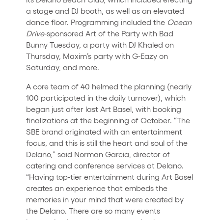
a stage and DJ booth, as well as an elevated
dance floor. Programming included the
Ocean
Drive
-sponsored Art of the Party with Bad
Bunny Tuesday, a party with DJ Khaled on
Thursday, Maxim’s party with G-Eazy on
Saturday, and more.
A core team of 40 helmed the planning (nearly
100 participated in the daily turnover), which
began just after last Art Basel, with booking
finalizations at the beginning of October. “The
SBE brand originated with an entertainment
focus, and this is still the heart and soul of the
Delano,” said Norman Garcia, director of
catering and conference services at Delano.
“Having top-tier entertainment during Art Basel
creates an experience that embeds the
memories in your mind that were created by
the Delano. There are so many events