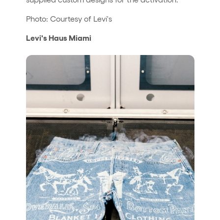
Photo: Courtesy of Levi's
Levi's Haus Miami