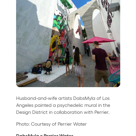
Husband-and-wife artists DabsMyla of Los
Angeles painted a psychedelic mural in the
Design District in collaboration with Perrier.
Photo: Courtesy of Perrier Water
DabsMyla x Perrier Water