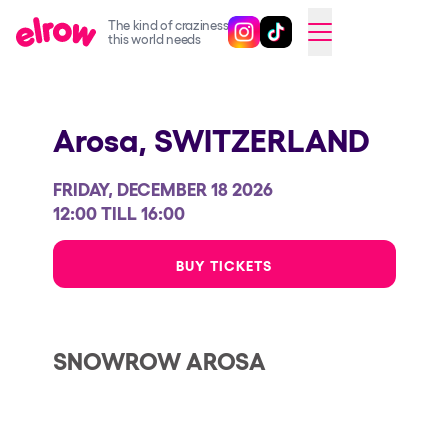
The kind of craziness
Follow @elrowofficial on Ins
Follow @elrowofficial on 
CAMBIAR A ESPAÑOL
this world needs
Upcoming events
Arosa,
SWITZERLAND
elrow Ibiza x [UNVRS] 2026
elrow Town 2026
FRIDAY, DECEMBER 18 2026
Snowrow Festival 2026
12:00 TILL 16:00
elrow Island 2026
BUY TICKETS
elrow Shop
Shows
SNOWROW AROSA
Our Creative World
Music
Sustainability