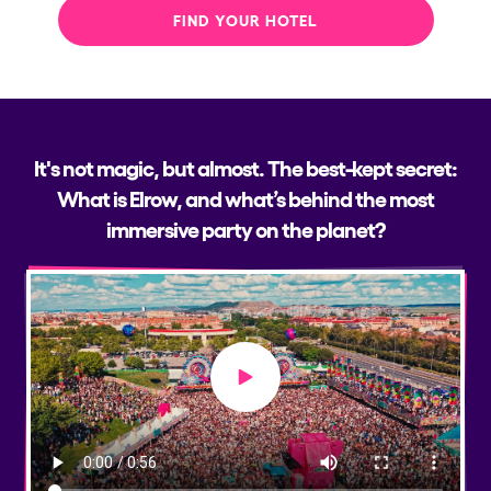
FIND YOUR HOTEL
It's not magic, but almost. The best-kept secret:
What is Elrow, and what’s behind the most
immersive party on the planet?
Play video