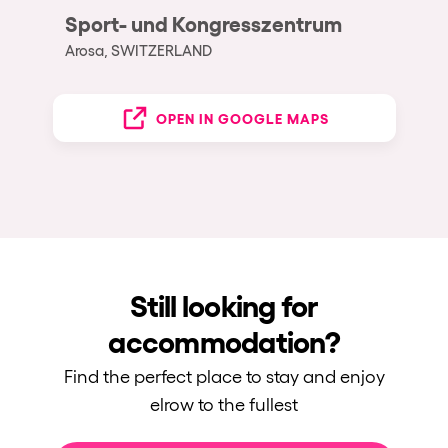
Sport- und Kongresszentrum
Arosa, SWITZERLAND
OPEN IN GOOGLE MAPS
Still looking for
accommodation?
Find the perfect place to stay and enjoy
elrow to the fullest