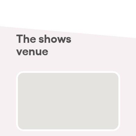
Who we are
Do you want to work with us?
elrow News
The shows
venue
Follow us on tiktok
Follow us on facebook
Follow us on instagram
Follow us on twitter
Follow us on linkedin
Follow us on youtube
Privacy Policy
Cookies Notice
Legal Notice
Sustainability Policy