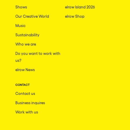
Shows
elrow Island 2026
Our Creative World
elrow Shop
Music
Sustainability
Who we are
Do you want to work with
us?
elrow News
CONTACT
Contact us
Business inquires
Work with us