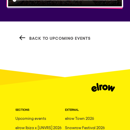
BACK TO UPCOMING EVENTS
SECTIONS
EXTERNAL
Upcoming events
elrow Town 2026
elrow Ibiza x [UNVRS] 2026
Snowrow Festival 2026