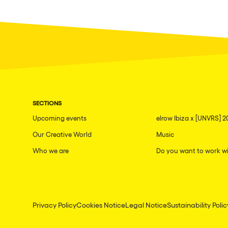
SECTIONS
Upcoming events
elrow Ibiza x [UNVRS] 2
Our Creative World
Music
Who we are
Do you want to work wi
Privacy Policy
Cookies Notice
Legal Notice
Sustainability Polic