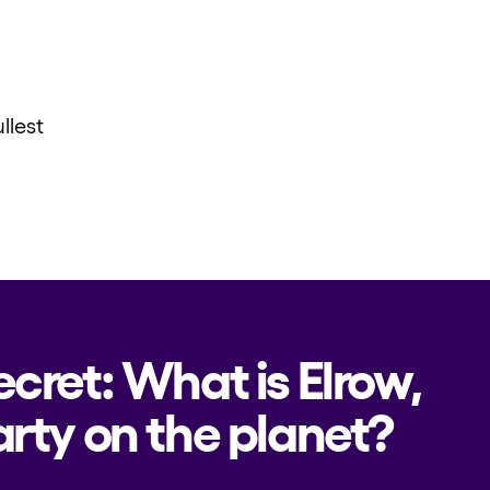
llest
ecret: What is Elrow,
rty on the planet?