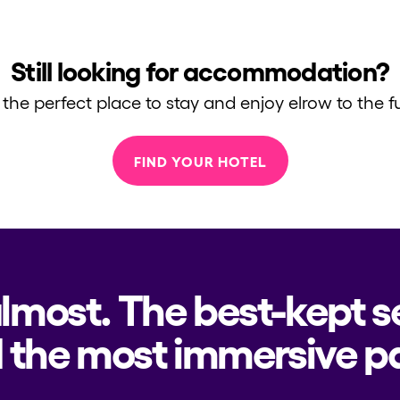
Still looking for accommodation?
 the perfect place to stay and enjoy elrow to the fu
FIND YOUR HOTEL
almost. The best-kept s
h us?
 the most immersive pa