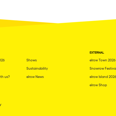
EXTERNAL
026
Shows
elrow Town 2026
Sustainability
Snowrow Festiva
th us?
elrow News
elrow Island 202
elrow Shop
y