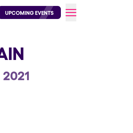
wofficial on Instagram
@elrowofficial on TikTok
UPCOMING EVENTS
AIN
026
 2021