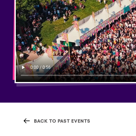
BACK TO PAST EVENTS