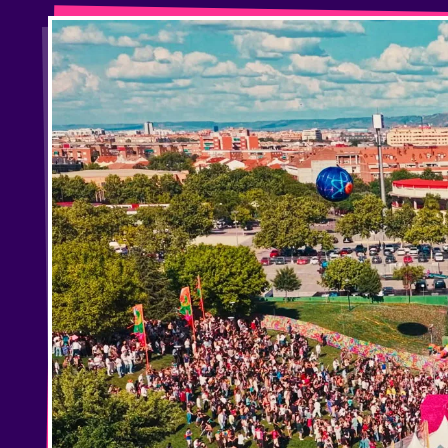
Privacy Policy
Cookies Notice
Legal Notice
Sustainability Policy