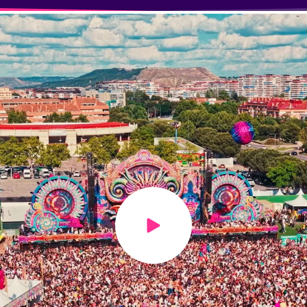
Play video