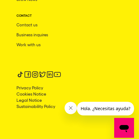
CONTACT
Contact us
Business inquires
Work with us
Follow us on tiktok
Follow us on facebook
Follow us on instagram
Follow us on twitter
Follow us on linkedin
Follow us on youtube
Privacy Policy
Cookies Notice
Legal Notice
Sustainability Policy