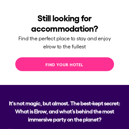
Still looking for
accommodation?
Find the perfect place to stay and enjoy
elrow to the fullest
FIND YOUR HOTEL
It's not magic, but almost. The best-kept secret:
What is Elrow, and what’s behind the most
immersive party on the planet?