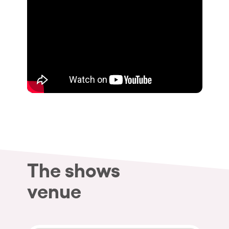
The shows
venue