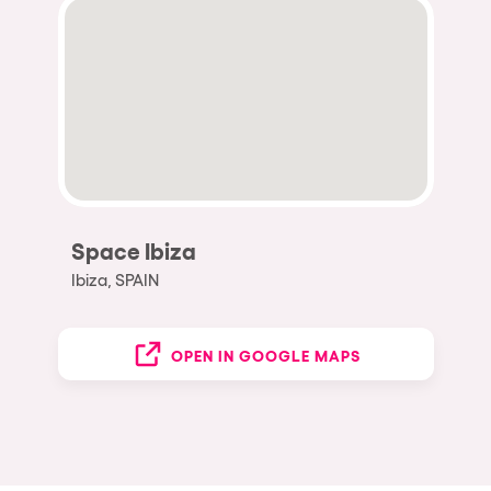
Space Ibiza
Ibiza, SPAIN
OPEN IN GOOGLE MAPS