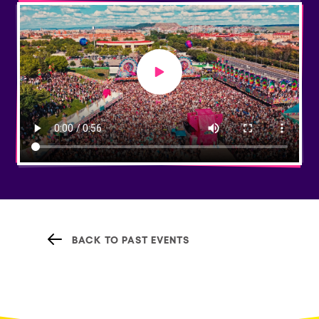
Play video
BACK TO PAST EVENTS