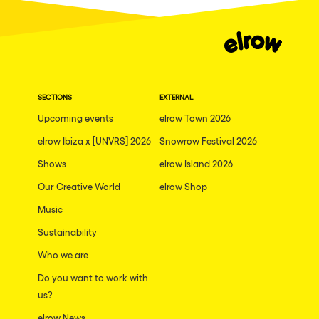
SECTIONS
EXTERNAL
Upcoming events
elrow Town 2026
elrow Ibiza x [UNVRS] 2026
Snowrow Festival 2026
Shows
elrow Island 2026
Our Creative World
elrow Shop
Music
Sustainability
Who we are
Do you want to work with
us?
elrow News