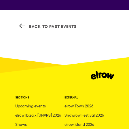
BACK TO PAST EVENTS
SECTIONS
EXTERNAL
Upcoming events
elrow Town 2026
elrow Ibiza x [UNVRS] 2026
Snowrow Festival 2026
Shows
elrow Island 2026