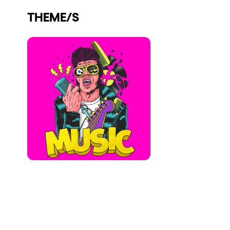
Who we are
THEME/S
Do you want to work with us?
elrow News
Follow us on tiktok
Follow us on facebook
Follow us on instagram
Follow us on twitter
Follow us on linkedin
Follow us on youtube
Privacy Policy
Cookies Notice
Legal Notice
Sustainability Policy