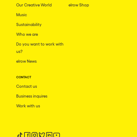
Our Creative World
elrow Shop
Music
Sustainability
Who we are
Do you want to work with
us?
elrow News
CONTACT
Contact us
Business inquires
Work with us
Follow us on tiktok
Follow us on facebook
Follow us on instagram
Follow us on twitter
Follow us on linkedin
Follow us on youtube