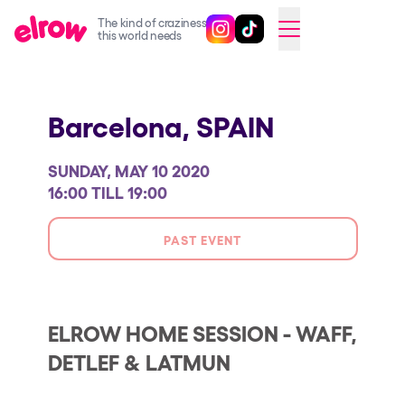
The kind of craziness
Follow @elrowofficial on Ins
Follow @elrowofficial on 
CAMBIAR A ESPAÑOL
this world needs
Upcoming events
Barcelona,
SPAIN
elrow Ibiza x [UNVRS] 2026
elrow Town 2026
SUNDAY, MAY 10 2020
Snowrow Festival 2026
16:00 TILL 19:00
elrow Island 2026
PAST EVENT
elrow Shop
Shows
Our Creative World
ELROW HOME SESSION - WAFF,
DETLEF & LATMUN
Music
Sustainability