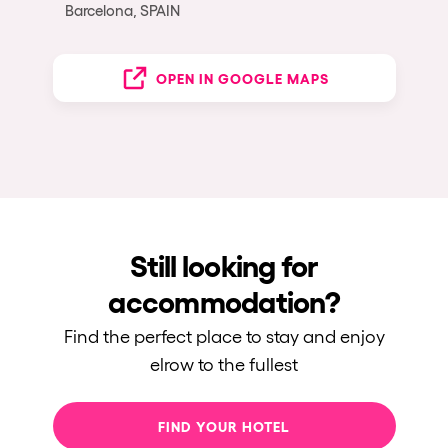
Barcelona, SPAIN
OPEN IN GOOGLE MAPS
Still looking for
accommodation?
Find the perfect place to stay and enjoy
elrow to the fullest
FIND YOUR HOTEL