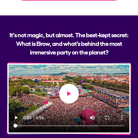
It's not magic, but almost. The best-kept secret:
What is Elrow, and what’s behind the most
immersive party on the planet?
Play video