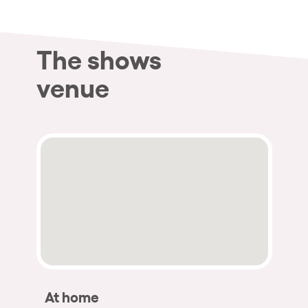
The shows
venue
At home