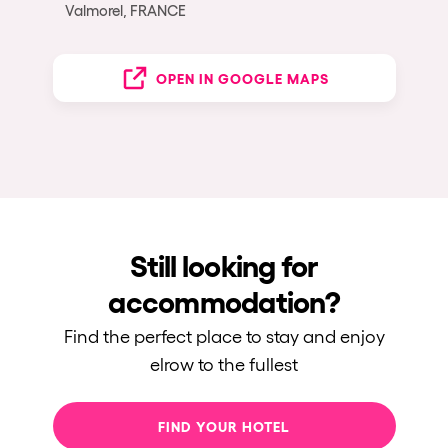
Valmorel, FRANCE
OPEN IN GOOGLE MAPS
Still looking for
accommodation?
Find the perfect place to stay and enjoy
elrow to the fullest
FIND YOUR HOTEL