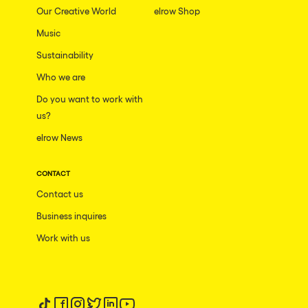
Our Creative World
elrow Shop
Music
Sustainability
Who we are
Do you want to work with
us?
elrow News
CONTACT
Contact us
Business inquires
Work with us
Follow us on tiktok
Follow us on facebook
Follow us on instagram
Follow us on twitter
Follow us on linkedin
Follow us on youtube