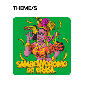
Who we are
THEME/S
Do you want to work with us?
elrow News
Follow us on tiktok
Follow us on facebook
Follow us on instagram
Follow us on twitter
Follow us on linkedin
Follow us on youtube
Privacy Policy
Cookies Notice
Legal Notice
Sustainability Policy