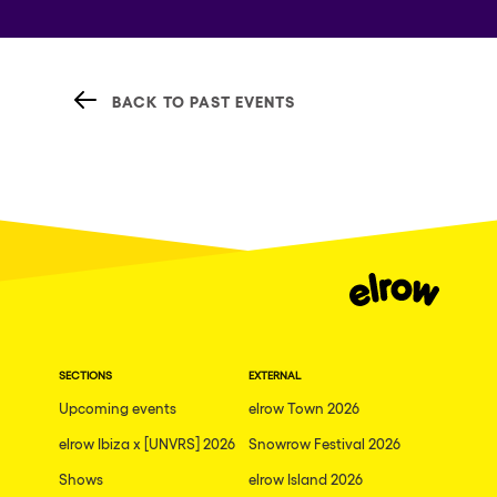
BACK TO PAST EVENTS
SECTIONS
EXTERNAL
Upcoming events
elrow Town 2026
elrow Ibiza x [UNVRS] 2026
Snowrow Festival 2026
Shows
elrow Island 2026