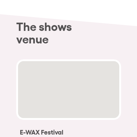
The shows
venue
E-WAX Festival