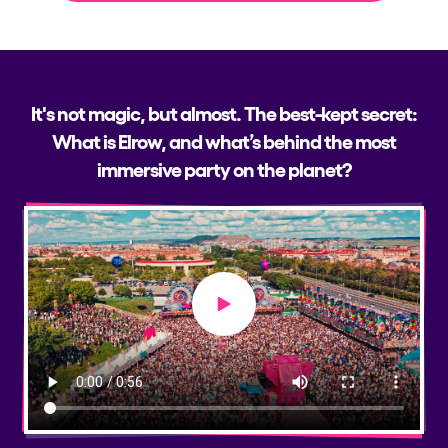
It's not magic, but almost. The best-kept secret:
What is Elrow, and what’s behind the most
immersive party on the planet?
Play video