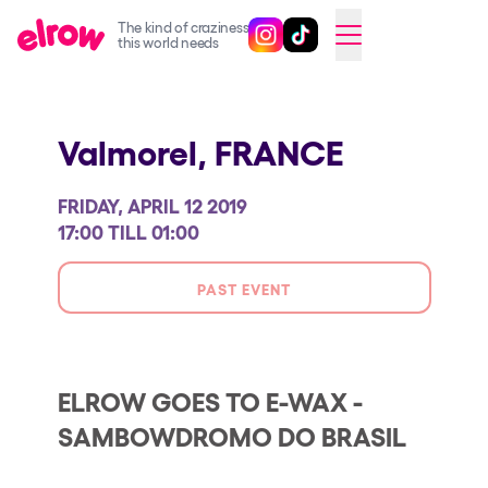
The kind of craziness
Follow @elrowofficial on Ins
Follow @elrowofficial on 
CAMBIAR A ESPAÑOL
this world needs
Upcoming events
Valmorel,
FRANCE
elrow Ibiza x [UNVRS] 2026
elrow Town 2026
FRIDAY, APRIL 12 2019
Snowrow Festival 2026
17:00 TILL 01:00
elrow Island 2026
PAST EVENT
elrow Shop
Shows
Our Creative World
ELROW GOES TO E-WAX -
SAMBOWDROMO DO BRASIL
Music
Sustainability