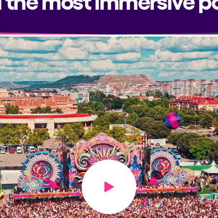
Play video