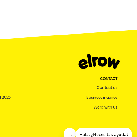
CONTACT
Contact us
l 2026
Business inquires
6
Work with us