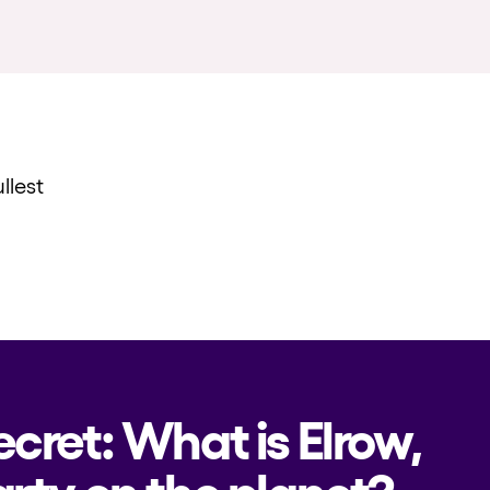
llest
ecret: What is Elrow,
rty on the planet?