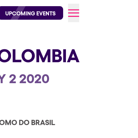
wofficial on Instagram
@elrowofficial on TikTok
UPCOMING EVENTS
OLOMBIA
026
Y 2 2020
OMO DO BRASIL