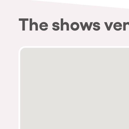
The shows ve
Privacy Policy
Cookies Notice
Legal Notice
Sustainability Policy