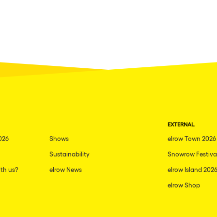
EXTERNAL
026
Shows
elrow Town 2026
Sustainability
Snowrow Festiva
th us?
elrow News
elrow Island 202
elrow Shop