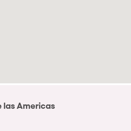
 las Americas