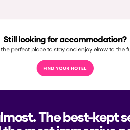
Still looking for accommodation?
 the perfect place to stay and enjoy elrow to the fu
FIND YOUR HOTEL
almost. The best-kept s
 the most immersive pa