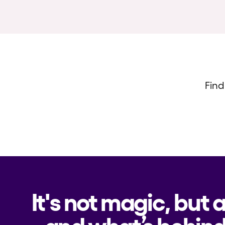
Find
It's not magic, but 
and what’s behind