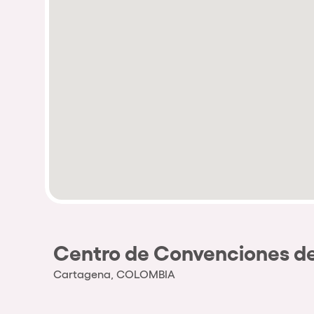
Centro de Convenciones de
Cartagena, COLOMBIA