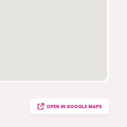
OPEN IN GOOGLE MAPS