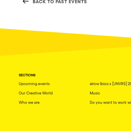
BACK TO PAST EVENTS
SECTIONS
Upcoming events
elrow Ibiza x [UNVRS] 2
Our Creative World
Music
Who we are
Do you want to work wi