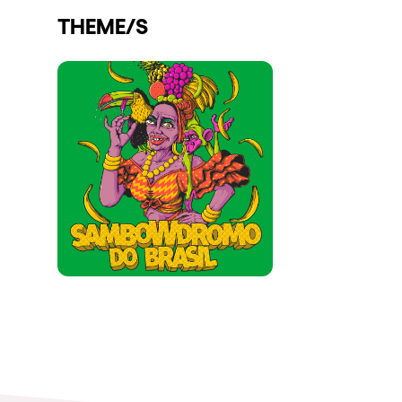
THEME/S
Shows
Our Creative World
Music
Sustainability
Who we are
Do you want to work wit
elrow News