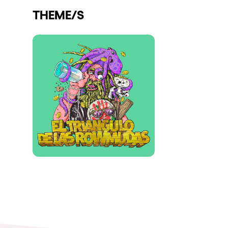
THEME/S
Shows
Our Creative World
Music
Sustainability
Who we are
Do you want to work wit
elrow News