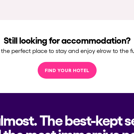
Still looking for accommodation?
 the perfect place to stay and enjoy elrow to the fu
FIND YOUR HOTEL
almost. The best-kept s
 the most immersive pa