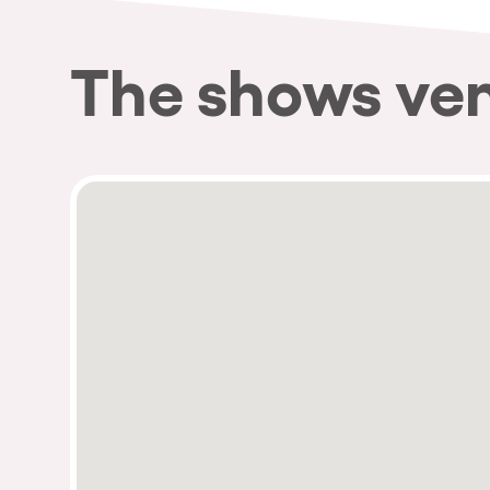
The shows ve
Privacy Policy
Cookies Notice
Legal Notice
Sustainability Policy