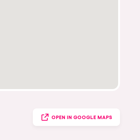
OPEN IN GOOGLE MAPS