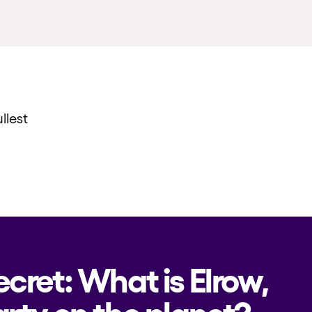
llest
ecret: What is Elrow,
rty on the planet?