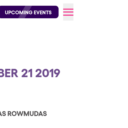
wofficial on Instagram
@elrowofficial on TikTok
UPCOMING EVENTS
026
ER 21 2019
 LAS ROWMUDAS