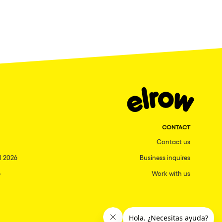
CONTACT
Contact us
l 2026
Business inquires
6
Work with us