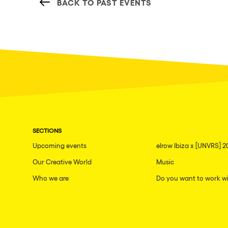
BACK TO PAST EVENTS
SECTIONS
Upcoming events
elrow Ibiza x [UNVRS] 2
Our Creative World
Music
Who we are
Do you want to work wi