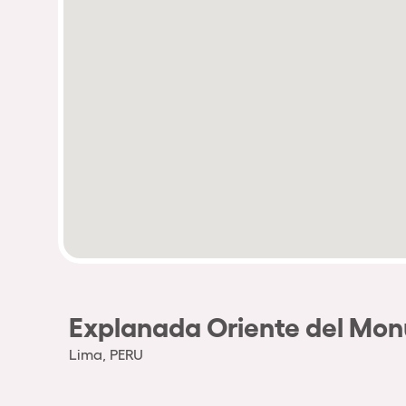
Explanada Oriente del Mo
Lima, PERU