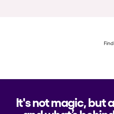
Find
It's not magic, but 
and what’s behind