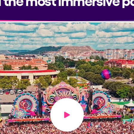
Play video