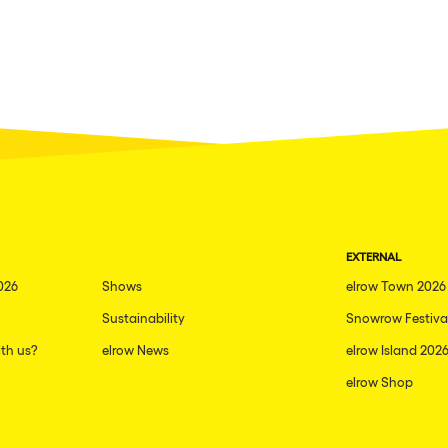
EXTERNAL
026
Shows
elrow Town 2026
Sustainability
Snowrow Festiva
th us?
elrow News
elrow Island 202
elrow Shop