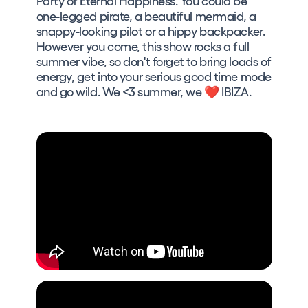
Party of Eternal Happiness. You could be
one-legged pirate, a beautiful mermaid, a
snappy-looking pilot or a hippy backpacker.
However you come, this show rocks a full
summer vibe, so don't forget to bring loads of
energy, get into your serious good time mode
and go wild. We <3 summer, we ❤ IBIZA.