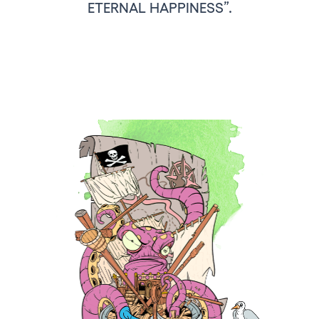
ETERNAL HAPPINESS”.