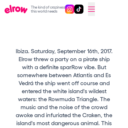
The kind of craziness
Follow @elrowofficial on Ins
Follow @elrowofficial on 
CAMBIAR A ESPAÑOL
this world needs
Upcoming events
elrow Ibiza x [UNVRS] 2026
elrow Town 2026
Ibiza. Saturday, September 16th, 2017.
Elrow threw a party on a pirate ship
Snowrow Festival 2026
with a definite sparRow vibe. But
elrow Island 2026
somewhere between Atlantis and Es
elrow Shop
Vedrá the ship went off course and
entered the white island's wildest
Shows
waters: the Rowmuda Triangle. The
Our Creative World
music and the noise of the crowd
Music
awoke and infuriated the Craken, the
island's most dangerous animal. This
Sustainability