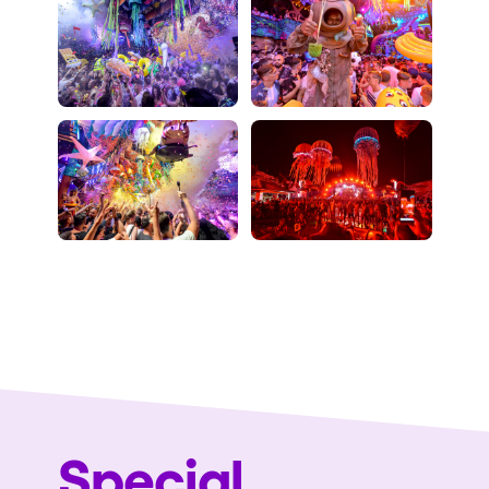
Special