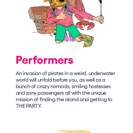
Performers
An invasion of pirates in a weird, underwater
world will unfold before you, as well as a
bunch of crazy nomads, smiling hostesses
and zany passengers all with the unique
mission of finding the island and getting to
THE PARTY.