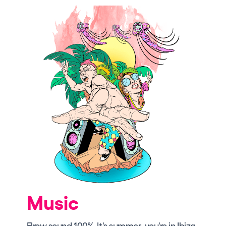
Music
Elrow sound 100%. It's summer, you're in Ibiza,