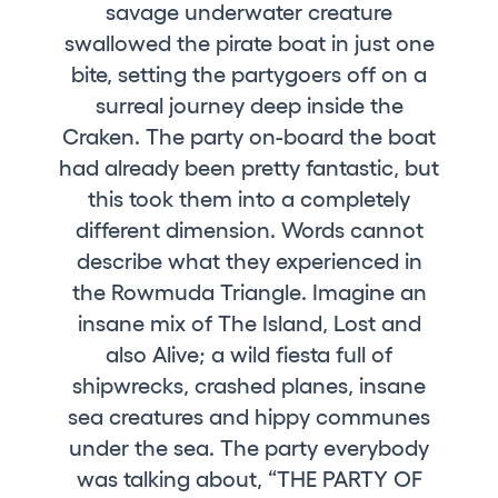
savage underwater creature
Who we are
swallowed the pirate boat in just one
Do you want to work with us?
bite, setting the partygoers off on a
surreal journey deep inside the
elrow News
Craken. The party on-board the boat
had already been pretty fantastic, but
this took them into a completely
Follow us on tiktok
Follow us on facebook
Follow us on instagram
Follow us on twitter
Follow us on linkedin
Follow us on youtube
different dimension. Words cannot
describe what they experienced in
Privacy Policy
the Rowmuda Triangle. Imagine an
Cookies Notice
insane mix of The Island, Lost and
Legal Notice
also Alive; a wild fiesta full of
Sustainability Policy
shipwrecks, crashed planes, insane
sea creatures and hippy communes
under the sea. The party everybody
was talking about, “THE PARTY OF