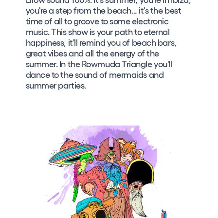
you're a step from the beach… it's the best
time of all to groove to some electronic
music. This show is your path to eternal
happiness, it'll remind you of beach bars,
great vibes and all the energy of the
summer. In the Rowmuda Triangle you'll
dance to the sound of mermaids and
summer parties.