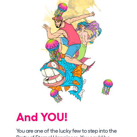
And YOU!
You are one of the lucky few to step into the