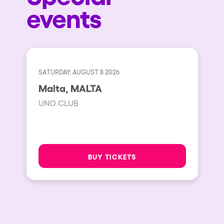
events
SATURDAY, AUGUST 8 2026
Malta, MALTA
UNO CLUB
BUY TICKETS