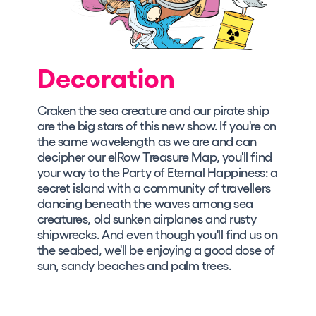
Decoration
Craken the sea creature and our pirate ship
are the big stars of this new show. If you're on
the same wavelength as we are and can
decipher our elRow Treasure Map, you'll find
your way to the Party of Eternal Happiness: a
secret island with a community of travellers
dancing beneath the waves among sea
creatures, old sunken airplanes and rusty
shipwrecks. And even though you'll find us on
the seabed, we'll be enjoying a good dose of
sun, sandy beaches and palm trees.