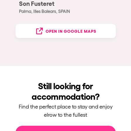
Son Fusteret
Palma, Illes Balears, SPAIN
OPEN IN GOOGLE MAPS
Still looking for
accommodation?
Find the perfect place to stay and enjoy
elrow to the fullest