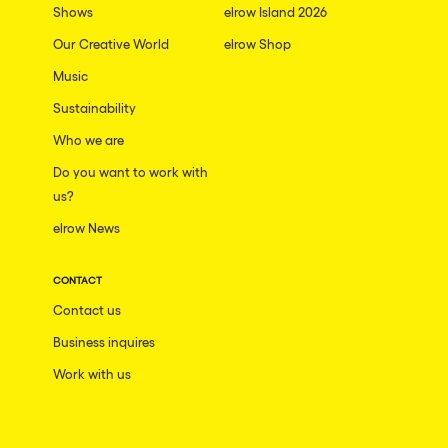
Shows
elrow Island 2026
Our Creative World
elrow Shop
Music
Sustainability
Who we are
Do you want to work with
us?
elrow News
CONTACT
Contact us
Business inquires
Work with us