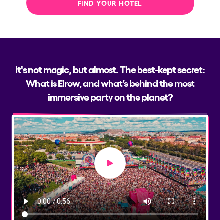
FIND YOUR HOTEL
It's not magic, but almost. The best-kept secret:
What is Elrow, and what’s behind the most
immersive party on the planet?
Play video