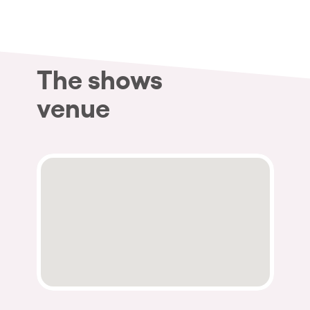
The shows
venue