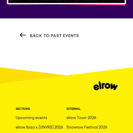
BACK TO PAST EVENTS
SECTIONS
EXTERNAL
Upcoming events
elrow Town 2026
elrow Ibiza x [UNVRS] 2026
Snowrow Festival 2026