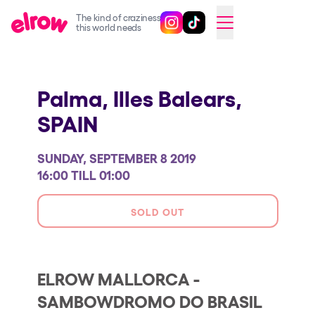
The kind of craziness
Follow @elrowofficial on Ins
Follow @elrowofficial on 
CAMBIAR A ESPAÑOL
this world needs
Upcoming events
Palma, Illes Balears,
elrow Ibiza x [UNVRS] 2026
SPAIN
elrow Town 2026
Snowrow Festival 2026
SUNDAY, SEPTEMBER 8 2019
elrow Island 2026
16:00 TILL 01:00
elrow Shop
SOLD OUT
Shows
Our Creative World
ELROW MALLORCA -
Music
SAMBOWDROMO DO BRASIL
Sustainability