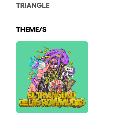
TRIANGLE
Who we are
Do you want to work with us?
THEME/S
elrow News
Follow us on tiktok
Follow us on facebook
Follow us on instagram
Follow us on twitter
Follow us on linkedin
Follow us on youtube
Privacy Policy
Cookies Notice
Legal Notice
Sustainability Policy