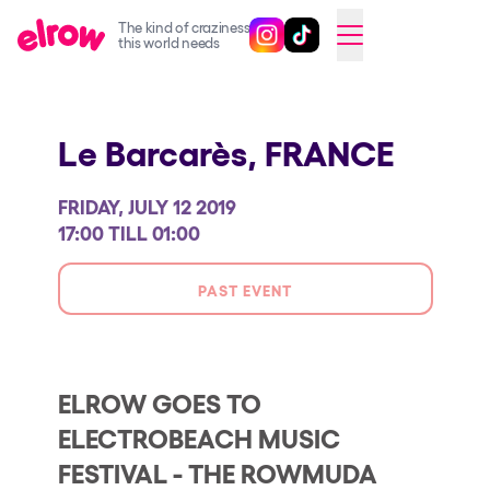
The kind of craziness
Follow @elrowofficial on Ins
Follow @elrowofficial on 
CAMBIAR A ESPAÑOL
this world needs
Upcoming events
Le Barcarès,
FRANCE
elrow Ibiza x [UNVRS] 2026
elrow Town 2026
FRIDAY, JULY 12 2019
Snowrow Festival 2026
17:00 TILL 01:00
elrow Island 2026
PAST EVENT
elrow Shop
Shows
Our Creative World
ELROW GOES TO
ELECTROBEACH MUSIC
Music
FESTIVAL - THE ROWMUDA
Sustainability