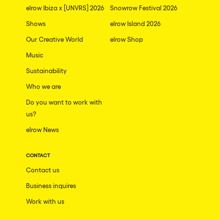
elrow Ibiza x [UNVRS] 2026
Snowrow Festival 2026
Shows
elrow Island 2026
Our Creative World
elrow Shop
Music
Sustainability
Who we are
Do you want to work with
us?
elrow News
CONTACT
Contact us
Business inquires
Work with us