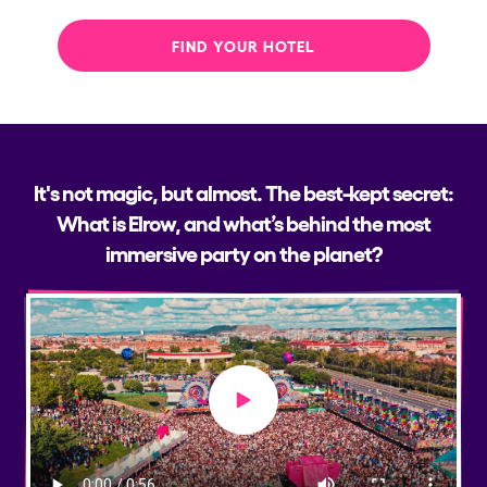
FIND YOUR HOTEL
It's not magic, but almost. The best-kept secret:
What is Elrow, and what’s behind the most
immersive party on the planet?
Play video