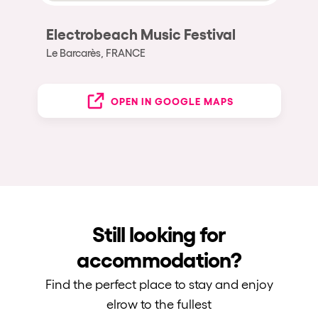
Electrobeach Music Festival
Le Barcarès, FRANCE
OPEN IN GOOGLE MAPS
Still looking for
accommodation?
Find the perfect place to stay and enjoy
elrow to the fullest