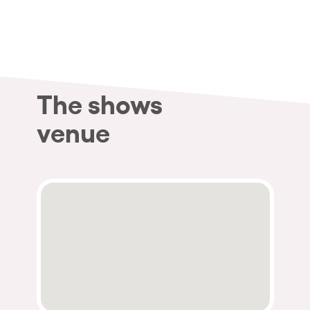
The shows
venue