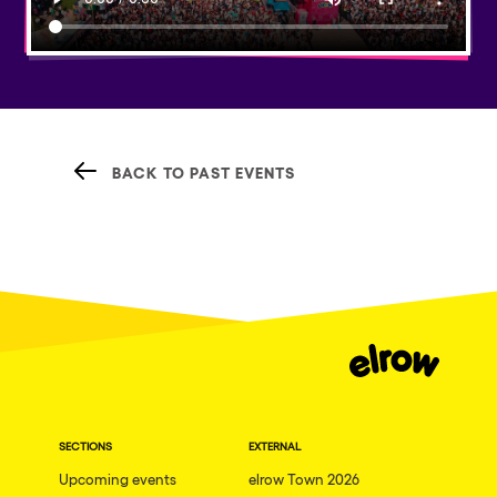
BACK TO PAST EVENTS
SECTIONS
EXTERNAL
Upcoming events
elrow Town 2026