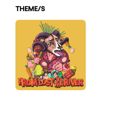
THEME/S
Who we are
Do you want to work with us?
elrow News
Follow us on tiktok
Follow us on facebook
Follow us on instagram
Follow us on twitter
Follow us on linkedin
Follow us on youtube
Privacy Policy
Cookies Notice
Legal Notice
Sustainability Policy