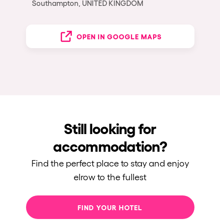
Southampton, UNITED KINGDOM
OPEN IN GOOGLE MAPS
Still looking for
accommodation?
Find the perfect place to stay and enjoy
elrow to the fullest
FIND YOUR HOTEL