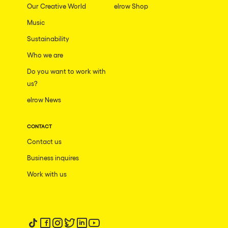
Our Creative World
elrow Shop
Music
Sustainability
Who we are
Do you want to work with
us?
elrow News
CONTACT
Contact us
Business inquires
Work with us
Follow us on tiktok
Follow us on facebook
Follow us on instagram
Follow us on twitter
Follow us on linkedin
Follow us on youtube