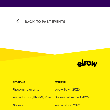
BACK TO PAST EVENTS
SECTIONS
EXTERNAL
Upcoming events
elrow Town 2026
elrow Ibiza x [UNVRS] 2026
Snowrow Festival 2026
Shows
elrow Island 2026