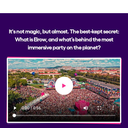
It's not magic, but almost. The best-kept secret:
What is Elrow, and what’s behind the most
immersive party on the planet?
Play video