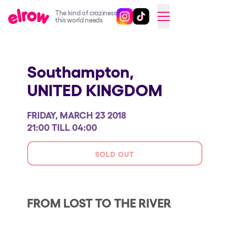
The kind of craziness
Follow @elrowofficial on Ins
Follow @elrowofficial on 
CAMBIAR A ESPAÑOL
this world needs
Upcoming events
Southampton,
elrow Ibiza x [UNVRS] 2026
UNITED KINGDOM
elrow Town 2026
Snowrow Festival 2026
FRIDAY, MARCH 23 2018
elrow Island 2026
21:00 TILL 04:00
elrow Shop
SOLD OUT
Shows
Our Creative World
FROM LOST TO THE RIVER
Music
Sustainability