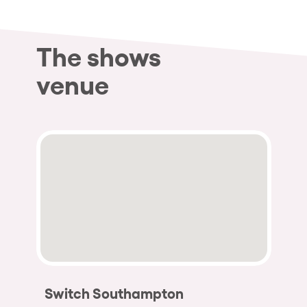
The shows
venue
Switch Southampton