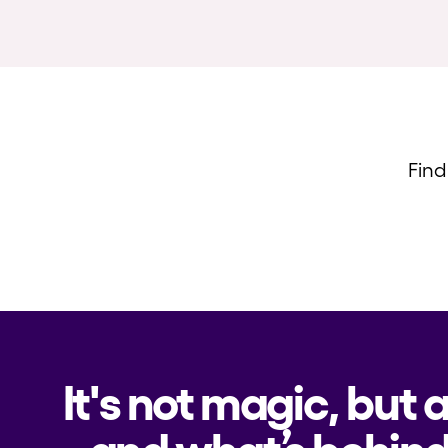
Find
It's not magic, but 
and what’s behind