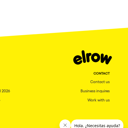
CONTACT
Contact us
l 2026
Business inquires
6
Work with us