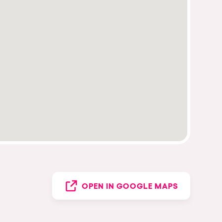
OPEN IN GOOGLE MAPS