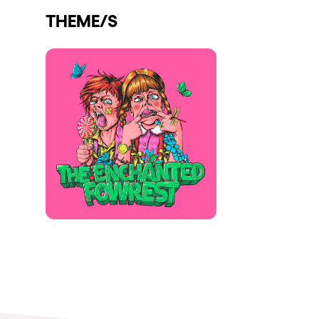
THEME/S
Shows
Our Creative World
Music
Sustainability
Who we are
Do you want to work wit
elrow News