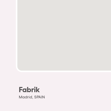
Fabrik
Madrid, SPAIN