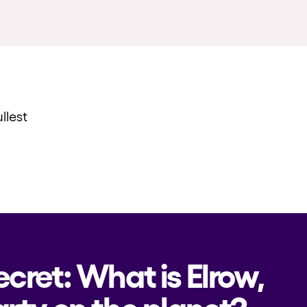
llest
ecret: What is Elrow,
rty on the planet?