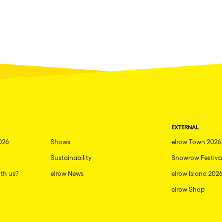
EXTERNAL
026
Shows
elrow Town 2026
Sustainability
Snowrow Festiva
th us?
elrow News
elrow Island 202
elrow Shop