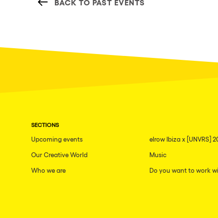
BACK TO PAST EVENTS
SECTIONS
Upcoming events
elrow Ibiza x [UNVRS] 2
Our Creative World
Music
Who we are
Do you want to work wi