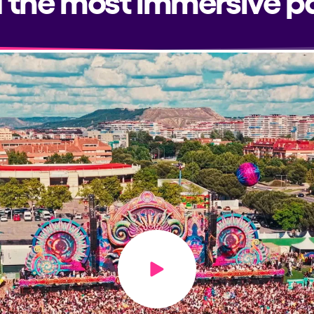
Play video