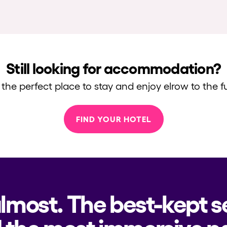
Still looking for accommodation?
 the perfect place to stay and enjoy elrow to the fu
FIND YOUR HOTEL
almost. The best-kept s
 the most immersive pa