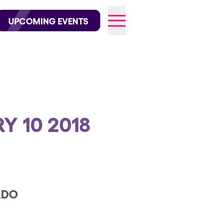
wofficial on Instagram
@elrowofficial on TikTok
UPCOMING EVENTS
N
026
Y 10 2018
ADO