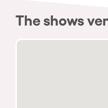
The shows ve
Privacy Policy
Cookies Notice
Legal Notice
Sustainability Policy