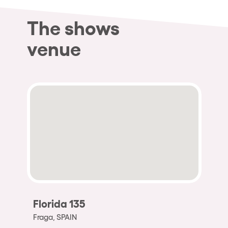
The shows
venue
Florida 135
Fraga, SPAIN