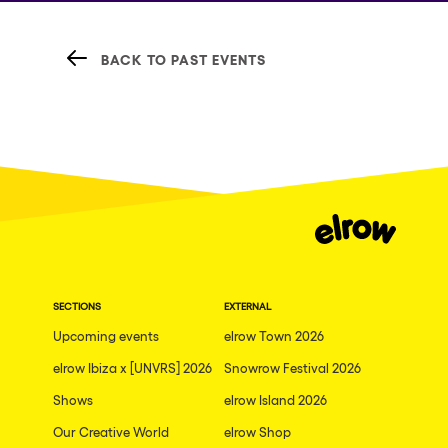
BACK TO PAST EVENTS
SECTIONS
EXTERNAL
Upcoming events
elrow Town 2026
elrow Ibiza x [UNVRS] 2026
Snowrow Festival 2026
Shows
elrow Island 2026
Our Creative World
elrow Shop