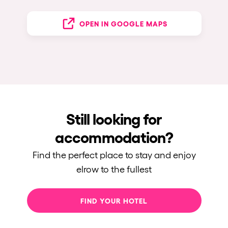
OPEN IN GOOGLE MAPS
Still looking for
accommodation?
Find the perfect place to stay and enjoy
elrow to the fullest
FIND YOUR HOTEL