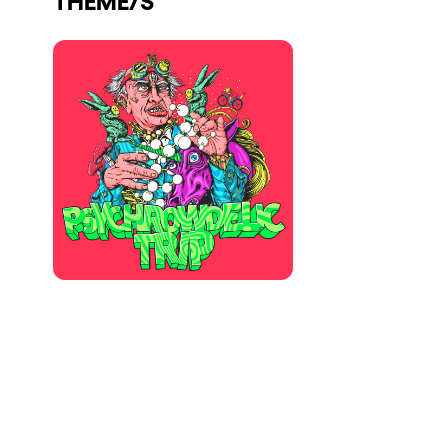
Who we are
Do you want to work with us?
elrow News
Follow us on tiktok
Follow us on facebook
Follow us on instagram
Follow us on twitter
Follow us on linkedin
Follow us on youtube
Privacy Policy
Cookies Notice
Legal Notice
Sustainability Policy