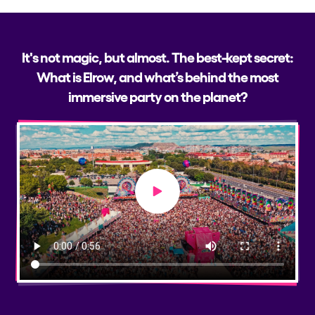
It's not magic, but almost. The best-kept secret:
What is Elrow, and what’s behind the most
immersive party on the planet?
Play video