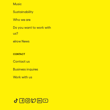
Music
Sustainability
Who we are
Do you want to work with
us?
elrow News
CONTACT
Contact us
Business inquires
Work with us
Follow us on tiktok
Follow us on facebook
Follow us on instagram
Follow us on twitter
Follow us on linkedin
Follow us on youtube