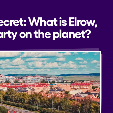
ecret: What is Elrow,
rty on the planet?