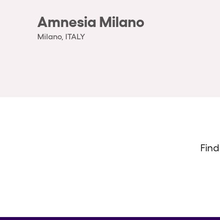
Amnesia Milano
Milano, ITALY
Find