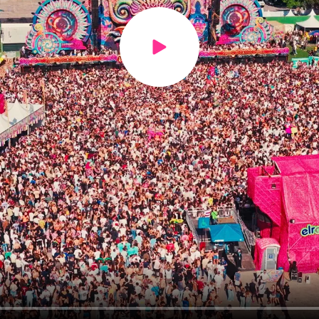
Play video