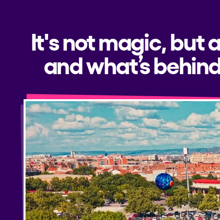
It's not magic, but 
and what’s behind