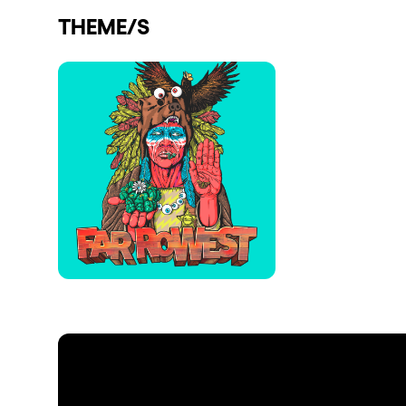
THEME/S
Shows
Our Creative World
Music
Sustainability
Who we are
Do you want to work wit
elrow News