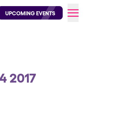
wofficial on Instagram
@elrowofficial on TikTok
UPCOMING EVENTS
026
4 2017