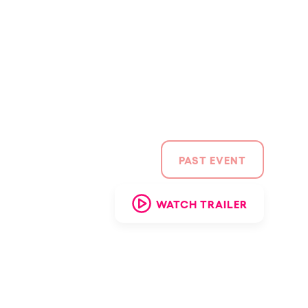
CAMBIAR A ESPAÑOL
PAST EVENT
WATCH TRAILER