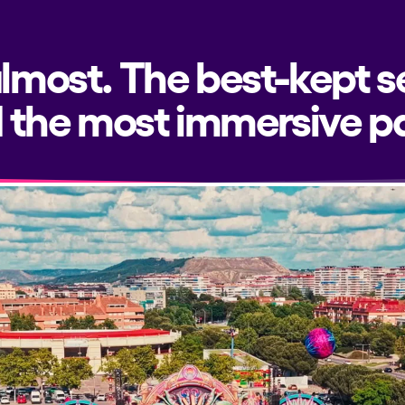
almost. The best-kept s
 the most immersive pa