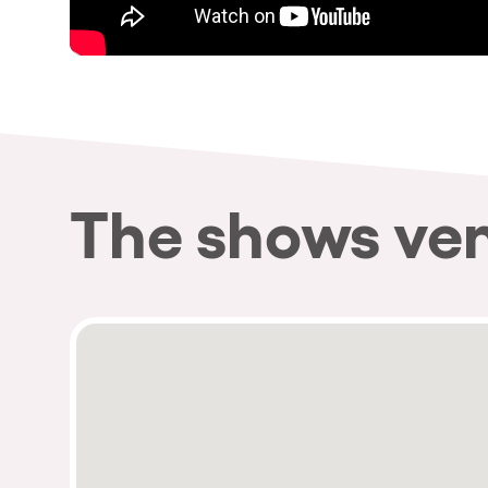
The shows ve