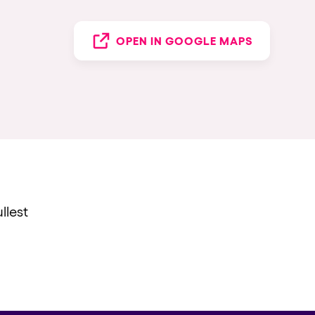
OPEN IN GOOGLE MAPS
llest