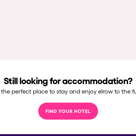
Still looking for accommodation?
 the perfect place to stay and enjoy elrow to the fu
FIND YOUR HOTEL