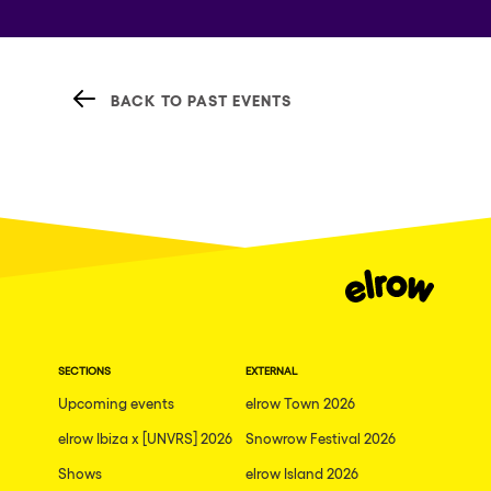
BACK TO PAST EVENTS
SECTIONS
EXTERNAL
Upcoming events
elrow Town 2026
elrow Ibiza x [UNVRS] 2026
Snowrow Festival 2026
Shows
elrow Island 2026