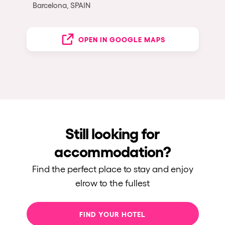
Barcelona, SPAIN
OPEN IN GOOGLE MAPS
Still looking for
accommodation?
Find the perfect place to stay and enjoy
elrow to the fullest
FIND YOUR HOTEL