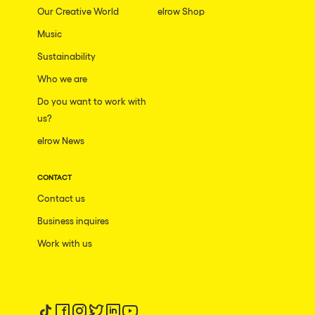
Our Creative World
elrow Shop
Music
Sustainability
Who we are
Do you want to work with
us?
elrow News
CONTACT
Contact us
Business inquires
Work with us
Follow us on tiktok
Follow us on facebook
Follow us on instagram
Follow us on twitter
Follow us on linkedin
Follow us on youtube