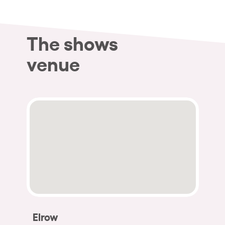
The shows
venue
Elrow