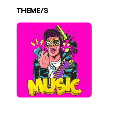
Who we are
THEME/S
Do you want to work with us?
elrow News
Follow us on tiktok
Follow us on facebook
Follow us on instagram
Follow us on twitter
Follow us on linkedin
Follow us on youtube
Privacy Policy
Cookies Notice
Legal Notice
Sustainability Policy