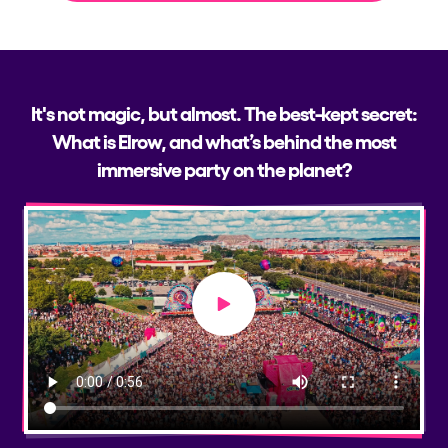
It's not magic, but almost. The best-kept secret:
What is Elrow, and what’s behind the most
immersive party on the planet?
Play video