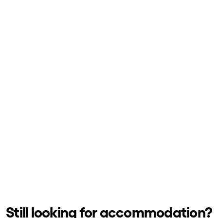
h us?
Still looking for accommodation?