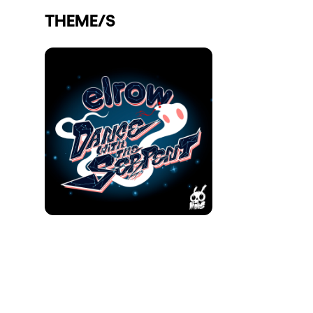
THEME/S
Shows
Our Creative World
Music
Sustainability
Who we are
Do you want to work wit
elrow News