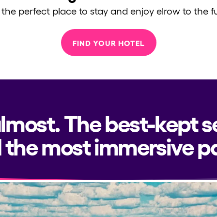
 the perfect place to stay and enjoy elrow to the fu
FIND YOUR HOTEL
almost. The best-kept s
 the most immersive pa