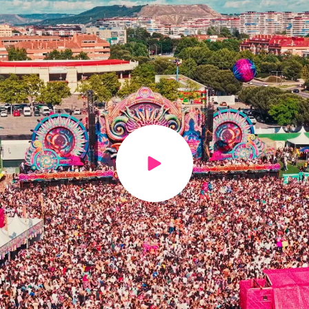
Play video