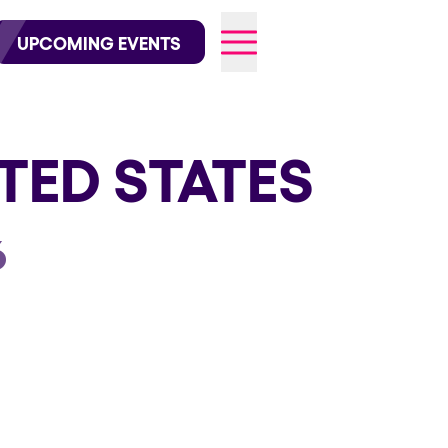
wofficial on Instagram
@elrowofficial on TikTok
UPCOMING EVENTS
TED STATES
026
6