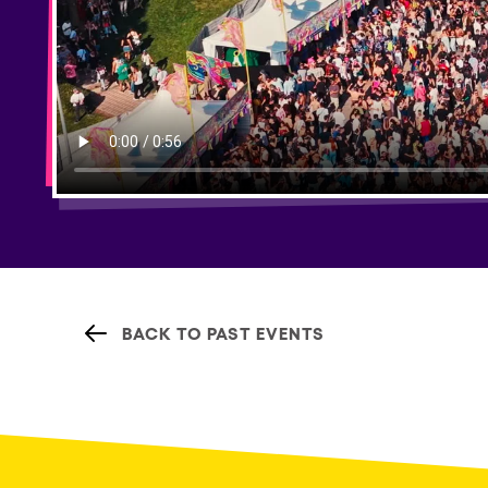
BACK TO PAST EVENTS