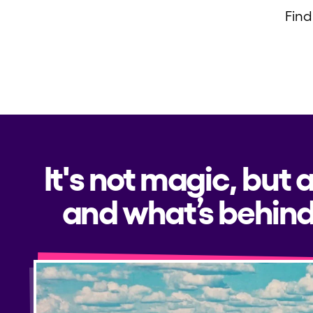
Find
Privacy Policy
Cookies Notice
Legal Notice
Sustainability Policy
It's not magic, but 
and what’s behind