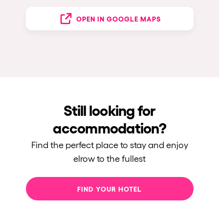
OPEN IN GOOGLE MAPS
Still looking for
accommodation?
Find the perfect place to stay and enjoy
elrow to the fullest
FIND YOUR HOTEL