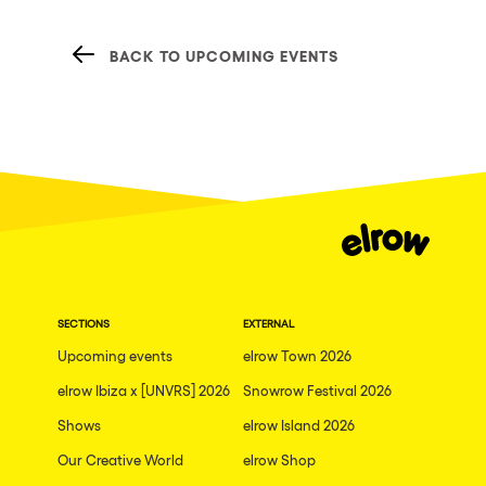
BACK TO UPCOMING EVENTS
SECTIONS
EXTERNAL
Upcoming events
elrow Town 2026
elrow Ibiza x [UNVRS] 2026
Snowrow Festival 2026
Shows
elrow Island 2026
Our Creative World
elrow Shop