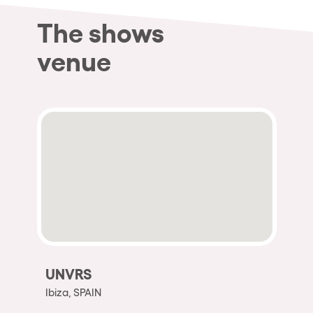
The shows
venue
UNVRS
Ibiza, SPAIN