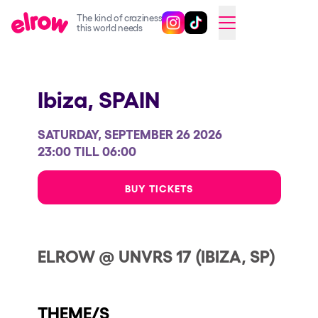
The kind of craziness
Follow @elrowofficial on Ins
Follow @elrowofficial on 
CAMBIAR A ESPAÑOL
this world needs
Upcoming events
Ibiza,
SPAIN
elrow Ibiza x [UNVRS] 2026
elrow Town 2026
SATURDAY, SEPTEMBER 26 2026
Snowrow Festival 2026
23:00 TILL 06:00
elrow Island 2026
BUY TICKETS
elrow Shop
Shows
ELROW @ UNVRS 17 (IBIZA, SP)
Our Creative World
Music
THEME/S
Sustainability