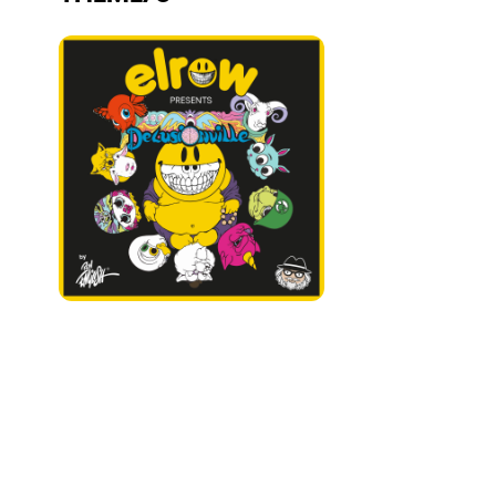
Who we are
Do you want to work with us?
elrow News
Follow us on tiktok
Follow us on facebook
Follow us on instagram
Follow us on twitter
Follow us on linkedin
Follow us on youtube
Privacy Policy
Cookies Notice
Legal Notice
Sustainability Policy