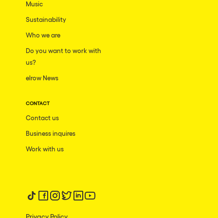
Music
Sustainability
Who we are
Do you want to work with
us?
elrow News
CONTACT
Contact us
Business inquires
Work with us
Follow us on tiktok
Follow us on facebook
Follow us on instagram
Follow us on twitter
Follow us on linkedin
Follow us on youtube
Privacy Policy