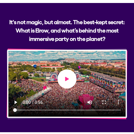
It's not magic, but almost. The best-kept secret:
What is Elrow, and what’s behind the most
immersive party on the planet?
Play video