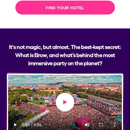
FIND YOUR HOTEL
It's not magic, but almost. The best-kept secret:
What is Elrow, and what’s behind the most
immersive party on the planet?
Play video