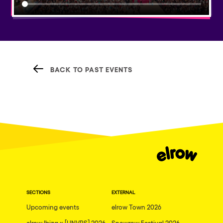
BACK TO PAST EVENTS
SECTIONS
EXTERNAL
Upcoming events
elrow Town 2026
elrow Ibiza x [UNVRS] 2026
Snowrow Festival 2026