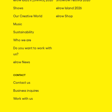
Shows
elrow Island 2026
Our Creative World
elrow Shop
Music
Sustainability
Who we are
Do you want to work with
us?
elrow News
CONTACT
Contact us
Business inquires
Work with us