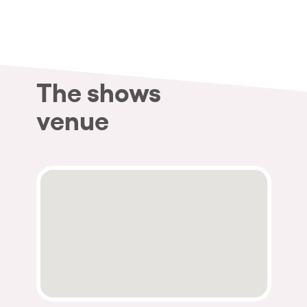
Who we are
Do you want to work with us?
elrow News
The shows
venue
Follow us on tiktok
Follow us on facebook
Follow us on instagram
Follow us on twitter
Follow us on linkedin
Follow us on youtube
Privacy Policy
Cookies Notice
Legal Notice
Sustainability Policy