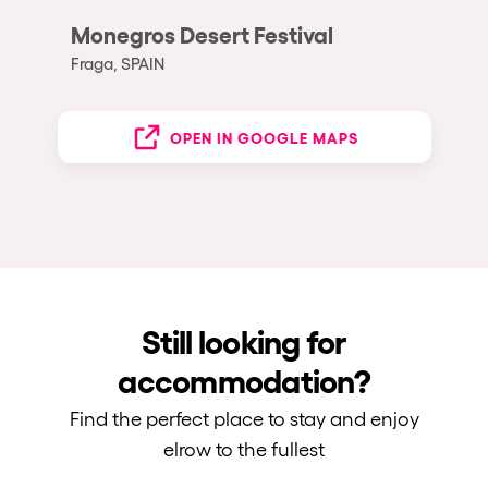
Monegros Desert Festival
Fraga, SPAIN
OPEN IN GOOGLE MAPS
Still looking for
accommodation?
Find the perfect place to stay and enjoy
elrow to the fullest