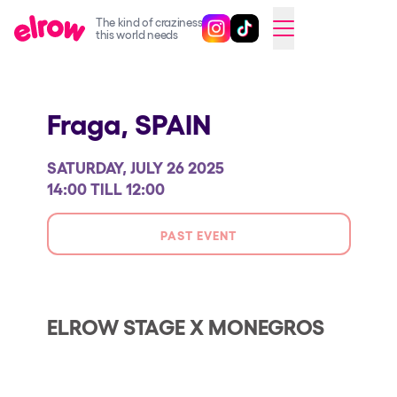
The kind of craziness
Follow @elrowofficial on Ins
Follow @elrowofficial on 
CAMBIAR A ESPAÑOL
this world needs
Upcoming events
Fraga,
SPAIN
elrow Ibiza x [UNVRS] 2026
elrow Town 2026
SATURDAY, JULY 26 2025
Snowrow Festival 2026
14:00 TILL 12:00
elrow Island 2026
PAST EVENT
elrow Shop
Shows
Our Creative World
ELROW STAGE X MONEGROS
Music
Sustainability