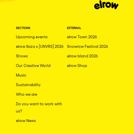
SECTIONS
EXTERNAL
Upcoming events
elrow Town 2026
elrow Ibiza x [UNVRS] 2026
Snowrow Festival 2026
Shows
elrow Island 2026
Our Creative World
elrow Shop
Music
Sustainability
Who we are
Do you want to work with
us?
elrow News