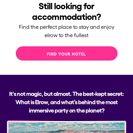
Still looking for
Who we are
accommodation?
Do you want to work with us?
Find the perfect place to stay and enjoy
elrow News
elrow to the fullest
FIND YOUR HOTEL
Follow us on tiktok
Follow us on facebook
Follow us on instagram
Follow us on twitter
Follow us on linkedin
Follow us on youtube
Privacy Policy
Cookies Notice
Legal Notice
It's not magic, but almost. The best-kept secret:
Sustainability Policy
What is Elrow, and what’s behind the most
immersive party on the planet?