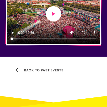
Play video
BACK TO PAST EVENTS