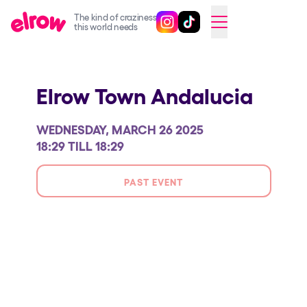
The kind of craziness
Follow @elrowofficial on Ins
Follow @elrowofficial on 
CAMBIAR A ESPAÑOL
this world needs
Upcoming events
Elrow Town Andalucia
elrow Ibiza x [UNVRS] 2026
elrow Town 2026
WEDNESDAY, MARCH 26 2025
Snowrow Festival 2026
18:29 TILL 18:29
elrow Island 2026
PAST EVENT
elrow Shop
Shows
Our Creative World
Music
Sustainability