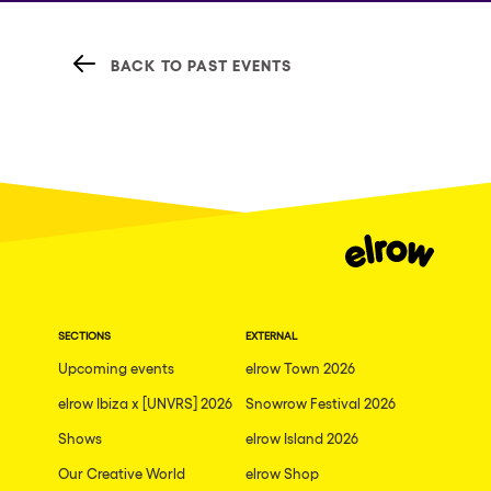
BACK TO PAST EVENTS
SECTIONS
EXTERNAL
Upcoming events
elrow Town 2026
elrow Ibiza x [UNVRS] 2026
Snowrow Festival 2026
Shows
elrow Island 2026
Our Creative World
elrow Shop