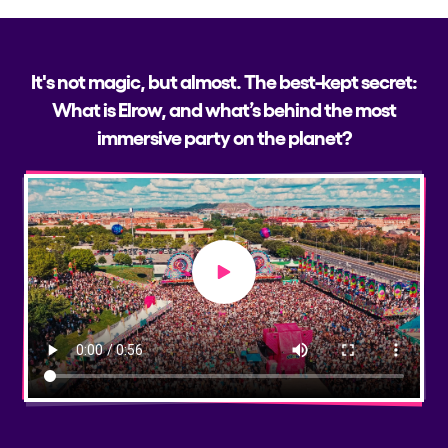
It's not magic, but almost. The best-kept secret:
What is Elrow, and what’s behind the most
immersive party on the planet?
Play video