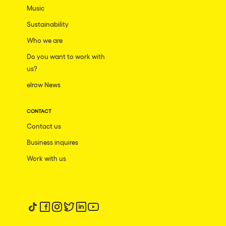
Music
Sustainability
Who we are
Do you want to work with
us?
elrow News
CONTACT
Contact us
Business inquires
Work with us
Follow us on tiktok
Follow us on facebook
Follow us on instagram
Follow us on twitter
Follow us on linkedin
Follow us on youtube