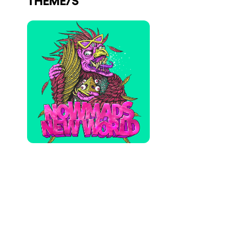
Who we are
Do you want to work with us?
elrow News
Follow us on tiktok
Follow us on facebook
Follow us on instagram
Follow us on twitter
Follow us on linkedin
Follow us on youtube
Privacy Policy
Cookies Notice
Legal Notice
Sustainability Policy