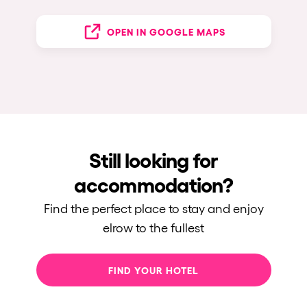
OPEN IN GOOGLE MAPS
Still looking for
accommodation?
Find the perfect place to stay and enjoy
elrow to the fullest
FIND YOUR HOTEL