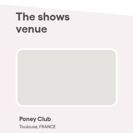
The shows
venue
Poney Club
Toulouse, FRANCE