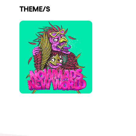
THEME/S
Shows
Our Creative World
Music
Sustainability
Who we are
Do you want to work wit
elrow News