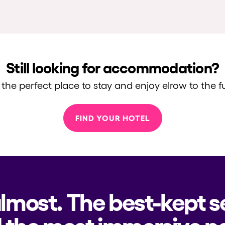
Still looking for accommodation?
 the perfect place to stay and enjoy elrow to the fu
FIND YOUR HOTEL
almost. The best-kept s
 the most immersive pa