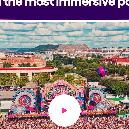
Play video