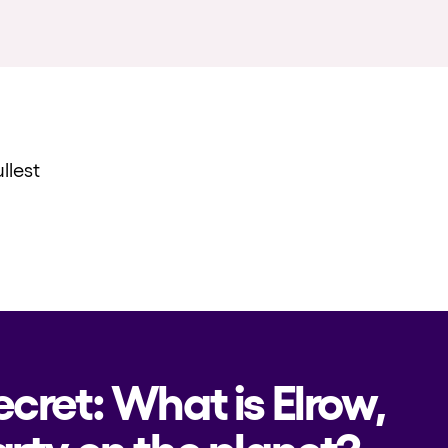
llest
ecret: What is Elrow,
rty on the planet?