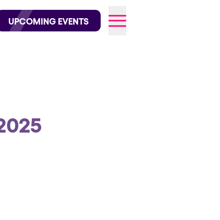
wofficial on Instagram
@elrowofficial on TikTok
UPCOMING EVENTS
026
2025