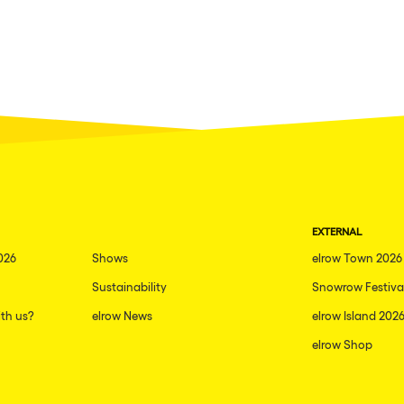
EXTERNAL
026
Shows
elrow Town 2026
Sustainability
Snowrow Festiva
th us?
elrow News
elrow Island 202
elrow Shop