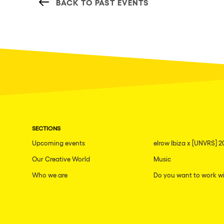
BACK TO PAST EVENTS
SECTIONS
Upcoming events
elrow Ibiza x [UNVRS] 2
Our Creative World
Music
Who we are
Do you want to work wi