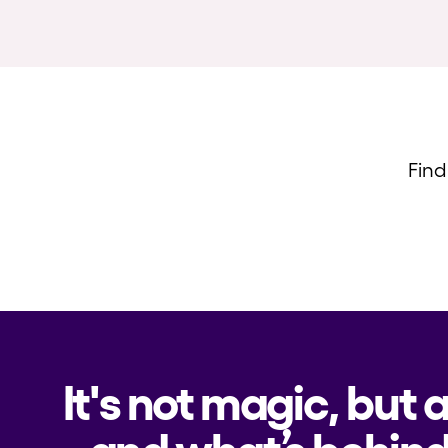
Find
It's not magic, but 
and what’s behind