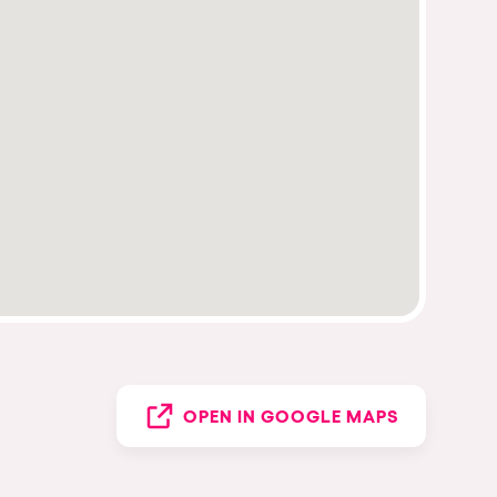
OPEN IN GOOGLE MAPS