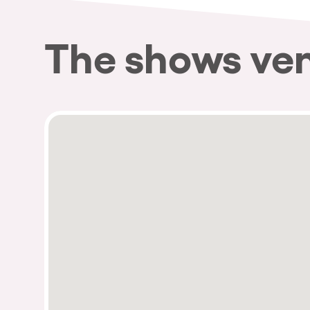
The shows ve
Privacy Policy
Cookies Notice
Legal Notice
Sustainability Policy