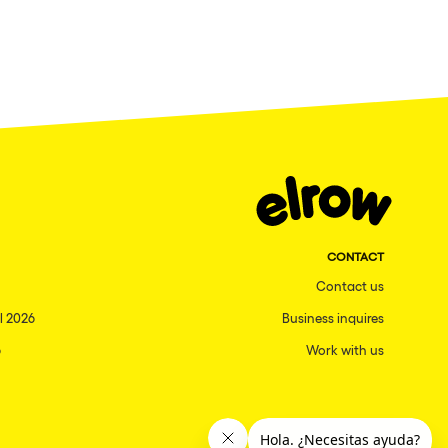
CONTACT
Contact us
l 2026
Business inquires
6
Work with us