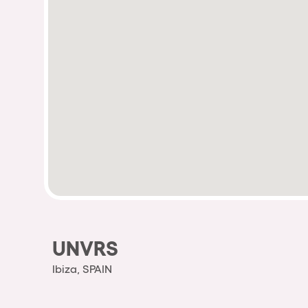
UNVRS
Ibiza, SPAIN